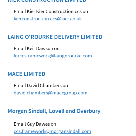
Email Kier Kier Construction.ccs on
kierconstruction.ccs@kier.co.uk
LAING O'ROURKE DELIVERY LIMITED
Email Keir Dawson on
lorccsframework@laingorourke.com
MACE LIMITED
Email David Chambers on
david.chambers@macegroup.com
Morgan Sindall, Lovell and Overbury
Email Guy Dawes on
ccs.framework@morgansindall.com