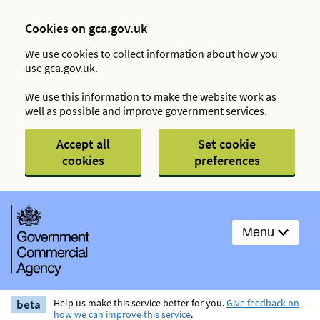
Cookies on gca.gov.uk
We use cookies to collect information about how you
use gca.gov.uk.
We use this information to make the website work as
well as possible and improve government services.
Accept all
Set cookie
cookies
preferences
Menu
beta
Help us make this service better for you.
Give feedback on
how we can improve this service
.