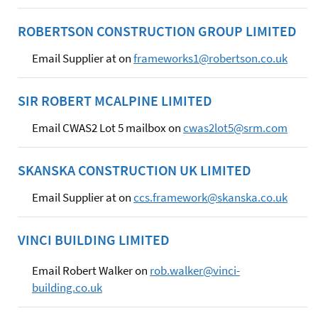
ROBERTSON CONSTRUCTION GROUP LIMITED
Email Supplier at on
frameworks1@robertson.co.uk
SIR ROBERT MCALPINE LIMITED
Email CWAS2 Lot 5 mailbox on
cwas2lot5@srm.com
SKANSKA CONSTRUCTION UK LIMITED
Email Supplier at on
ccs.framework@skanska.co.uk
VINCI BUILDING LIMITED
Email Robert Walker on
rob.walker@vinci-
building.co.uk