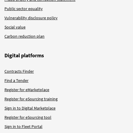
Public sector equality
Vulnerability disclosure policy
Social value
Carbon reduction plan
Digital platforms
Contracts Finder
Find a Tender
Register for eMarketplace
Register for eSourcing training
Sign in to Digital Marketplace
Register for eSourcing tool
Sign in to Fleet Portal