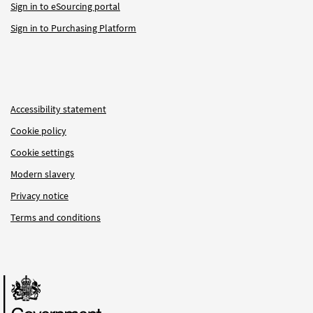
Sign in to eSourcing portal
Sign in to Purchasing Platform
Accessibility statement
Cookie policy
Cookie settings
Modern slavery
Privacy notice
Terms and conditions