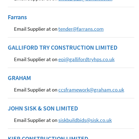
Farrans
Email Supplier at on
tender@farrans.com
GALLIFORD TRY CONSTRUCTION LIMITED
Email Supplier at on
eoi@gallifordtryhps.co.uk
GRAHAM
Email Supplier at on
ccsframework@graham.co.uk
JOHN SISK & SON LIMITED
Email Supplier at on
siskbuildbids@sisk.co.uk
KIER CONSTRUCTION LIMITED