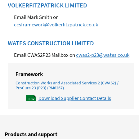
VOLKERFITZPATRICK LIMITED
Email Mark Smith on
ccsframework@volkerfitzpatrick.co.uk
WATES CONSTRUCTION LIMITED
Email CWAS2P23 Mailbox on
cwas2-p23@wates.co.uk
Framework
Construction Works and Associated Services 2 (CWAS2) /
ProCure 23 (P23) (RM6267)
Download Supplier Contact Details
Products and support