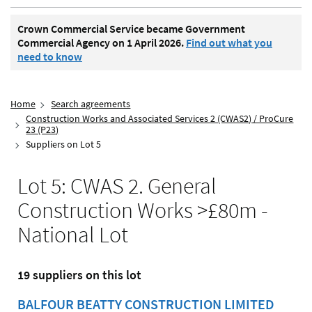
Crown Commercial Service became Government
Commercial Agency on 1 April 2026.
Find out what you
need to know
Home
Search agreements
Construction Works and Associated Services 2 (CWAS2) / ProCure
23 (P23)
Suppliers on Lot 5
Lot 5: CWAS 2. General
Construction Works >£80m -
National Lot
19 suppliers on this lot
BALFOUR BEATTY CONSTRUCTION LIMITED