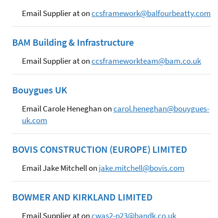
Email Supplier at on
ccsframework@balfourbeatty.com
BAM Building & Infrastructure
Email Supplier at on
ccsframeworkteam@bam.co.uk
Bouygues UK
Email Carole Heneghan on
carol.heneghan@bouygues-
uk.com
BOVIS CONSTRUCTION (EUROPE) LIMITED
Email Jake Mitchell on
jake.mitchell@bovis.com
BOWMER AND KIRKLAND LIMITED
Email Supplier at on
cwas2-p23@bandk.co.uk