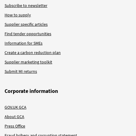
Subscribe to newsletter
How to supply
Supplier specific articles
Find tender opportunities
Information for SMEs
Create a carbon reduction plan
Supplier marketing toolkit
Submit MI returns
Corporate information
GOV.UK GCA
About GCA
Press Office
Fraud bribery and corruption statement