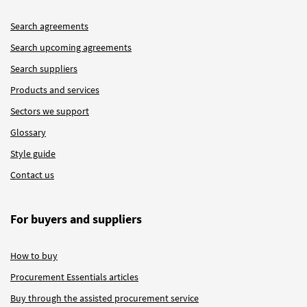
Search agreements
Search upcoming agreements
Search suppliers
Products and services
Sectors we support
Glossary
Style guide
Contact us
For buyers and suppliers
How to buy
Procurement Essentials articles
Buy through the assisted procurement service