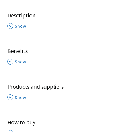
Description
,
Show
Benefits
,
Show
Products and suppliers
,
Show
How to buy