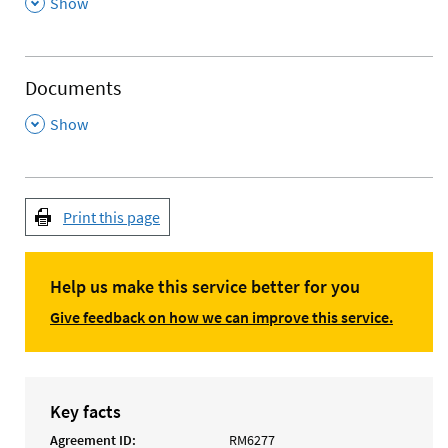
,
Show
Documents
,
Show
Print this page
Help us make this service better for you
Give feedback on how we can improve this service.
Key facts
Agreement ID
RM6277