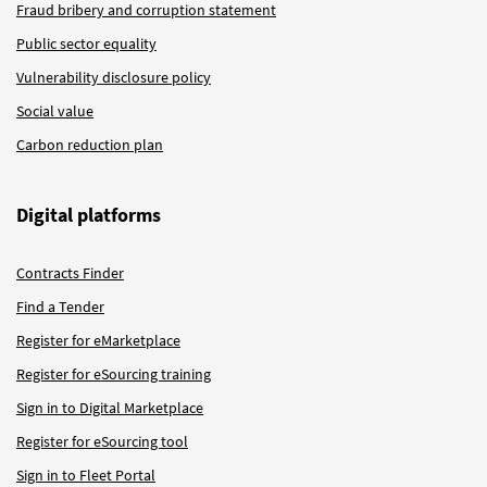
Fraud bribery and corruption statement
Public sector equality
Vulnerability disclosure policy
Social value
Carbon reduction plan
Digital platforms
Contracts Finder
Find a Tender
Register for eMarketplace
Register for eSourcing training
Sign in to Digital Marketplace
Register for eSourcing tool
Sign in to Fleet Portal