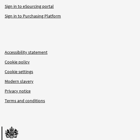
Sign in to eSourcing portal
Sign in to Purchasing Platform
Accessibility statement
Cookie policy
Cookie settings
Modern slavery
Privacy notice
Terms and conditions