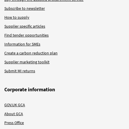
Subscribe to newsletter
How to supply
Supplier specific articles
Find tender opportunities
Information for SMEs
Create a carbon reduction plan
Supplier marketing toolkit
Submit MI returns
Corporate information
GOV.UK GCA
About GCA
Press Office