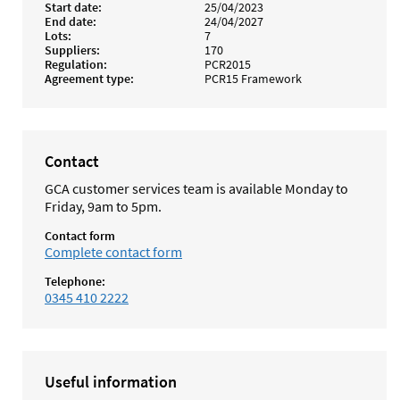
Start date
25/04/2023
End date
24/04/2027
Lots
7
Suppliers
170
Regulation
PCR2015
Agreement type
PCR15 Framework
Contact
GCA customer services team is available Monday to
Friday, 9am to 5pm.
Contact form
Complete contact form
Telephone:
0345 410 2222
Useful information