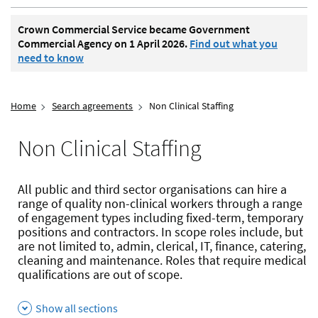
Crown Commercial Service became Government
Commercial Agency on 1 April 2026.
Find out what you
need to know
Home
Search agreements
Non Clinical Staffing
Non Clinical Staffing
All public and third sector organisations can hire a
range of quality non-clinical workers through a range
of engagement types including fixed-term, temporary
positions and contractors. In scope roles include, but
are not limited to, admin, clerical, IT, finance, catering,
cleaning and maintenance. Roles that require medical
qualifications are out of scope.
Show all sections