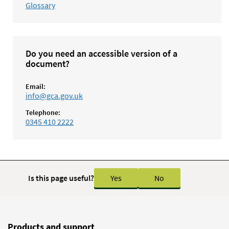
Glossary
Do you need an accessible version of a
document?
Email:
info@gca.gov.uk
Telephone:
0345 410 2222
Is this page useful?
Yes
No
Products and support