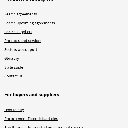
Search agreements
Search upcoming agreements
Search suppliers
Products and services
Sectors we support
Glossary
Style guide
Contact us
For buyers and suppliers
How to buy
Procurement Essentials articles
Buy through the assisted procurement service