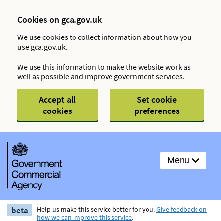
Cookies on gca.gov.uk
We use cookies to collect information about how you
use gca.gov.uk.
We use this information to make the website work as
well as possible and improve government services.
Accept all
Set cookie
cookies
preferences
Menu
beta
Help us make this service better for you.
Give feedback on
how we can improve this service
.