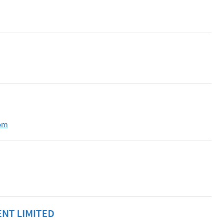
om
NT LIMITED