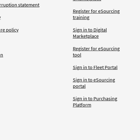
rruption statement
Register for eSourcing
y
training
ure policy
Sign in to Digital
Marketplace
Register for eSourcing
an
tool
Sign in to Fleet Portal
Sign in to eSourcing
portal
Sign in to Purchasing
Platform