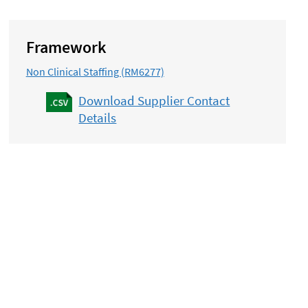
Framework
Non Clinical Staffing (RM6277)
Download Supplier Contact
Details