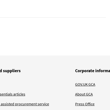
d suppliers
Corporate inform
GOV.UK GCA
entials articles
About GCA
 assisted procurement service
Press Office