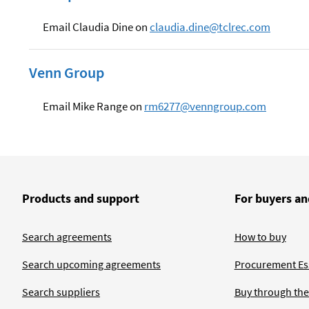
Email Claudia Dine on
claudia.dine@tclrec.com
Venn Group
Email Mike Range on
rm6277@venngroup.com
Products and support
For buyers an
Search agreements
How to buy
Search upcoming agreements
Procurement Ess
Search suppliers
Buy through the