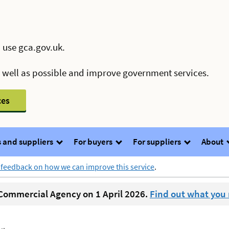
 use gca.gov.uk.
s well as possible and improve government services.
ces
 and suppliers
For buyers
For suppliers
About
 feedback on how we can improve this service
.
ommercial Agency on 1 April 2026.
Find out what you