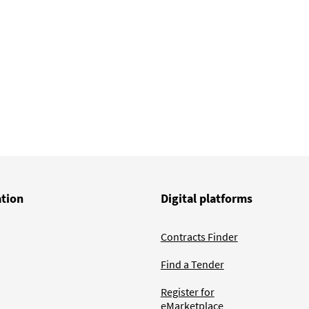
ation
Digital platforms
Contracts Finder
Find a Tender
Register for
eMarketplace