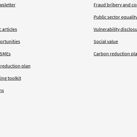
wsletter
Fraud bribery and co
Public sector equalit
 articles
Vulnerability disclos
ortunities
Social value
 SMEs
Carbon reduction pl
 reduction plan
ing toolkit
ns