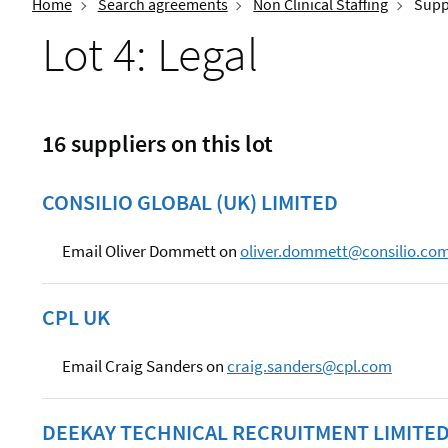
Home
Search agreements
Non Clinical Staffing
Suppl
Lot 4: Legal
16 suppliers on this lot
CONSILIO GLOBAL (UK) LIMITED
Email Oliver Dommett on
oliver.dommett@consilio.co
CPL UK
Email Craig Sanders on
craig.sanders@cpl.com
DEEKAY TECHNICAL RECRUITMENT LIMITE