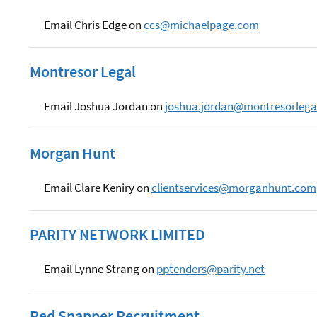
Email Chris Edge on
ccs@michaelpage.com
Montresor Legal
Email Joshua Jordan on
joshua.jordan@montresorlega
Morgan Hunt
Email Clare Keniry on
clientservices@morganhunt.com
PARITY NETWORK LIMITED
Email Lynne Strang on
pptenders@parity.net
Red Snapper Recruitment