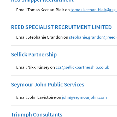
Email Tomas Keenan-Blair on
tomas.keenan-blair@rsg.
REED SPECIALIST RECRUITMENT LIMITED
Email Stephanie Grandon on
stephanie.grandon@reed
Sellick Partnership
Email Nikki Kinsey on
ccs@sellickpartnership.co.uk
Seymour John Public Services
Email John Lavictoire on
john@seymourjohn.com
Triumph Consultants