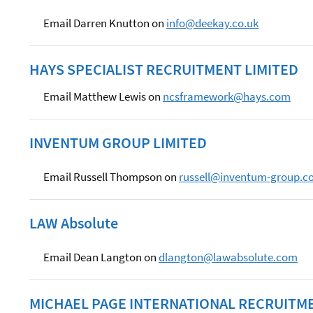
Email Darren Knutton on
info@deekay.co.uk
HAYS SPECIALIST RECRUITMENT LIMITED
Email Matthew Lewis on
ncsframework@hays.com
INVENTUM GROUP LIMITED
Email Russell Thompson on
russell@inventum-group.c
LAW Absolute
Email Dean Langton on
dlangton@lawabsolute.com
MICHAEL PAGE INTERNATIONAL RECRUITME