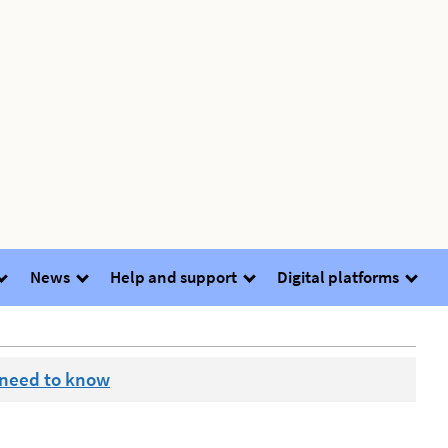
News
Help and support
Digital platforms
 need to know