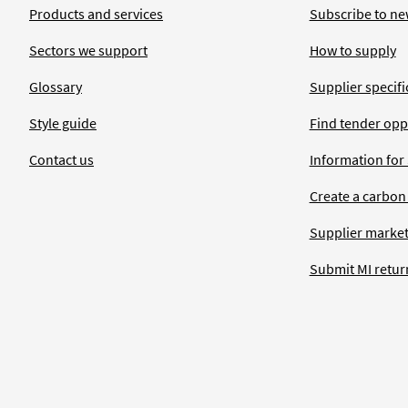
Products and services
Subscribe to ne
Sectors we support
How to supply
Glossary
Supplier specific
Style guide
Find tender opp
Contact us
Information for
Create a carbon
Supplier market
Submit MI retur