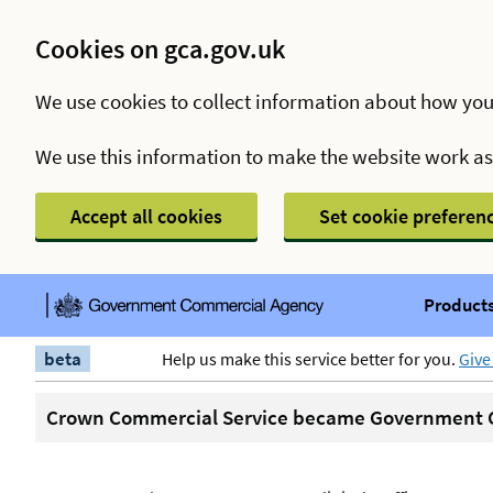
Cookies on gca.gov.uk
We use cookies to collect information about how you
We use this information to make the website work a
Accept all cookies
Set cookie preferen
Products
beta
Help us make this service better for you.
Give
Crown Commercial Service became Government C