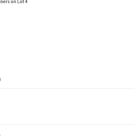
iers on Lot 4
m
D