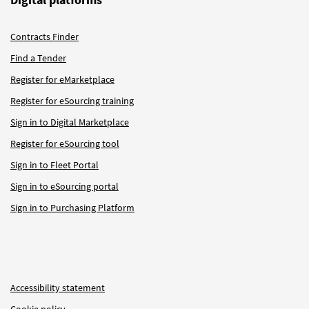
Contracts Finder
Find a Tender
Register for eMarketplace
Register for eSourcing training
Sign in to Digital Marketplace
Register for eSourcing tool
Sign in to Fleet Portal
Sign in to eSourcing portal
Sign in to Purchasing Platform
Accessibility statement
Cookie policy