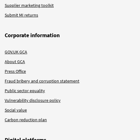
Supplier marketing toolkit
Submit MI returns
Corporate information
GOV.UK GCA
About GCA
Press Office
Fraud bribery and corruption statement
Public sector equality
Vulnerability disclosure policy
Social value
Carbon reduction plan
Digital platforms