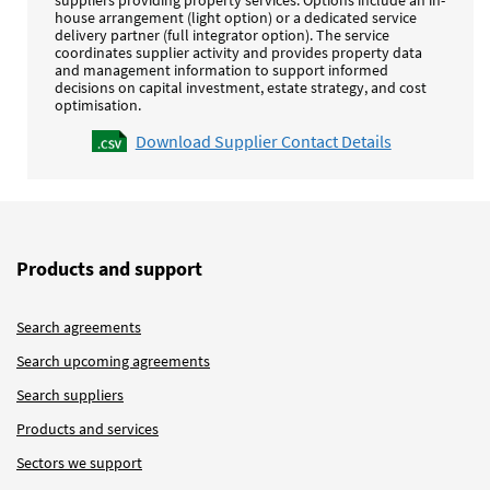
house arrangement (light option) or a dedicated service
delivery partner (full integrator option). The service
coordinates supplier activity and provides property data
and management information to support informed
decisions on capital investment, estate strategy, and cost
optimisation.
Download Supplier Contact Details
Products and support
Search agreements
Search upcoming agreements
Search suppliers
Products and services
Sectors we support