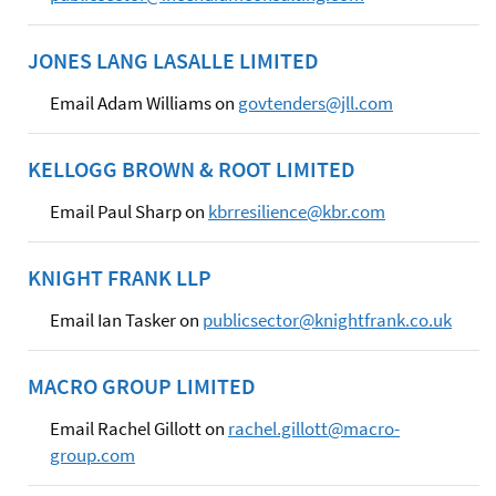
JONES LANG LASALLE LIMITED
Email Adam Williams on
govtenders@jll.com
KELLOGG BROWN & ROOT LIMITED
Email Paul Sharp on
kbrresilience@kbr.com
KNIGHT FRANK LLP
Email Ian Tasker on
publicsector@knightfrank.co.uk
MACRO GROUP LIMITED
Email Rachel Gillott on
rachel.gillott@macro-
group.com