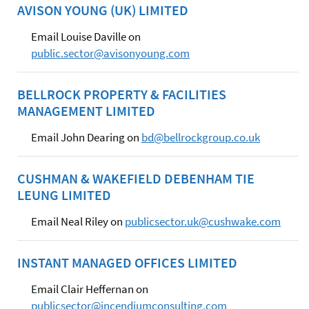
AVISON YOUNG (UK) LIMITED
Email Louise Daville on
public.sector@avisonyoung.com
BELLROCK PROPERTY & FACILITIES
MANAGEMENT LIMITED
Email John Dearing on
bd@bellrockgroup.co.uk
CUSHMAN & WAKEFIELD DEBENHAM TIE
LEUNG LIMITED
Email Neal Riley on
publicsector.uk@cushwake.com
INSTANT MANAGED OFFICES LIMITED
Email Clair Heffernan on
publicsector@incendiumconsulting.com