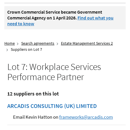
Crown Commercial Service became Government
Commercial Agency on 1 April 2026.
Find out what you
need to know
Home
Search agreements
Estate Management Services 2
Suppliers on Lot 7
Lot 7: Workplace Services
Performance Partner
12 suppliers on this lot
ARCADIS CONSULTING (UK) LIMITED
Email Kevin Hatton on
frameworks@arcadis.com