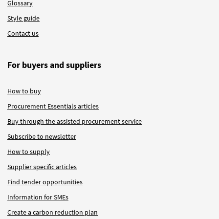
Glossary
Style guide
Contact us
For buyers and suppliers
How to buy
Procurement Essentials articles
Buy through the assisted procurement service
Subscribe to newsletter
How to supply
Supplier specific articles
Find tender opportunities
Information for SMEs
Create a carbon reduction plan