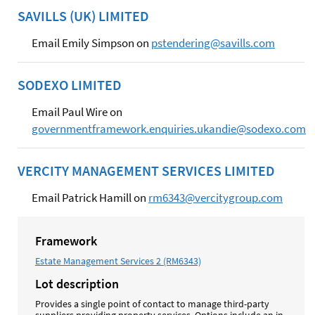
SAVILLS (UK) LIMITED
Email Emily Simpson on
pstendering@savills.com
SODEXO LIMITED
Email Paul Wire on
governmentframework.enquiries.ukandie@sodexo.com
VERCITY MANAGEMENT SERVICES LIMITED
Email Patrick Hamill on
rm6343@vercitygroup.com
Framework
Estate Management Services 2 (RM6343)
Lot description
Provides a single point of contact to manage third-party
suppliers providing property services. Options include an in-