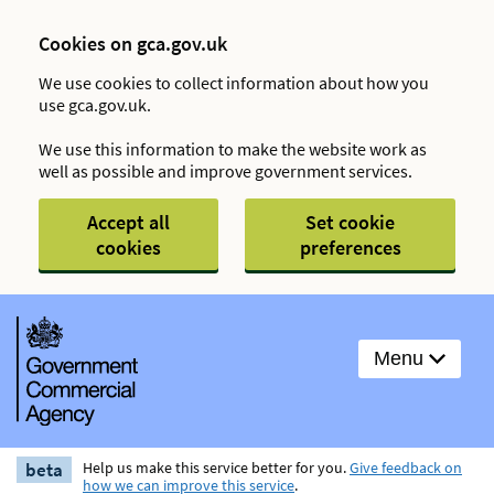
Cookies on gca.gov.uk
We use cookies to collect information about how you
use gca.gov.uk.
We use this information to make the website work as
well as possible and improve government services.
Accept all
Set cookie
cookies
preferences
Menu
beta
Help us make this service better for you.
Give feedback on
how we can improve this service
.