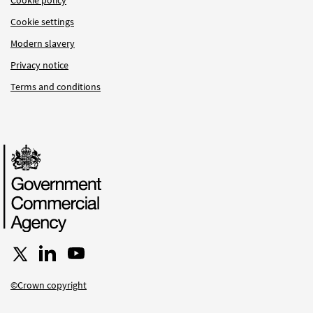
Cookie settings
Modern slavery
Privacy notice
Terms and conditions
Follow us on X
Connect with us on LinkedIn
Follow us on YouTube
©Crown copyright