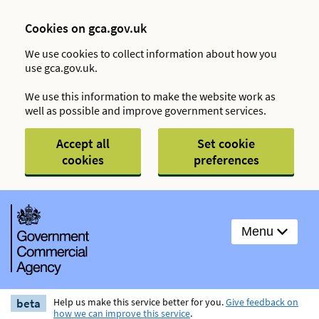
Cookies on gca.gov.uk
We use cookies to collect information about how you
use gca.gov.uk.
We use this information to make the website work as
well as possible and improve government services.
Accept all
Set cookie
cookies
preferences
Menu
beta
Help us make this service better for you.
Give feedback on
how we can improve this service
.