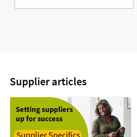
Supplier articles