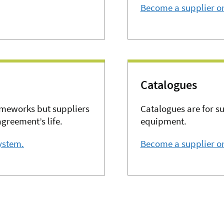
Become a supplier o
Catalogues
ameworks but suppliers
Catalogues are for s
agreement’s life.
equipment.
ystem.
Become a supplier on