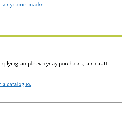
n a dynamic market.
upplying simple everyday purchases, such as IT
 a catalogue.