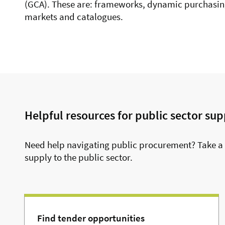
(GCA). These are:
frameworks,
dynamic purchasin
markets and
catalogues.
Helpful resources for public sector sup
Need help navigating public procurement? Take a 
supply to the public sector.
Find tender opportunities