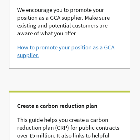
We encourage you to promote your
position as a GCA supplier. Make sure
existing and potential customers are
aware of what you offer.
How to promote your position as a GCA
supplier.
Create a carbon reduction plan
This guide helps you create a carbon
reduction plan (CRP) for public contracts
over £5 million. It also links to helpful