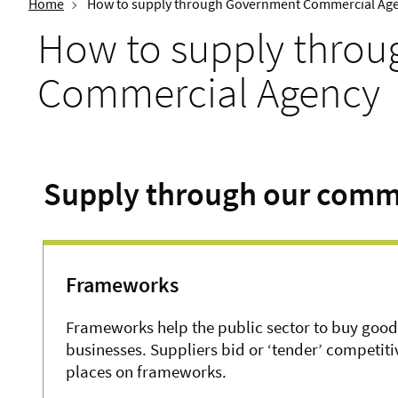
Home
How to supply through Government Commercial Ag
How to supply thro
Commercial Agency
Supply through our comm
Frameworks
Frameworks help the public sector to buy good
businesses. Suppliers bid or ‘tender’ competit
places on frameworks.