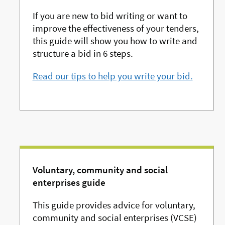
If you are new to bid writing or want to
improve the effectiveness of your tenders,
this guide will show you how to write and
structure a bid in 6 steps.
Read our tips to help you write your bid.
Voluntary, community and social
enterprises guide
This guide provides advice for voluntary,
community and social enterprises (VCSE)