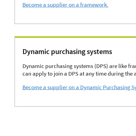
Become a supplier on a framework.
Dynamic purchasing systems
Dynamic purchasing systems (DPS) are like fr
can apply to join a DPS at any time during the 
Become a supplier on a Dynamic Purchasing S