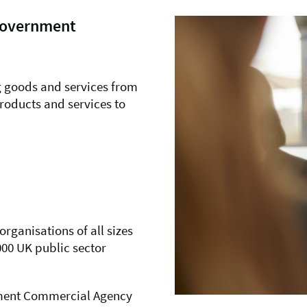
 Government
g goods and services from
products and services to
ganisations of all sizes
000 UK public sector
rnment Commercial Agency