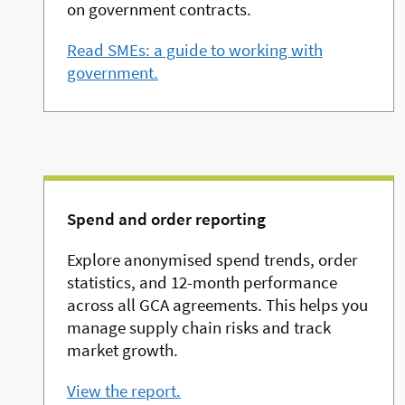
on government contracts.
Read SMEs: a guide to working with
government.
Spend and order reporting
Explore anonymised spend trends, order
statistics, and 12-month performance
across all GCA agreements. This helps you
manage supply chain risks and track
market growth.
View the report.