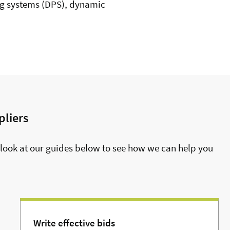
g systems (DPS), dynamic
pliers
look at our guides below to see how we can help you
Write effective bids