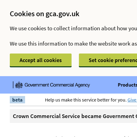
Cookies on gca.gov.uk
We use cookies to collect information about how you
We use this information to make the website work a
Accept all cookies
Set cookie preferen
Products
beta
Help us make this service better for you.
Give
Crown Commercial Service became Government C