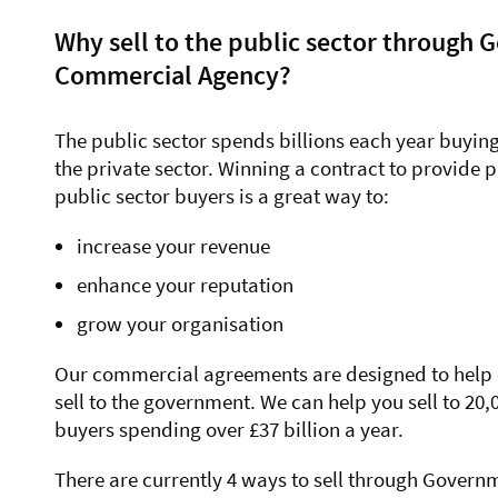
Why sell to the public sector through
Commercial Agency?
The public sector spends billions each year buyin
the private sector. Winning a contract to provide 
public sector buyers is a great way to:
increase your revenue
enhance your reputation
grow your organisation
Our commercial agreements are designed to help or
sell to the government. We can help you sell to 20,
buyers spending over £37 billion a year.
There are currently 4 ways to sell through Gove