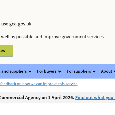
 use gca.gov.uk.
s well as possible and improve government services.
ces
 and suppliers
For buyers
For suppliers
About
 feedback on how we can improve this service
.
ommercial Agency on 1 April 2026.
Find out what you