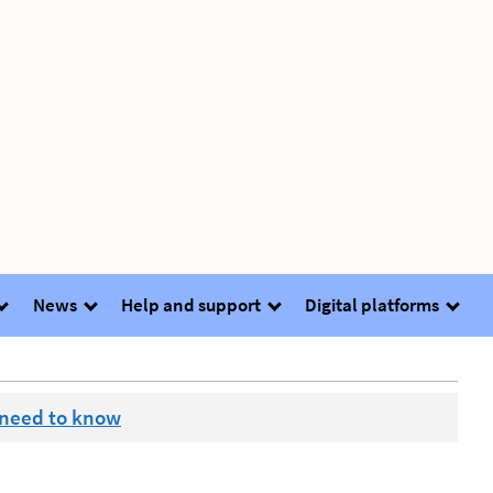
News
Help and support
Digital platforms
 need to know