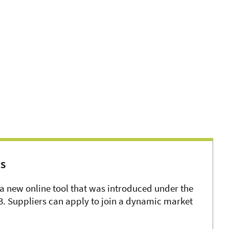
s
a new online tool that was introduced under the
. Suppliers can apply to join a dynamic market