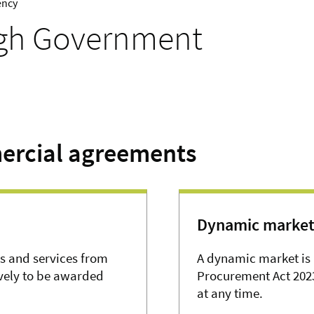
ency
ugh Government
ercial agreements
Dynamic market
s and services from
A dynamic market is 
ively to be awarded
Procurement Act 2023
at any time.