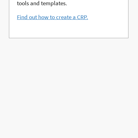
tools and templates.
Find out how to create a CRP.