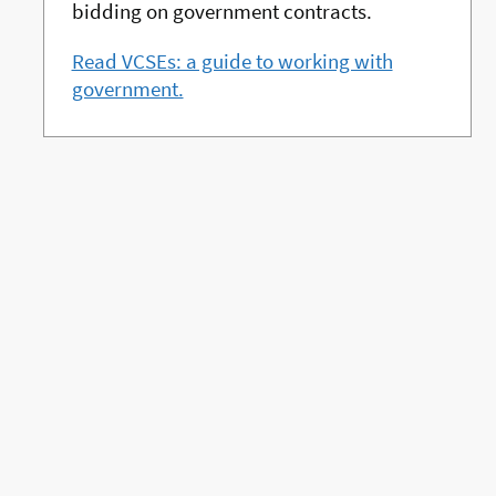
bidding on government contracts.
Read VCSEs: a guide to working with
government.