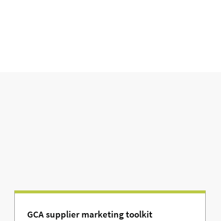
GCA supplier marketing toolkit