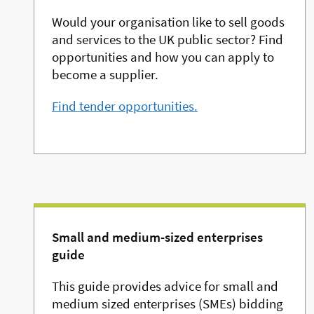
Would your organisation like to sell goods
and services to the UK public sector? Find
opportunities and how you can apply to
become a supplier.
Find tender opportunities.
Small and medium-sized enterprises
guide
This guide provides advice for small and
medium sized enterprises (SMEs) bidding