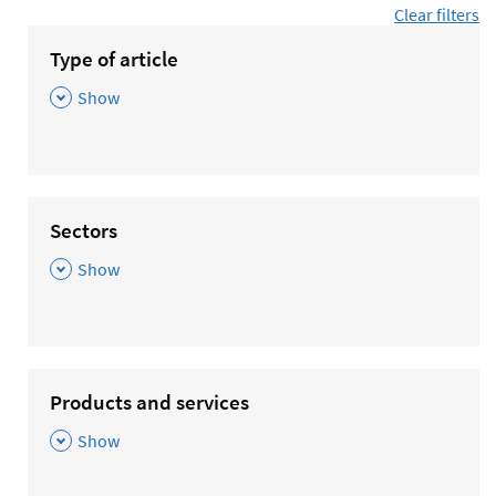
Clear filters
Type of article
,
Show
Sectors
,
Show
Products and services
,
Show