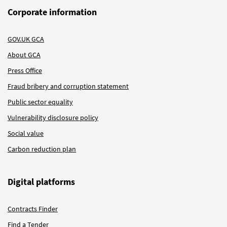
Corporate information
GOV.UK GCA
About GCA
Press Office
Fraud bribery and corruption statement
Public sector equality
Vulnerability disclosure policy
Social value
Carbon reduction plan
Digital platforms
Contracts Finder
Find a Tender