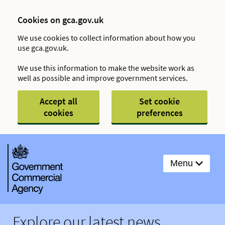
Cookies on gca.gov.uk
We use cookies to collect information about how you
use gca.gov.uk.
We use this information to make the website work as
well as possible and improve government services.
Accept all
Set cookie
cookies
preferences
Menu
Explore our latest news