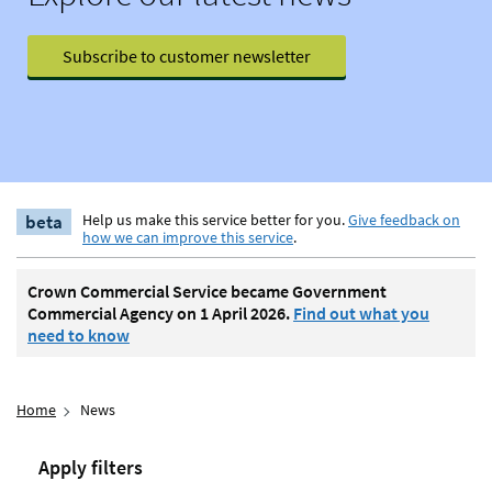
Subscribe to customer newsletter
beta
Help us make this service better for you.
Give feedback on
how we can improve this service
.
Crown Commercial Service became Government
Commercial Agency on 1 April 2026.
Find out what you
need to know
Home
News
Apply filters