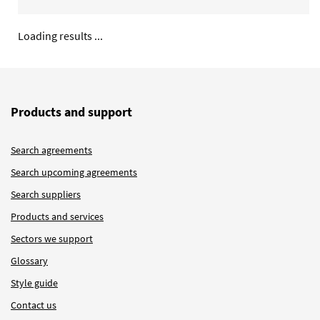
Loading results ...
Products and support
Search agreements
Search upcoming agreements
Search suppliers
Products and services
Sectors we support
Glossary
Style guide
Contact us