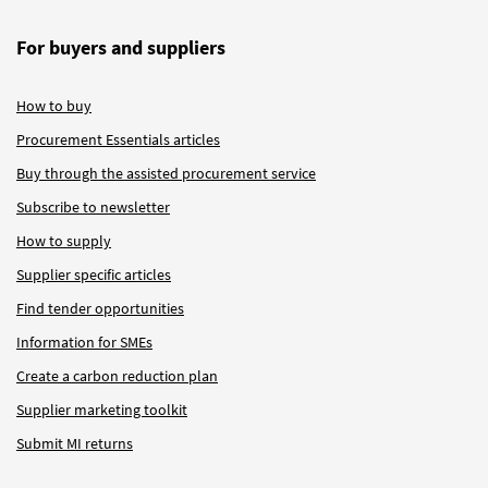
For buyers and suppliers
How to buy
Procurement Essentials articles
Buy through the assisted procurement service
Subscribe to newsletter
How to supply
Supplier specific articles
Find tender opportunities
Information for SMEs
Create a carbon reduction plan
Supplier marketing toolkit
Submit MI returns