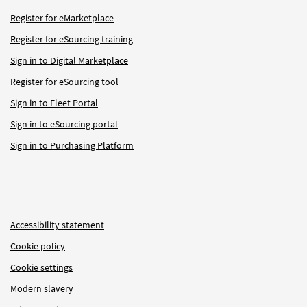
Register for eMarketplace
Register for eSourcing training
Sign in to Digital Marketplace
Register for eSourcing tool
Sign in to Fleet Portal
Sign in to eSourcing portal
Sign in to Purchasing Platform
Accessibility statement
Cookie policy
Cookie settings
Modern slavery