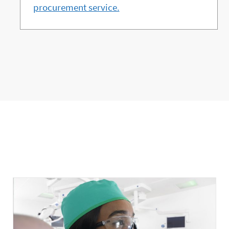
procurement service.