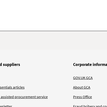
d suppliers
Corporate inform
GOV.UK GCA
entials articles
About GCA
 assisted procurement service
Press Office
wsletter
Fraud bribery and co