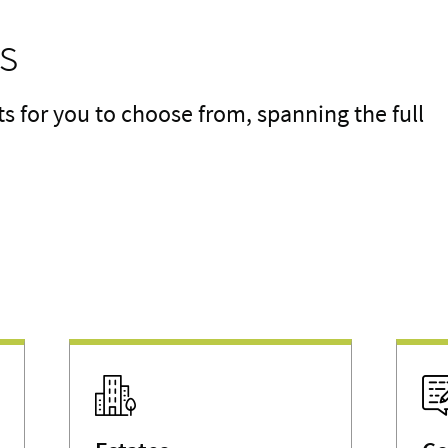
s
for you to choose from, spanning the full