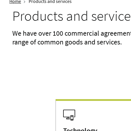
Home
Products and services
Products and service
We have over 100 commercial agreements 
range of common goods and services.
Technology