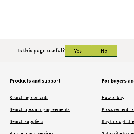
Is this page useful?
Yes
No
Products and support
For buyers an
Search agreements
How to buy
Search upcoming agreements
Procurement Ess
Search suppliers
Buy through the
Products and services
Subscribe to ne