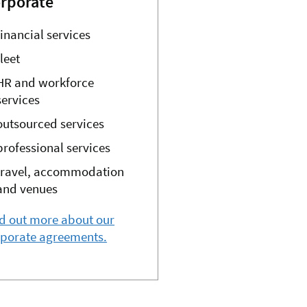
rporate
financial services
fleet
HR and workforce
services
outsourced services
professional services
travel, accommodation
and venues
d out more about our
rporate agreements.