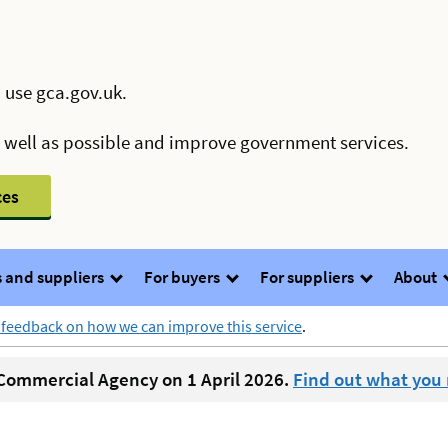
 use gca.gov.uk.
s well as possible and improve government services.
ces
 and suppliers
For buyers
For suppliers
About
 feedback on how we can improve this service
.
ommercial Agency on 1 April 2026.
Find out what you