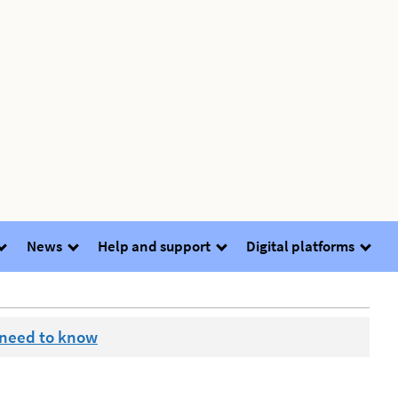
News
Help and support
Digital platforms
 need to know