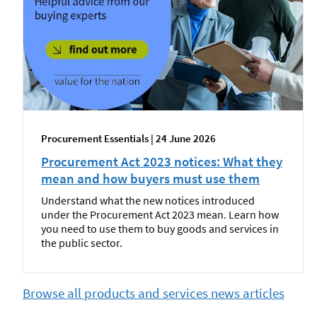
Procurement Essentials | 24 June 2026
Procurement Act 2023 notices: What they
mean and how buyers must use them
Understand what the new notices introduced
under the Procurement Act 2023 mean. Learn how
you need to use them to buy goods and services in
the public sector.
Browse all products and services news articles