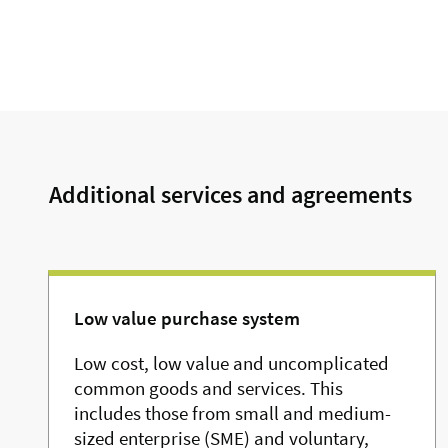
Additional services and agreements
Low value purchase system
Low cost, low value and uncomplicated
common goods and services. This
includes those from small and medium-
sized enterprise (SME) and voluntary,