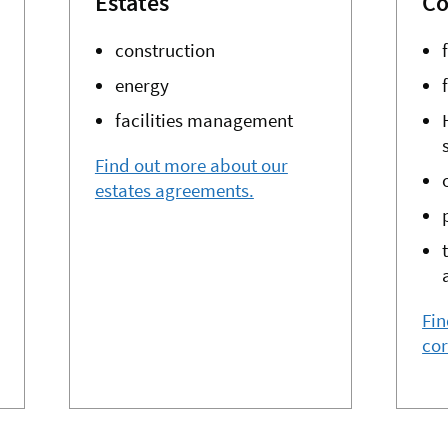
Estates
Co
construction
energy
facilities management
Find out more about our
estates agreements.
Fin
co