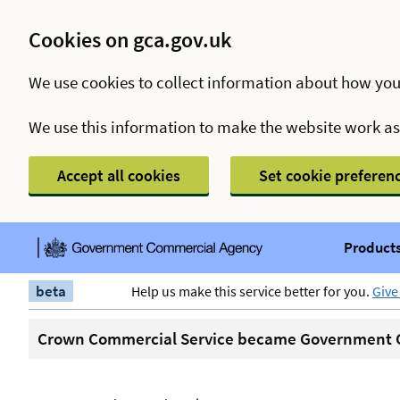
Cookies on gca.gov.uk
We use cookies to collect information about how you
We use this information to make the website work a
Accept all cookies
Set cookie preferen
Products
beta
Help us make this service better for you.
Give
Crown Commercial Service became Government C