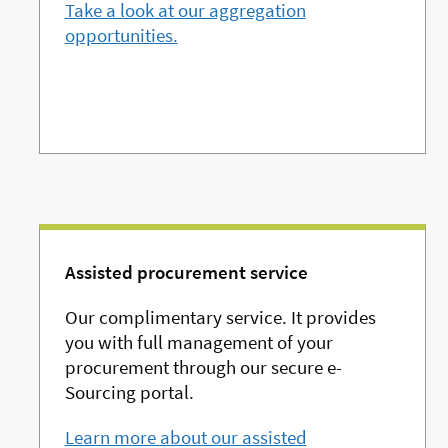
Take a look at our aggregation
opportunities.
Assisted procurement service
Our complimentary service. It provides
you with full management of your
procurement through our secure e-
Sourcing portal.
Learn more about our assisted