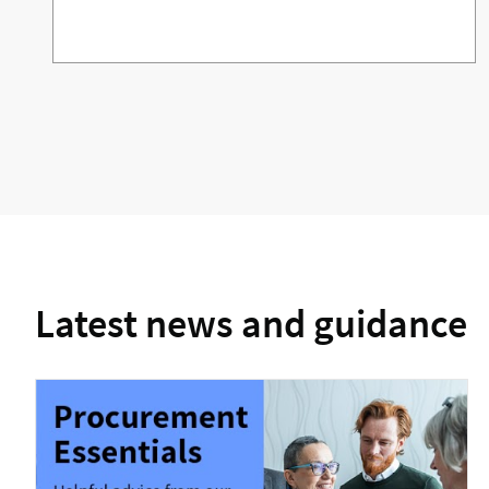
Latest news and guidance