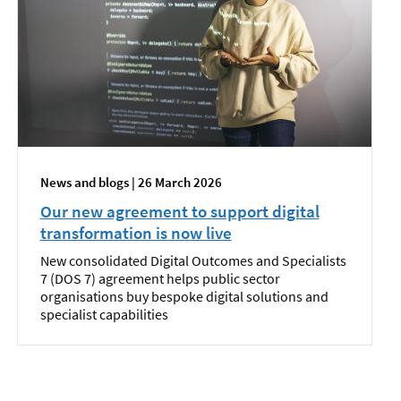
News and blogs | 26 March 2026
Our new agreement to support digital
transformation is now live
New consolidated Digital Outcomes and Specialists
7 (DOS 7) agreement helps public sector
organisations buy bespoke digital solutions and
specialist capabilities