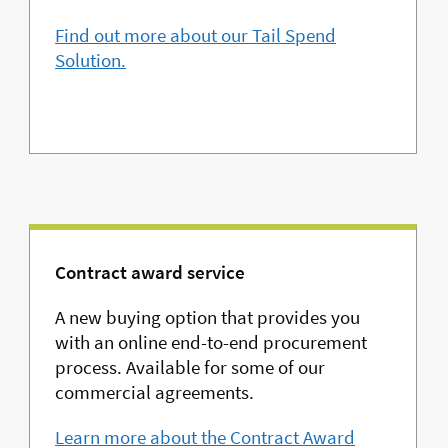
Find out more about our Tail Spend
Solution.
Contract award service
A new buying option that provides you
with an online end-to-end procurement
process. Available for some of our
commercial agreements.
Learn more about the Contract Award