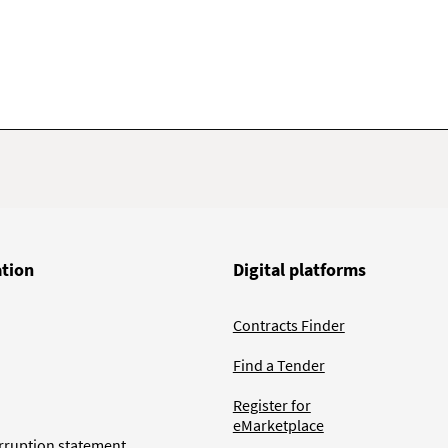
ation
Digital platforms
Contracts Finder
Find a Tender
Register for
eMarketplace
rruption statement