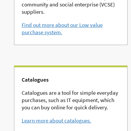
community and social enterprise (VCSE)
suppliers.
Find out more about our Low value
purchase system.
Catalogues
Catalogues are a tool for simple everyday
purchases, such as IT equipment, which
you can buy online for quick delivery.
Learn more about catalogues.