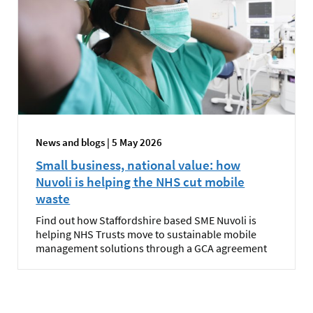
News and blogs | 5 May 2026
Small business, national value: how
Nuvoli is helping the NHS cut mobile
waste
Find out how Staffordshire based SME Nuvoli is
helping NHS Trusts move to sustainable mobile
management solutions through a GCA agreement