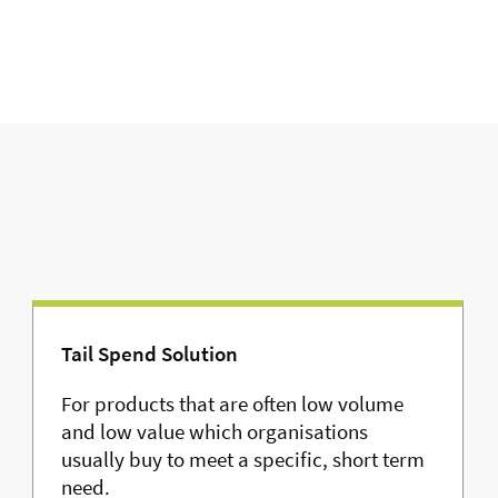
Tail Spend Solution
For products that are often low volume
and low value which organisations
usually buy to meet a specific, short term
need.