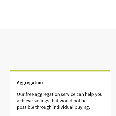
Aggregation
Our free aggregation service can help you
achieve savings that would not be
possible through individual buying.