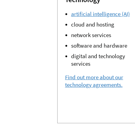
artificial intelligence (AI)
cloud and hosting
network services
software and hardware
digital and technology
services
Find out more about our
technology agreements.