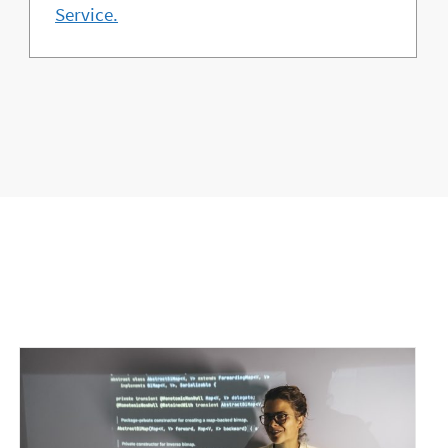
Service.