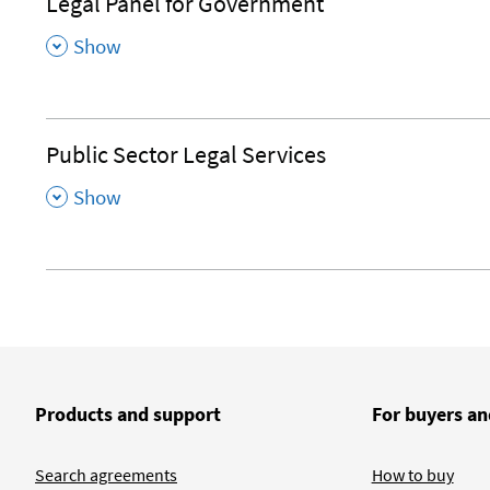
Legal Panel for Government
,
Show
Public Sector Legal Services
,
Show
Products and support
For buyers an
Search agreements
How to buy