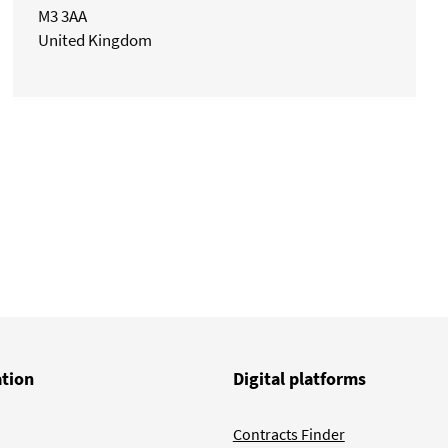
M3 3AA
United Kingdom
ation
Digital platforms
Contracts Finder