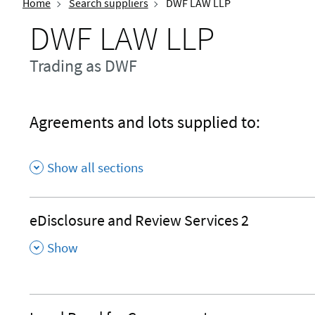
Home
Search suppliers
DWF LAW LLP
DWF LAW LLP
Trading as DWF
Agreements and lots supplied to:
Show all sections
eDisclosure and Review Services 2
,
Show