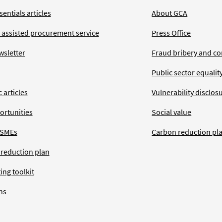
entials articles
About GCA
 assisted procurement service
Press Office
wsletter
Fraud bribery and co
Public sector equalit
 articles
Vulnerability disclos
ortunities
Social value
 SMEs
Carbon reduction pl
 reduction plan
ing toolkit
ns