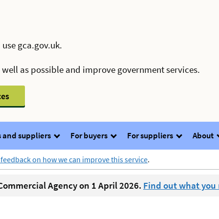
 use gca.gov.uk.
s well as possible and improve government services.
ces
 and suppliers
For buyers
For suppliers
About
 feedback on how we can improve this service
.
ommercial Agency on 1 April 2026.
Find out what you