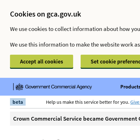
Cookies on gca.gov.uk
We use cookies to collect information about how you
We use this information to make the website work a
Accept all cookies
Set cookie preferen
Products
beta
Help us make this service better for you.
Give
Crown Commercial Service became Government C