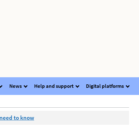
News
Help and support
Digital platforms
 need to know