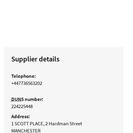
Supplier details
Telephone:
+447736563202
DUNS
number:
224225448
Address:
1 SCOTT PLACE, 2 Hardman Street
MANCHESTER