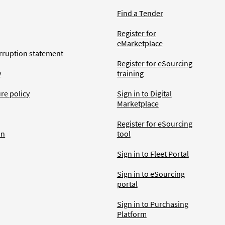
Find a Tender
Register for
eMarketplace
rruption statement
Register for eSourcing
y
training
ure policy
Sign in to Digital
Marketplace
Register for eSourcing
an
tool
Sign in to Fleet Portal
Sign in to eSourcing
portal
Sign in to Purchasing
Platform