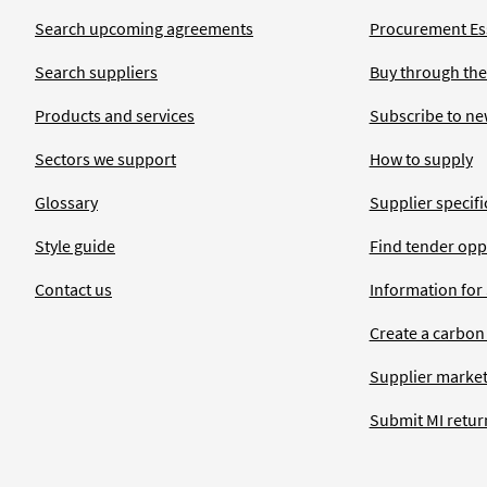
Search upcoming agreements
Procurement Ess
Search suppliers
Buy through the
Products and services
Subscribe to ne
Sectors we support
How to supply
Glossary
Supplier specific
Style guide
Find tender opp
Contact us
Information for
Create a carbon
Supplier market
Submit MI retur