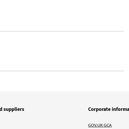
d suppliers
Corporate inform
GOV.UK GCA