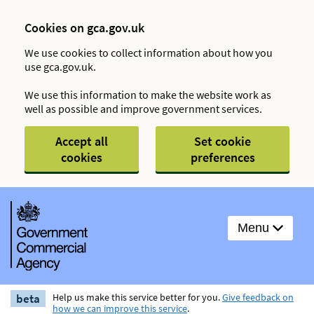
Cookies on gca.gov.uk
We use cookies to collect information about how you
use gca.gov.uk.
We use this information to make the website work as
well as possible and improve government services.
Accept all
Set cookie
cookies
preferences
Menu
beta
Help us make this service better for you.
Give feedback on
how we can improve this service
.