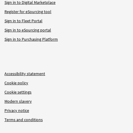
Sign in to Digital Marketplace
Register for eSourcing tool
Sign in to Fleet Portal
Sign in to eSourcing portal
Sign in to Purchasing Platform
Accessibility statement
Cookie policy
Cookie settings
Modern slavery
Privacy notice
Terms and conditions