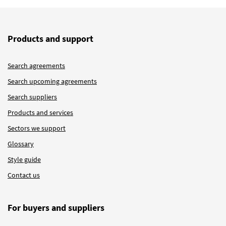
Products and support
Search agreements
Search upcoming agreements
Search suppliers
Products and services
Sectors we support
Glossary
Style guide
Contact us
For buyers and suppliers