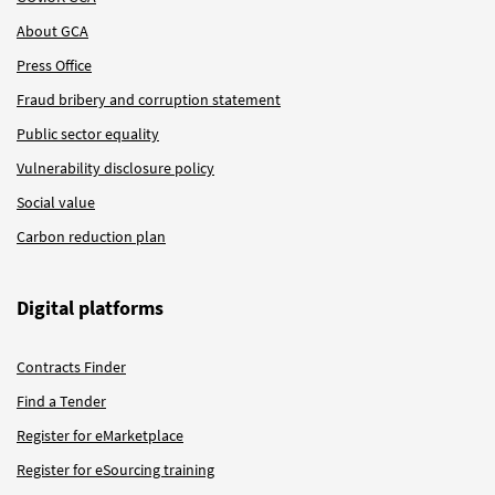
About GCA
Press Office
Fraud bribery and corruption statement
Public sector equality
Vulnerability disclosure policy
Social value
Carbon reduction plan
Digital platforms
Contracts Finder
Find a Tender
Register for eMarketplace
Register for eSourcing training