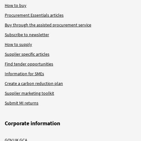
How to buy
Procurement Essentials articles
Buy through the assisted procurement service
Subscribe to newsletter
How to supply
Supplier specific articles
Find tender opportunities
Information for SMEs
Create a carbon reduction plan
Supplier marketing toolkit
Submit MI returns
Corporate information
GOV.UK GCA