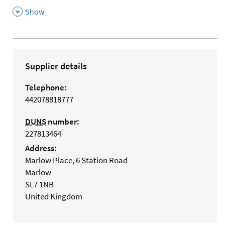
,
Show
Supplier details
Telephone:
442078818777
DUNS
number:
227813464
Address:
Marlow Place, 6 Station Road
Marlow
SL7 1NB
United Kingdom