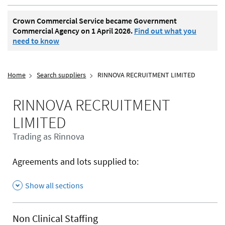
Crown Commercial Service became Government
Commercial Agency on 1 April 2026.
Find out what you
need to know
Home
Search suppliers
RINNOVA RECRUITMENT LIMITED
RINNOVA RECRUITMENT
LIMITED
Trading as Rinnova
Agreements and lots supplied to:
Show all sections
Non Clinical Staffing