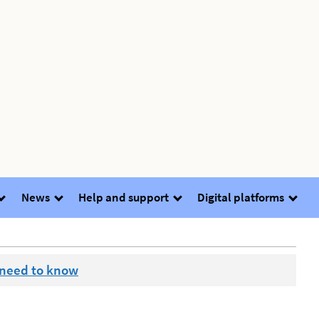
News
Help and support
Digital platforms
 need to know