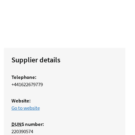
Supplier details
Telephone:
+441622679779
Website:
Go to website
DUNS
number:
220390574