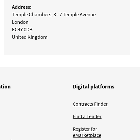
Address:
Temple Chambers, 3 - 7 Temple Avenue
London
EC4Y 0DB
United Kingdom
ation
Digital platforms
Contracts Finder
Find a Tender
Register for
eMarketplace