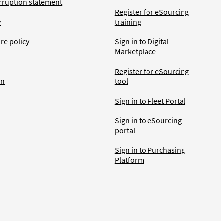
rruption statement
Register for eSourcing
y
training
ure policy
Sign in to Digital
Marketplace
Register for eSourcing
an
tool
Sign in to Fleet Portal
Sign in to eSourcing
portal
Sign in to Purchasing
Platform