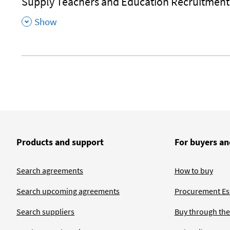
Supply Teachers and Education Recruitment
,
Show
Products and support
For buyers an
Search agreements
How to buy
Search upcoming agreements
Procurement Ess
Search suppliers
Buy through the