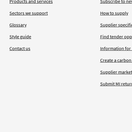
Products and services
Subscribe to ne
Sectors we support
How to supply
Glossary
Supplier specific
Style guide
Find tender opp
Contact us
Information for
Create a carbon
Supplier market
Submit MI retur