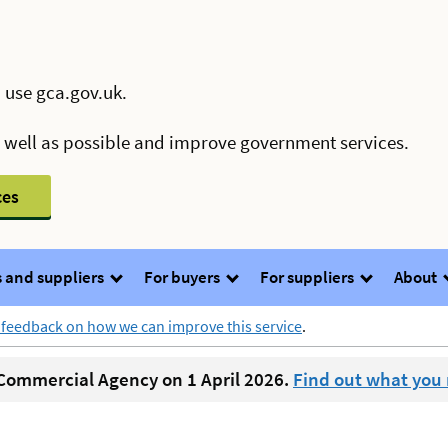
 use gca.gov.uk.
s well as possible and improve government services.
ces
 and suppliers
For buyers
For suppliers
About
 feedback on how we can improve this service
.
ommercial Agency on 1 April 2026.
Find out what you