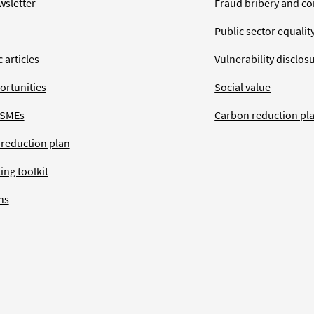
wsletter
Fraud bribery and co
Public sector equalit
 articles
Vulnerability disclos
ortunities
Social value
 SMEs
Carbon reduction pl
 reduction plan
ing toolkit
ns