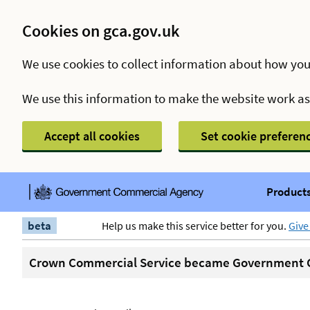
Cookies on gca.gov.uk
We use cookies to collect information about how you
We use this information to make the website work a
Accept all cookies
Set cookie preferen
Products
beta
Help us make this service better for you.
Give
Crown Commercial Service became Government C