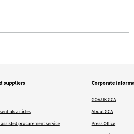
d suppliers
Corporate inform
GOV.UK GCA
entials articles
About GCA
 assisted procurement service
Press Office