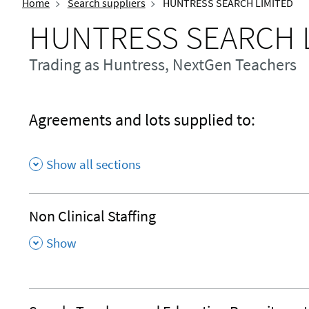
Home
Search suppliers
HUNTRESS SEARCH LIMITED
HUNTRESS SEARCH 
Trading as Huntress, NextGen Teachers
Agreements and lots supplied to:
Show all sections
Non Clinical Staffing
,
Show