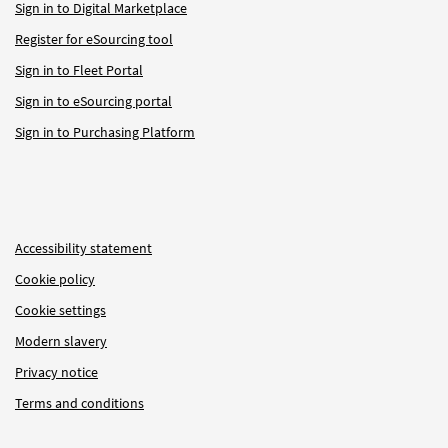
Sign in to Digital Marketplace
Register for eSourcing tool
Sign in to Fleet Portal
Sign in to eSourcing portal
Sign in to Purchasing Platform
Accessibility statement
Cookie policy
Cookie settings
Modern slavery
Privacy notice
Terms and conditions