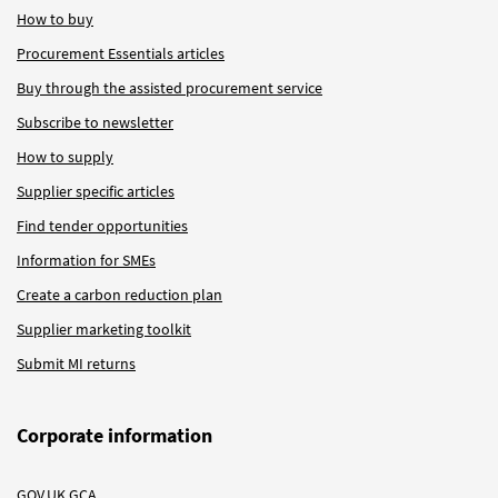
How to buy
Procurement Essentials articles
Buy through the assisted procurement service
Subscribe to newsletter
How to supply
Supplier specific articles
Find tender opportunities
Information for SMEs
Create a carbon reduction plan
Supplier marketing toolkit
Submit MI returns
Corporate information
GOV.UK GCA