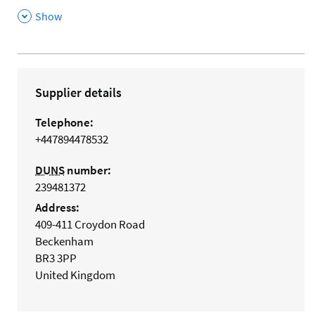
,
Show
Supplier details
Telephone:
+447894478532
DUNS
number:
239481372
Address:
409-411 Croydon Road
Beckenham
BR3 3PP
United Kingdom