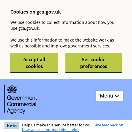
Cookies on gca.gov.uk
We use cookies to collect information about how you
use gca.gov.uk.
We use this information to make the website work as
well as possible and improve government services.
Accept all
Set cookie
cookies
preferences
Menu
beta
Help us make this service better for you.
Give feedback on
how we can improve this service
.