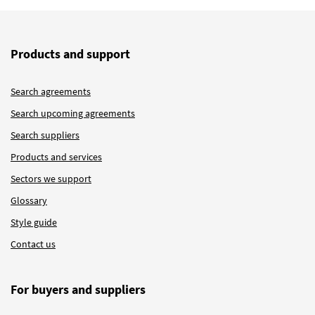
Products and support
Search agreements
Search upcoming agreements
Search suppliers
Products and services
Sectors we support
Glossary
Style guide
Contact us
For buyers and suppliers