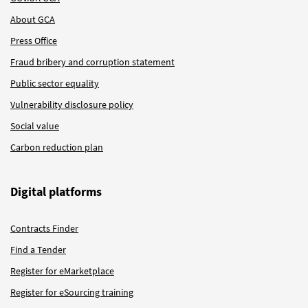
About GCA
Press Office
Fraud bribery and corruption statement
Public sector equality
Vulnerability disclosure policy
Social value
Carbon reduction plan
Digital platforms
Contracts Finder
Find a Tender
Register for eMarketplace
Register for eSourcing training