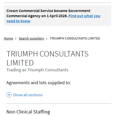
Crown Commercial Service became Government
Commercial Agency on 1 April 2026.
Find out what you
need to know
Home
Search suppliers
TRIUMPH CONSULTANTS LIMITED
TRIUMPH CONSULTANTS
LIMITED
Trading as Triumph Consultants
Agreements and lots supplied to:
Show all sections
Non Clinical Staffing