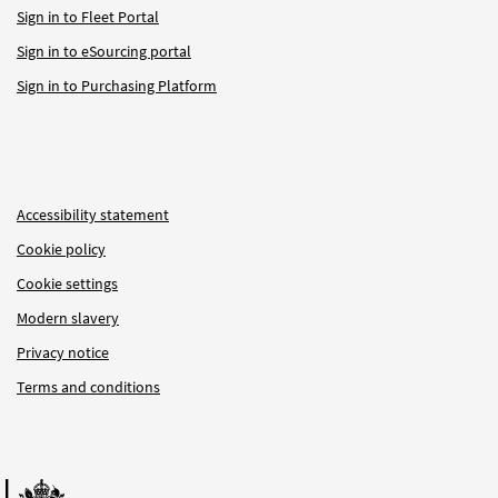
Sign in to Fleet Portal
Sign in to eSourcing portal
Sign in to Purchasing Platform
Accessibility statement
Cookie policy
Cookie settings
Modern slavery
Privacy notice
Terms and conditions