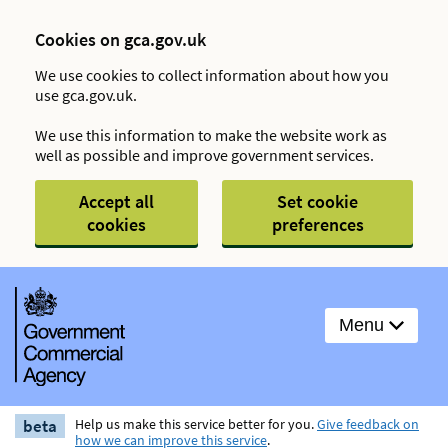
Cookies on gca.gov.uk
We use cookies to collect information about how you
use gca.gov.uk.
We use this information to make the website work as
well as possible and improve government services.
Accept all
Set cookie
cookies
preferences
Menu
beta
Help us make this service better for you.
Give feedback on
how we can improve this service
.