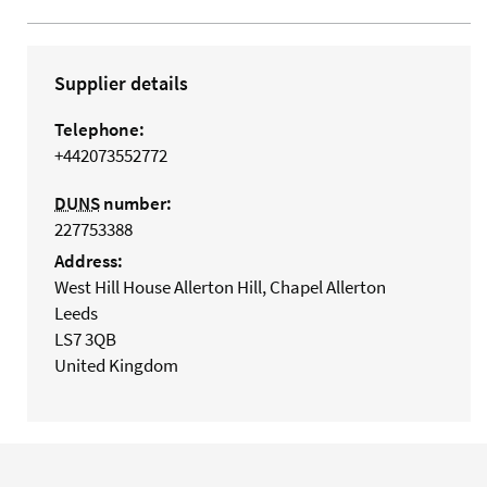
Supplier details
Telephone:
+442073552772
DUNS
number:
227753388
Address:
West Hill House Allerton Hill, Chapel Allerton
Leeds
LS7 3QB
United Kingdom