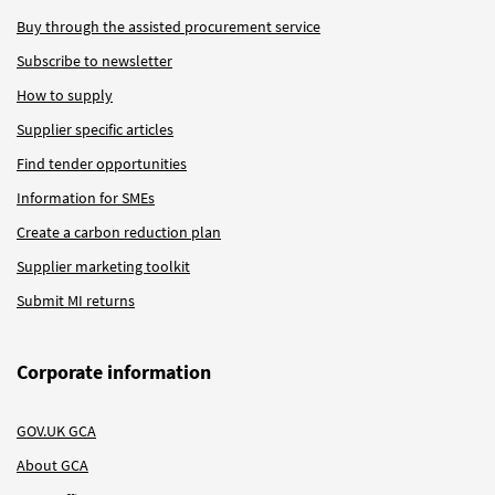
Buy through the assisted procurement service
Subscribe to newsletter
How to supply
Supplier specific articles
Find tender opportunities
Information for SMEs
Create a carbon reduction plan
Supplier marketing toolkit
Submit MI returns
Corporate information
GOV.UK GCA
About GCA