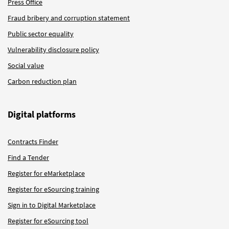
Press Office
Fraud bribery and corruption statement
Public sector equality
Vulnerability disclosure policy
Social value
Carbon reduction plan
Digital platforms
Contracts Finder
Find a Tender
Register for eMarketplace
Register for eSourcing training
Sign in to Digital Marketplace
Register for eSourcing tool