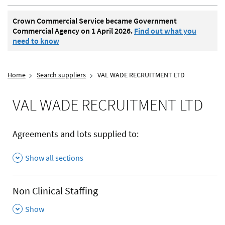
Crown Commercial Service became Government
Commercial Agency on 1 April 2026.
Find out what you
need to know
Home
Search suppliers
VAL WADE RECRUITMENT LTD
VAL WADE RECRUITMENT LTD
Agreements and lots supplied to:
Show all sections
Non Clinical Staffing
,
Show