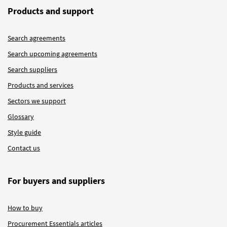
Products and support
Search agreements
Search upcoming agreements
Search suppliers
Products and services
Sectors we support
Glossary
Style guide
Contact us
For buyers and suppliers
How to buy
Procurement Essentials articles