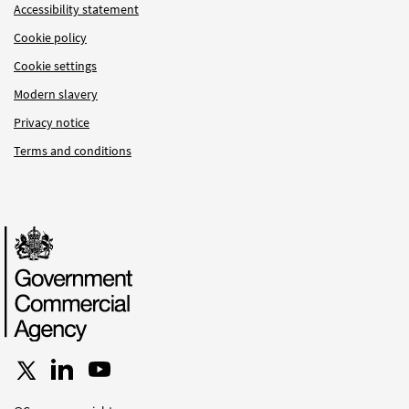
Accessibility statement
Cookie policy
Cookie settings
Modern slavery
Privacy notice
Terms and conditions
Follow us on X
Connect with us on LinkedIn
Follow us on YouTube