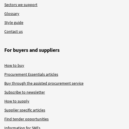
Sectors we support
Glossary
Style guide
Contact us
For buyers and suppliers
How to buy
Procurement Essentials articles
Buy through the assisted procurement service
Subscribe to newsletter
How to supply
Supplier specific articles
Find tender opportunities
Information for SMEs