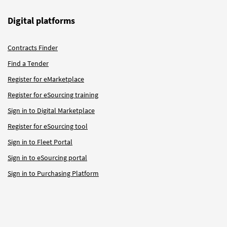
Digital platforms
Contracts Finder
Find a Tender
Register for eMarketplace
Register for eSourcing training
Sign in to Digital Marketplace
Register for eSourcing tool
Sign in to Fleet Portal
Sign in to eSourcing portal
Sign in to Purchasing Platform