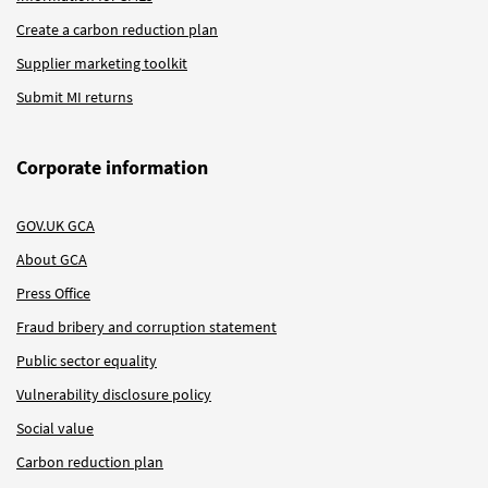
Create a carbon reduction plan
Supplier marketing toolkit
Submit MI returns
Corporate information
GOV.UK GCA
About GCA
Press Office
Fraud bribery and corruption statement
Public sector equality
Vulnerability disclosure policy
Social value
Carbon reduction plan