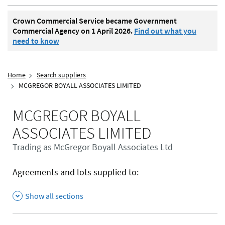
Crown Commercial Service became Government
Commercial Agency on 1 April 2026.
Find out what you
need to know
Home
Search suppliers
MCGREGOR BOYALL ASSOCIATES LIMITED
MCGREGOR BOYALL
ASSOCIATES LIMITED
Trading as McGregor Boyall Associates Ltd
Agreements and lots supplied to:
Show all sections