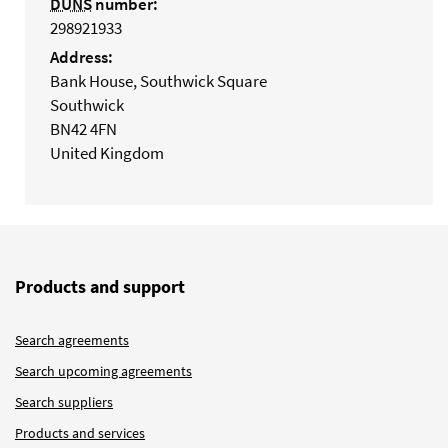
DUNS
number:
298921933
Address:
Bank House, Southwick Square
Southwick
BN42 4FN
United Kingdom
Products and support
Search agreements
Search upcoming agreements
Search suppliers
Products and services