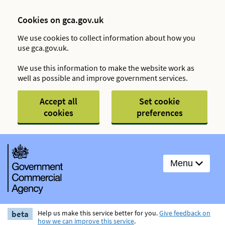
Cookies on gca.gov.uk
We use cookies to collect information about how you
use gca.gov.uk.
We use this information to make the website work as
well as possible and improve government services.
Accept all
Set cookie
cookies
preferences
Menu
beta
Help us make this service better for you.
Give feedback on
how we can improve this service
.