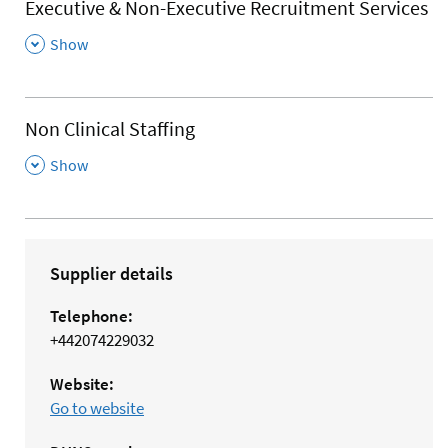
Executive & Non-Executive Recruitment Services
,
Show
Non Clinical Staffing
,
Show
Supplier details
Telephone:
+442074229032
Website:
Go to website