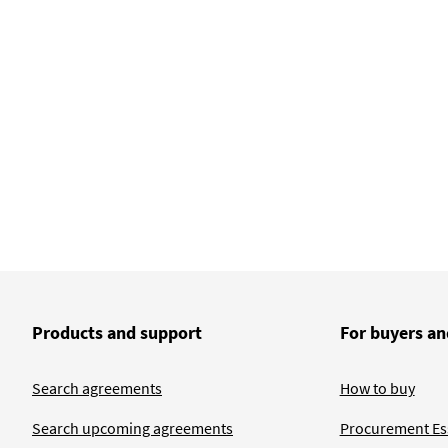
Products and support
For buyers an
Search agreements
How to buy
Search upcoming agreements
Procurement Ess