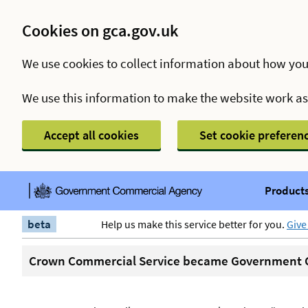
Cookies on gca.gov.uk
We use cookies to collect information about how you
We use this information to make the website work a
Accept all cookies
Set cookie preferen
Products
beta
Help us make this service better for you.
Give
Crown Commercial Service became Government C