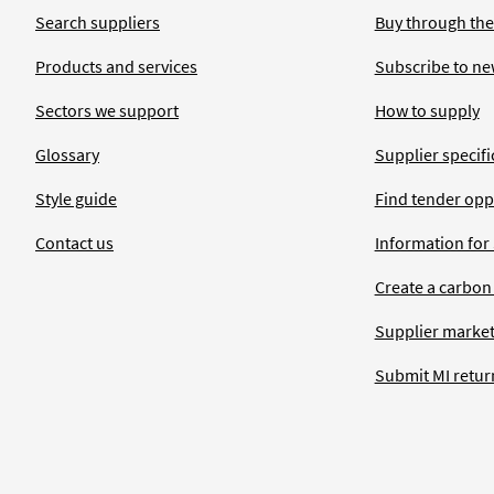
Search suppliers
Buy through the
Products and services
Subscribe to ne
Sectors we support
How to supply
Glossary
Supplier specific
Style guide
Find tender opp
Contact us
Information for
Create a carbon
Supplier market
Submit MI retur