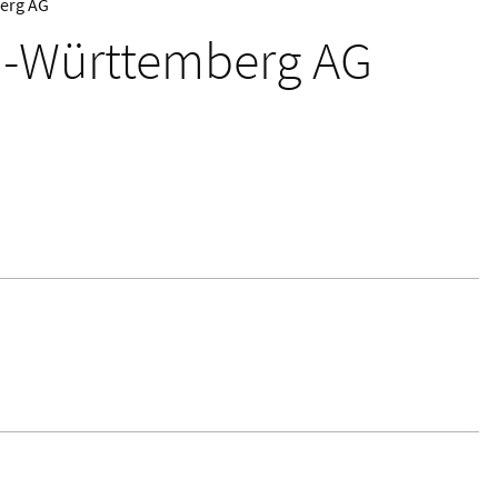
erg AG
-Württemberg AG