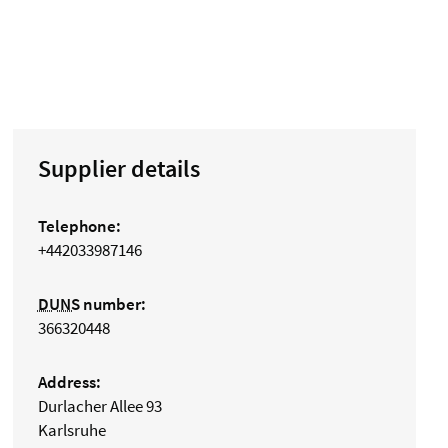
Supplier details
Telephone:
+442033987146
DUNS
number:
366320448
Address:
Durlacher Allee 93
Karlsruhe