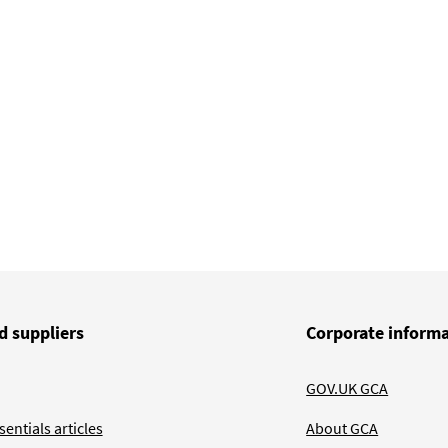
d suppliers
Corporate inform
GOV.UK GCA
entials articles
About GCA