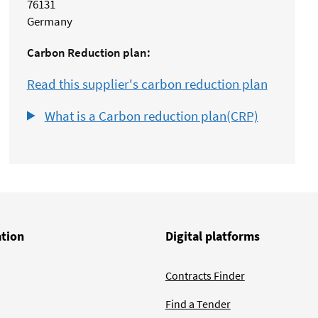
76131
Germany
Carbon Reduction plan:
Read this supplier's carbon reduction plan
What is a Carbon reduction plan(CRP)
ation
Digital platforms
Contracts Finder
Find a Tender