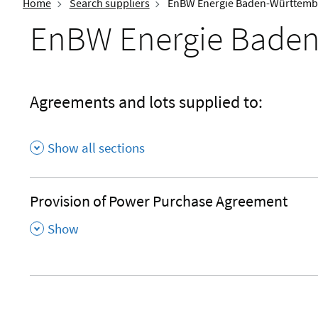
Home
Search suppliers
EnBW Energie Baden-Württemb
EnBW Energie Baden
Agreements and lots supplied to:
Show all sections
Provision of Power Purchase Agreement
,
Show