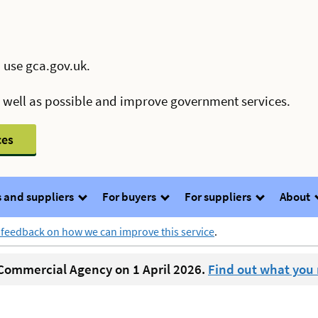
 use gca.gov.uk.
s well as possible and improve government services.
ces
 and suppliers
For buyers
For suppliers
About
 feedback on how we can improve this service
.
ommercial Agency on 1 April 2026.
Find out what you