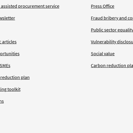
 assisted procurement service
Press Office
wsletter
Fraud bribery and co
Public sector equalit
 articles
Vulnerability disclos
ortunities
Social value
 SMEs
Carbon reduction pl
 reduction plan
ing toolkit
ns