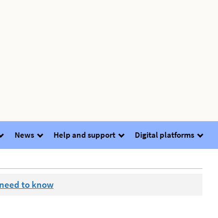
News
Help and support
Digital platforms
 need to know