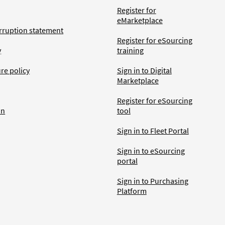
Register for
eMarketplace
rruption statement
Register for eSourcing
y
training
ure policy
Sign in to Digital
Marketplace
Register for eSourcing
an
tool
Sign in to Fleet Portal
Sign in to eSourcing
portal
Sign in to Purchasing
Platform