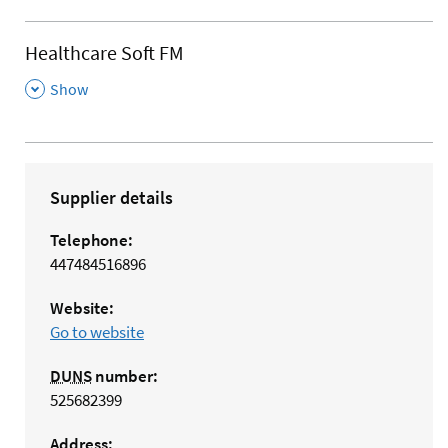
Healthcare Soft FM
,
Show
Supplier details
Telephone:
447484516896
Website:
Go to website
DUNS
number:
525682399
Address: