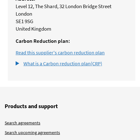
Level 12, The Shard, 32 London Bridge Street
London
SE1 9SG
United Kingdom
Carbon Reduction plan:
Read this supplier's carbon reduction plan
What is a Carbon reduction plan(CRP)
Products and support
Search agreements
Search upcoming agreements