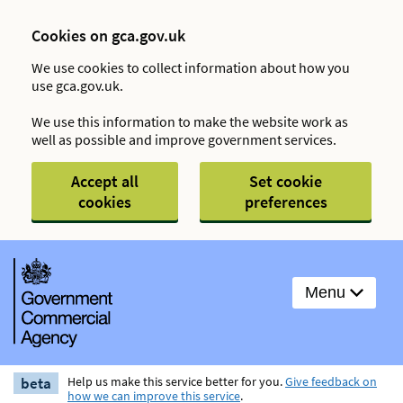
Cookies on gca.gov.uk
We use cookies to collect information about how you
use gca.gov.uk.
We use this information to make the website work as
well as possible and improve government services.
Accept all
Set cookie
cookies
preferences
Menu
beta
Help us make this service better for you.
Give feedback on
how we can improve this service
.