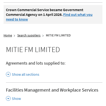
Crown Commercial Service became Government
Commercial Agency on 1 April 2026.
Find out what you
need to know
Home
Search suppliers
MITIE FM LIMITED
MITIE FM LIMITED
Agreements and lots supplied to:
Show all sections
Facilities Management and Workplace Services
,
Show