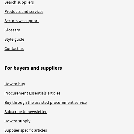
Search suppliers
Products and services
Sectors we support
Glossary
Style guide
Contact us
For buyers and suppliers
How to buy
Procurement Essentials articles
Buy through the assisted procurement service
Subscribe to newsletter
How to supply
Supplier specific articles