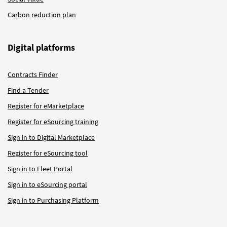
Carbon reduction plan
Digital platforms
Contracts Finder
Find a Tender
Register for eMarketplace
Register for eSourcing training
Sign in to Digital Marketplace
Register for eSourcing tool
Sign in to Fleet Portal
Sign in to eSourcing portal
Sign in to Purchasing Platform