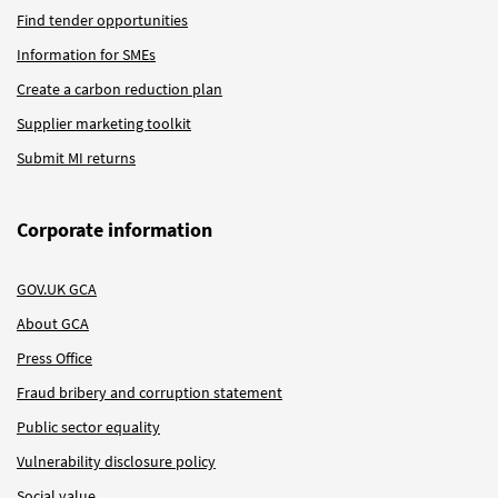
Find tender opportunities
Information for SMEs
Create a carbon reduction plan
Supplier marketing toolkit
Submit MI returns
Corporate information
GOV.UK GCA
About GCA
Press Office
Fraud bribery and corruption statement
Public sector equality
Vulnerability disclosure policy
Social value