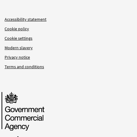
Accessibility statement
Cookie policy
Cookie settings
Modern slavery
Privacy notice
Terms and conditions