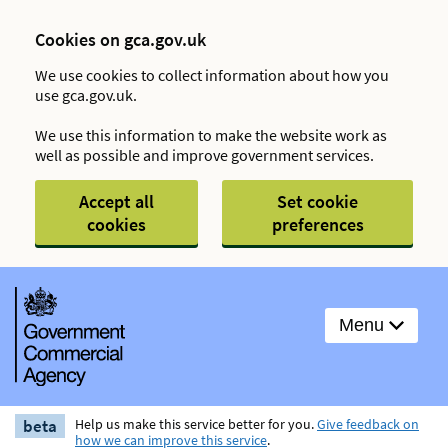
Cookies on gca.gov.uk
We use cookies to collect information about how you
use gca.gov.uk.
We use this information to make the website work as
well as possible and improve government services.
Accept all
Set cookie
cookies
preferences
Menu
beta
Help us make this service better for you.
Give feedback on
how we can improve this service
.