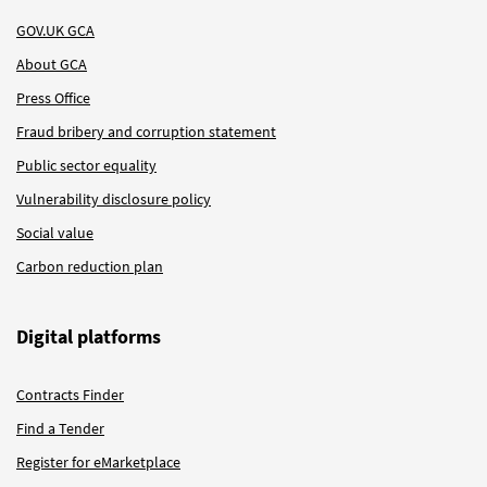
GOV.UK GCA
About GCA
Press Office
Fraud bribery and corruption statement
Public sector equality
Vulnerability disclosure policy
Social value
Carbon reduction plan
Digital platforms
Contracts Finder
Find a Tender
Register for eMarketplace