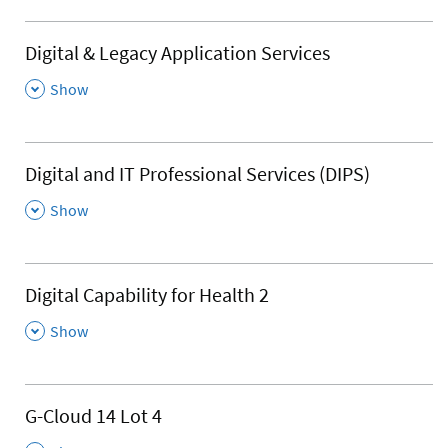
Digital & Legacy Application Services
,
Show
Digital and IT Professional Services (DIPS)
,
Show
Digital Capability for Health 2
,
Show
G-Cloud 14 Lot 4