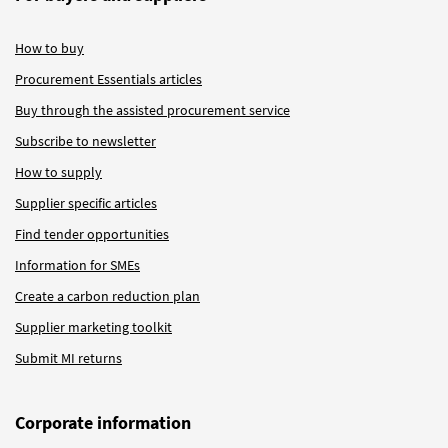
How to buy
Procurement Essentials articles
Buy through the assisted procurement service
Subscribe to newsletter
How to supply
Supplier specific articles
Find tender opportunities
Information for SMEs
Create a carbon reduction plan
Supplier marketing toolkit
Submit MI returns
Corporate information