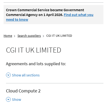
Crown Commercial Service became Government
Commercial Agency on 1 April 2026.
Find out what you
need to know
Home
Search suppliers
CGI IT UK LIMITED
CGI IT UK LIMITED
Agreements and lots supplied to:
Show all sections
Cloud Compute 2
,
Show