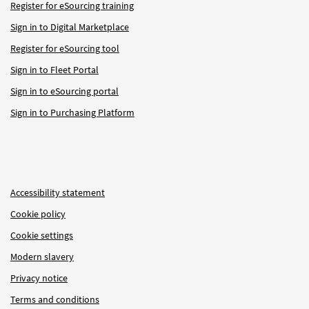
Register for eSourcing training
Sign in to Digital Marketplace
Register for eSourcing tool
Sign in to Fleet Portal
Sign in to eSourcing portal
Sign in to Purchasing Platform
Accessibility statement
Cookie policy
Cookie settings
Modern slavery
Privacy notice
Terms and conditions