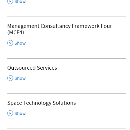
,
Show
Management Consultancy Framework Four
(MCF4)
,
Show
Outsourced Services
,
Show
Space Technology Solutions
,
Show