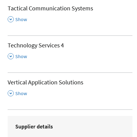
Tactical Communication Systems
,
Show
Technology Services 4
,
Show
Vertical Application Solutions
,
Show
Supplier details