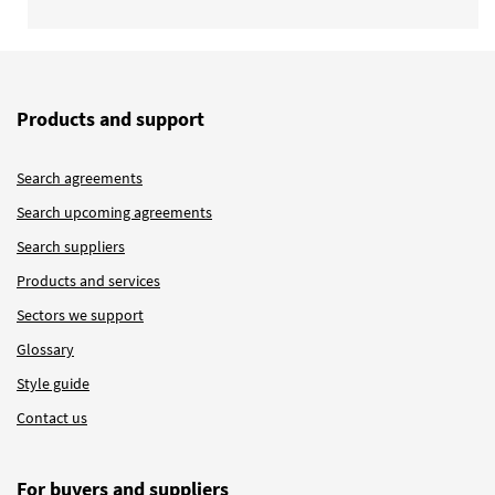
Products and support
Search agreements
Search upcoming agreements
Search suppliers
Products and services
Sectors we support
Glossary
Style guide
Contact us
For buyers and suppliers