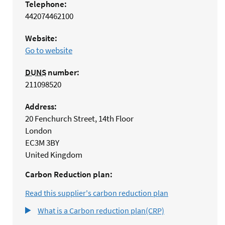
Telephone:
442074462100
Website:
Go to website
DUNS
number:
211098520
Address:
20 Fenchurch Street, 14th Floor
London
EC3M 3BY
United Kingdom
Carbon Reduction plan:
Read this supplier's carbon reduction plan
What is a Carbon reduction plan(CRP)