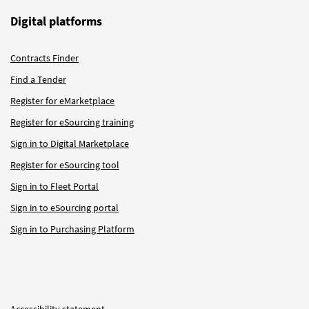
Digital platforms
Contracts Finder
Find a Tender
Register for eMarketplace
Register for eSourcing training
Sign in to Digital Marketplace
Register for eSourcing tool
Sign in to Fleet Portal
Sign in to eSourcing portal
Sign in to Purchasing Platform