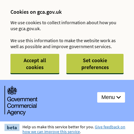
Cookies on gca.gov.uk
We use cookies to collect information about how you
use gca.gov.uk.
We use this information to make the website work as
well as possible and improve government services.
Accept all
Set cookie
cookies
preferences
Menu
beta
Help us make this service better for you.
Give feedback on
how we can improve this service
.