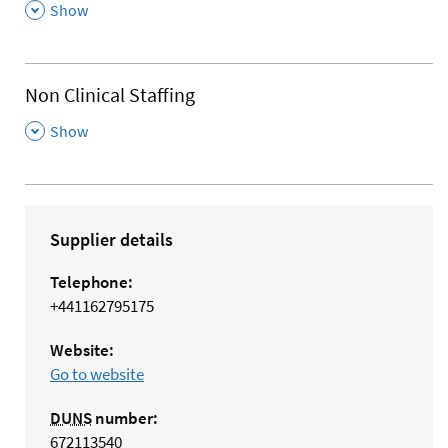
,
Show
Non Clinical Staffing
,
Show
Supplier details
Telephone:
+441162795175
Website:
Go to website
DUNS
number:
672113540