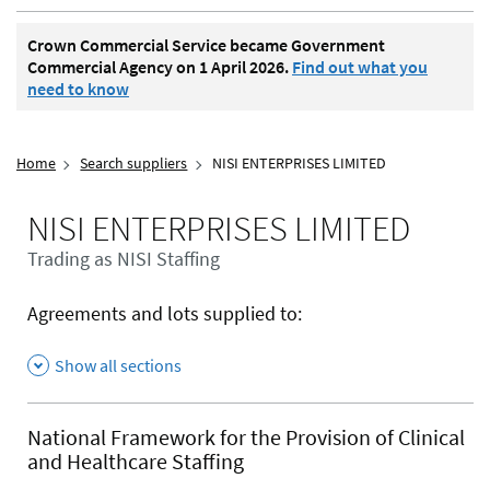
Crown Commercial Service became Government
Commercial Agency on 1 April 2026.
Find out what you
need to know
Home
Search suppliers
NISI ENTERPRISES LIMITED
NISI ENTERPRISES LIMITED
Trading as NISI Staffing
Agreements and lots supplied to:
Show all sections
National Framework for the Provision of Clinical
and Healthcare Staffing