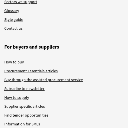
Sectors we support
Glossary
Style guide
Contact us
For buyers and suppliers
How to buy
Procurement Essentials articles
Buy through the assisted procurement service
Subscribe to newsletter
How to supply
Supplier specific articles
Find tender opportunities
Information for SMEs