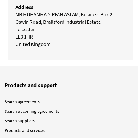
Address:
MR MUHAMMAD IRFAN ASLAM, Business Box 2
Oswin Road, Brailsford Industrial Estate
Leicester
LE3 1HR
United Kingdom
Products and support
Search agreements
Search upcoming agreements
Search suppliers
Products and services