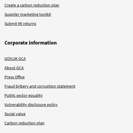
Create a carbon reduction plan
Supplier marketing toolkit
Submit MI returns
Corporate information
GOV.UK GCA
About GCA
Press Office
Fraud bribery and corruption statement
Public sector equality
Vulnerability disclosure policy
Social value
Carbon reduction plan