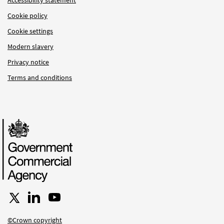
Accessibility statement
Cookie policy
Cookie settings
Modern slavery
Privacy notice
Terms and conditions
Follow us on X
Connect with us on LinkedIn
Follow us on YouTube
©Crown copyright