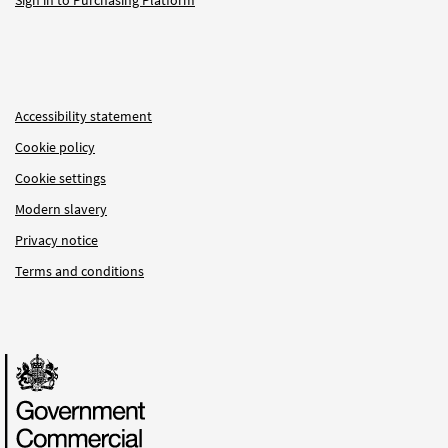
Sign in to Purchasing Platform
Accessibility statement
Cookie policy
Cookie settings
Modern slavery
Privacy notice
Terms and conditions