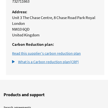
732711663
Address:
Unit 3 The Chase Centre, 8 Chase Road Park Royal
London
NW10 6QD
United Kingdom
Carbon Reduction plan:
Read this supplier's carbon reduction plan
What is a Carbon reduction plan(CRP)
Products and support
Search agreements