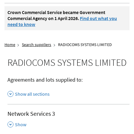
Crown Commercial Service became Government
Commercial Agency on 1 April 2026.
Find out what you
need to know
Home
Search suppliers
RADIOCOMS SYSTEMS LIMITED
RADIOCOMS SYSTEMS LIMITED
Agreements and lots supplied to:
Show all sections
Network Services 3
,
Show