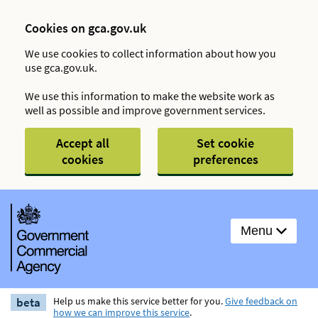
Cookies on gca.gov.uk
We use cookies to collect information about how you
use gca.gov.uk.
We use this information to make the website work as
well as possible and improve government services.
Accept all
Set cookie
cookies
preferences
Menu
beta
Help us make this service better for you.
Give feedback on
how we can improve this service
.