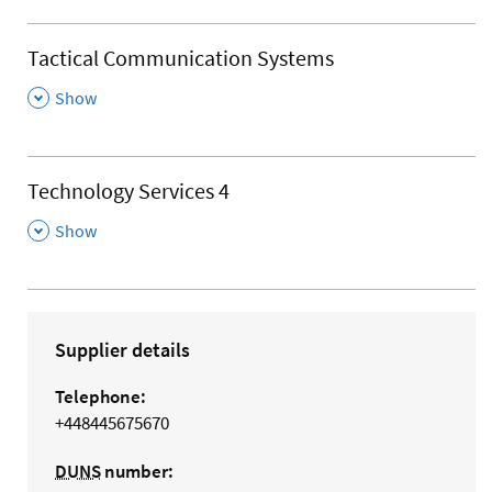
Tactical Communication Systems
,
Show
Technology Services 4
,
Show
Supplier details
Telephone:
+448445675670
DUNS
number: