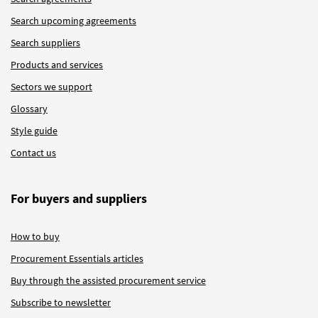
Search upcoming agreements
Search suppliers
Products and services
Sectors we support
Glossary
Style guide
Contact us
For buyers and suppliers
How to buy
Procurement Essentials articles
Buy through the assisted procurement service
Subscribe to newsletter