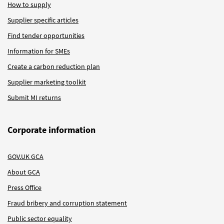
How to supply
Supplier specific articles
Find tender opportunities
Information for SMEs
Create a carbon reduction plan
Supplier marketing toolkit
Submit MI returns
Corporate information
GOV.UK GCA
About GCA
Press Office
Fraud bribery and corruption statement
Public sector equality