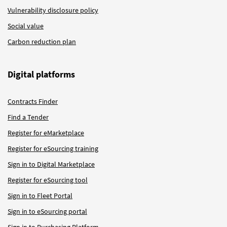
Vulnerability disclosure policy
Social value
Carbon reduction plan
Digital platforms
Contracts Finder
Find a Tender
Register for eMarketplace
Register for eSourcing training
Sign in to Digital Marketplace
Register for eSourcing tool
Sign in to Fleet Portal
Sign in to eSourcing portal