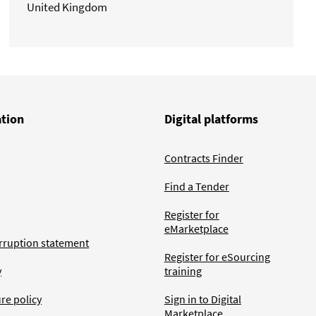
United Kingdom
ation
Digital platforms
Contracts Finder
Find a Tender
Register for
eMarketplace
rruption statement
Register for eSourcing
y
training
ure policy
Sign in to Digital
Marketplace