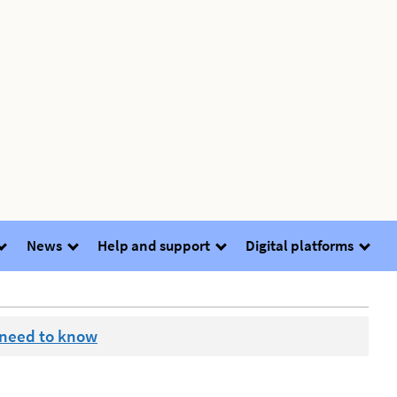
News
Help and support
Digital platforms
 need to know