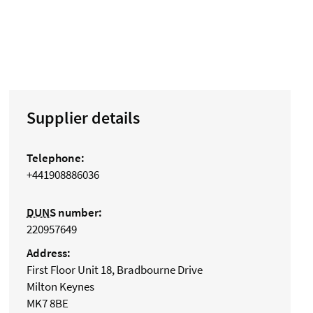
Supplier details
Telephone:
+441908886036
DUNS
number:
220957649
Address:
First Floor Unit 18, Bradbourne Drive
Milton Keynes
MK7 8BE