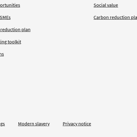
ortunities
Social value
 SMEs
Carbon reduction pl
 reduction plan
ing toolkit
ns
ngs
Modern slavery
Privacy notice