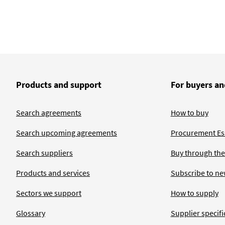
Products and support
For buyers an
Search agreements
How to buy
Search upcoming agreements
Procurement Ess
Search suppliers
Buy through the
Products and services
Subscribe to ne
Sectors we support
How to supply
Glossary
Supplier specific