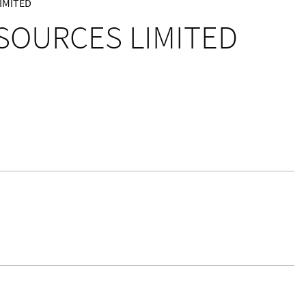
IMITED
ESOURCES LIMITED