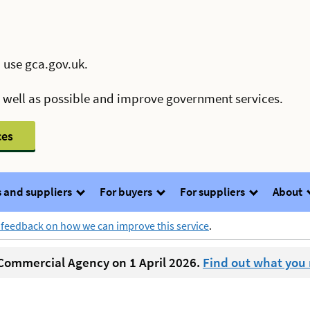
 use gca.gov.uk.
s well as possible and improve government services.
ces
 and suppliers
For buyers
For suppliers
About
 feedback on how we can improve this service
.
ommercial Agency on 1 April 2026.
Find out what you