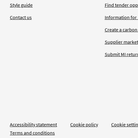
Style guide
Find tender opp
Contact us
Information for
Create a carbon
Supplier market
Submit MI retur
Accessibility statement
Cookie policy
Cookie setti
Terms and conditions