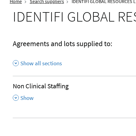
Home
Search suppliers
IDENTIFI GLOBAL RESOURCES L
IDENTIFI GLOBAL R
Agreements and lots supplied to:
Show all sections
Non Clinical Staffing
,
Show