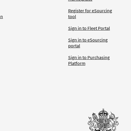
Register for eSourcing
an
tool
Sign in to Fleet Portal
Sign in to eSourcing
portal
Sign in to Purchasing
Platform