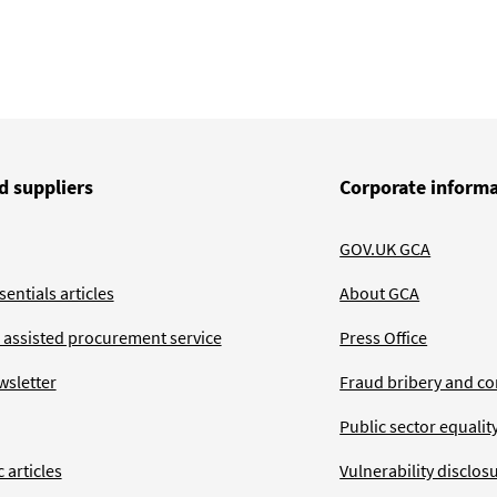
d suppliers
Corporate inform
GOV.UK GCA
entials articles
About GCA
 assisted procurement service
Press Office
wsletter
Fraud bribery and co
Public sector equalit
 articles
Vulnerability disclos