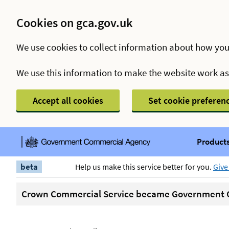
Cookies on gca.gov.uk
We use cookies to collect information about how you
We use this information to make the website work a
Accept all cookies
Set cookie preferen
Products
beta
Help us make this service better for you.
Give
Crown Commercial Service became Government C