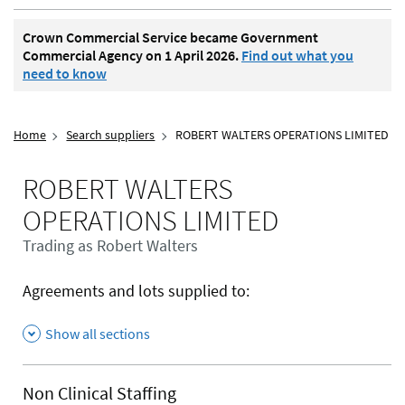
Crown Commercial Service became Government
Commercial Agency on 1 April 2026.
Find out what you
need to know
Home
Search suppliers
ROBERT WALTERS OPERATIONS LIMITED
ROBERT WALTERS
OPERATIONS LIMITED
Trading as Robert Walters
Agreements and lots supplied to:
Show all sections
Non Clinical Staffing