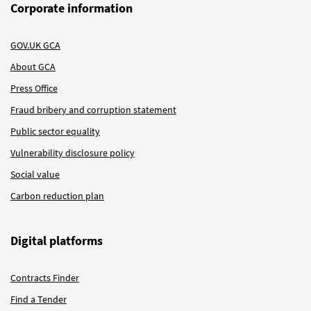
Corporate information
GOV.UK GCA
About GCA
Press Office
Fraud bribery and corruption statement
Public sector equality
Vulnerability disclosure policy
Social value
Carbon reduction plan
Digital platforms
Contracts Finder
Find a Tender