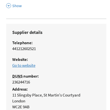
,
Show
Supplier details
Telephone:
441212602521
Website:
Go to website
DUNS
number:
236244716
Address:
11 Slingsby Place, St Martin's Courtyard
London
WC2E 9AB