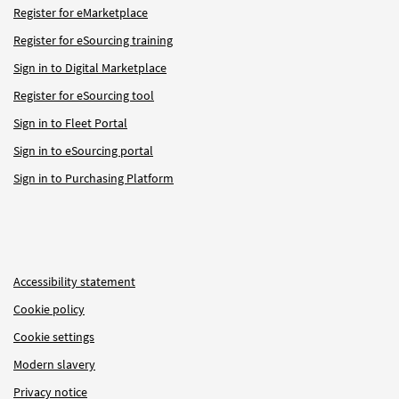
Register for eMarketplace
Register for eSourcing training
Sign in to Digital Marketplace
Register for eSourcing tool
Sign in to Fleet Portal
Sign in to eSourcing portal
Sign in to Purchasing Platform
Accessibility statement
Cookie policy
Cookie settings
Modern slavery
Privacy notice