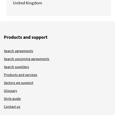
United Kingdom
Products and support
Search agreements
Search upcoming agreements
Search suppliers
Products and services
Sectors we support
Glossary
Style guide
Contact us