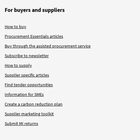
For buyers and suppliers
How to buy
Procurement Essentials articles
Buy through the assisted procurement service
Subscribe to newsletter
How to supply
Supplier specific articles
Find tender opportunities
Information for SMEs
Create a carbon reduction plan
Supplier marketing toolkit
Submit MI returns