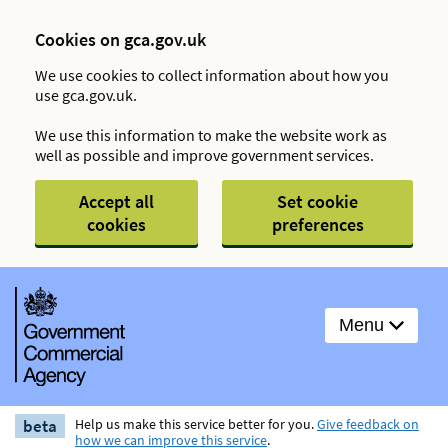
Cookies on gca.gov.uk
We use cookies to collect information about how you
use gca.gov.uk.
We use this information to make the website work as
well as possible and improve government services.
Accept all
Set cookie
cookies
preferences
Menu
beta
Help us make this service better for you.
Give feedback on
how we can improve this service
.