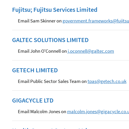
Fujitsu; Fujitsu Services Limited
Email Sam Skinner on
government.frameworks@fujits
GALTEC SOLUTIONS LIMITED
Email John O'Connell on
j.oconnell@galtec.com
GETECH LIMITED
Email Public Sector Sales Team on
tpas@getech.co.uk
GIGACYCLE LTD
Email Malcolm Jones on
malcolm.jones@gigacycle.co.