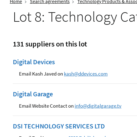
Home
Search agreements
Technology Products & Assoc
Lot 8: Technology Ca
131 suppliers on this lot
Digital Devices
Email Kash Javed on
kash@ddevices.com
Digital Garage
Email Website Contact on
info@digitalgarage.tv
DSI TECHNOLOGY SERVICES LTD