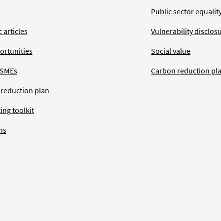
Public sector equalit
 articles
Vulnerability disclos
ortunities
Social value
 SMEs
Carbon reduction pl
 reduction plan
ing toolkit
ns