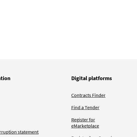
ation
Digital platforms
Contracts Finder
Find a Tender
Register for
eMarketplace
rruption statement