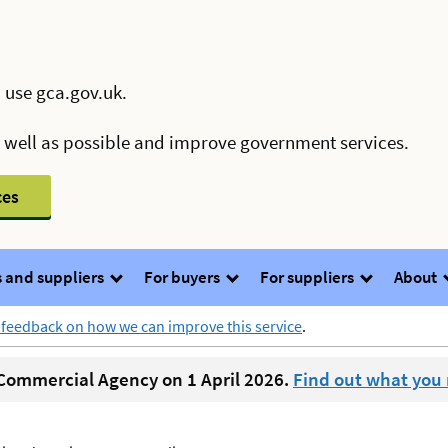
 use gca.gov.uk.
s well as possible and improve government services.
ces
 and suppliers
For buyers
For suppliers
About
 feedback on how we can improve this service
.
ommercial Agency on 1 April 2026.
Find out what you