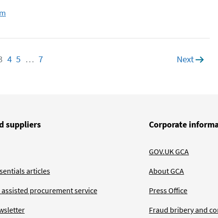
om
e
age
3
Page
4
Page
5
Page
…
7
Page
Next
page
d suppliers
Corporate inform
GOV.UK GCA
entials articles
About GCA
 assisted procurement service
Press Office
wsletter
Fraud bribery and co