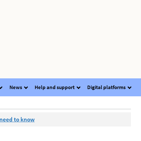
News
Help and support
Digital platforms
 need to know