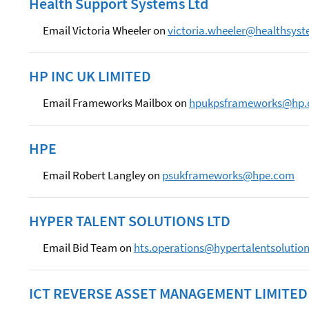
Health Support Systems Ltd
Email Victoria Wheeler on
victoria.wheeler@healthsyst
HP INC UK LIMITED
Email Frameworks Mailbox on
hpukpsframeworks@hp
HPE
Email Robert Langley on
psukframeworks@hpe.com
HYPER TALENT SOLUTIONS LTD
Email Bid Team on
hts.operations@hypertalentsolutio
ICT REVERSE ASSET MANAGEMENT LIMITED