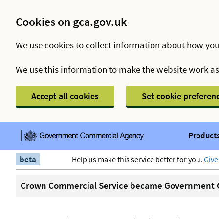
Cookies on gca.gov.uk
We use cookies to collect information about how you
We use this information to make the website work a
Accept all cookies
Set cookie preferen
Products
beta
Help us make this service better for you.
Give
Crown Commercial Service became Government C