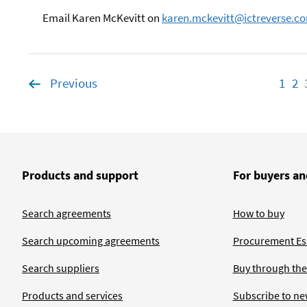
Email Karen McKevitt on
karen.mckevitt@ictreverse.c
Previous
page
1
Pag
2
P
Products and support
For buyers an
Search agreements
How to buy
Search upcoming agreements
Procurement Ess
Search suppliers
Buy through the
Products and services
Subscribe to ne