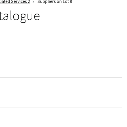
iated Services 2
Suppliers on Lot 8
talogue