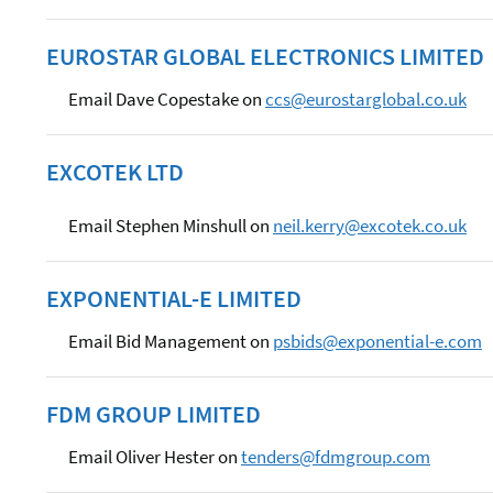
EUROSTAR GLOBAL ELECTRONICS LIMITED
Email Dave Copestake on
ccs@eurostarglobal.co.uk
EXCOTEK LTD
Email Stephen Minshull on
neil.kerry@excotek.co.uk
EXPONENTIAL-E LIMITED
Email Bid Management on
psbids@exponential-e.com
FDM GROUP LIMITED
Email Oliver Hester on
tenders@fdmgroup.com