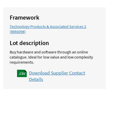
Framework
Technology Products & Associated Services 2
(RM6098)
Lot description
Buy hardware and software through an online
catalogue. Ideal for low value and low complexity
requirements.
Download Supplier Contact
Details