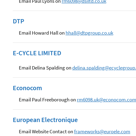
Email Paul Lyons on
rm6098@dsiltd.co.uk
DTP
Email Howard Hall on
hhall@dtpgroup.co.uk
E-CYCLE LIMITED
Email Delina Spalding on
delina.spalding@ecyclegroup
Econocom
Email Paul Freeborough on
rm6098.uk@econocom.co
European Electronique
Email Website Contact on
frameworks@euroele.com