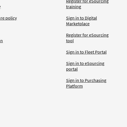
Register for eSourcing
y
training
ure policy
Sign in to Digital
Marketplace
Register for eSourcing
an
tool
Sign in to Fleet Portal
Sign in to eSourcing
portal
Sign in to Purchasing
Platform