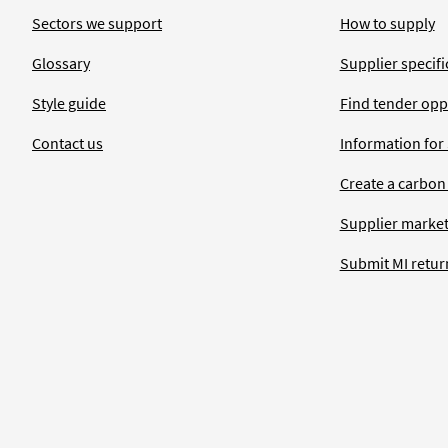
Sectors we support
How to supply
Glossary
Supplier specific
Style guide
Find tender opp
Contact us
Information for
Create a carbon
Supplier market
Submit MI retur