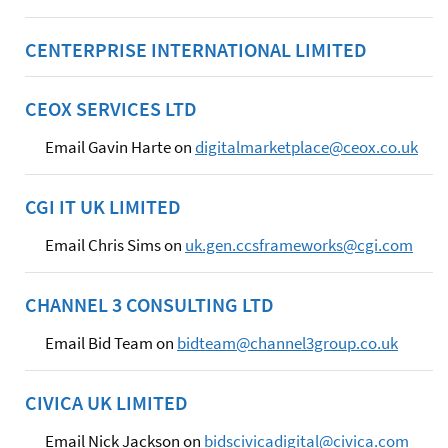
CENTERPRISE INTERNATIONAL LIMITED
CEOX SERVICES LTD
Email Gavin Harte on
digitalmarketplace@ceox.co.uk
CGI IT UK LIMITED
Email Chris Sims on
uk.gen.ccsframeworks@cgi.com
CHANNEL 3 CONSULTING LTD
Email Bid Team on
bidteam@channel3group.co.uk
CIVICA UK LIMITED
Email Nick Jackson on
bidscivicadigital@civica.com