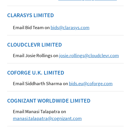
CLARASYS LIMITED
Email Bid Team on
bids@clarasys.com
CLOUDCLEVR LIMITED
Email Josie Rollings on
josie.rollings@cloudclevr.com
COFORGE U.K. LIMITED
Email Siddharth Sharma on
bids.eu@coforge.com
COGNIZANT WORLDWIDE LIMITED
Email Manasi Talapatra on
manasi.talapatra@cognizant.com