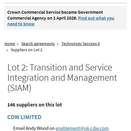
Crown Commercial Service became Government
Commercial Agency on 1 April 2026.
Find out what you
need to know
Home
Search agreements
Technology Services 4
Suppliers on Lot 2
Lot 2: Transition and Service
Integration and Management
(SIAM)
146 suppliers on this lot
CDW LIMITED
Email Andy Wood on
enablement@uk.cdw.com