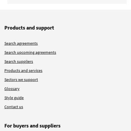
Products and support
Search agreements
Search upcoming agreements
Search suppliers
Products and services
Sectors we support
Glossary
Style guide
Contact us
For buyers and suppliers