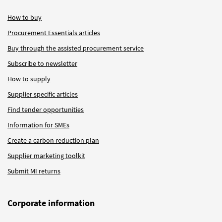
How to buy
Procurement Essentials articles
Buy through the assisted procurement service
Subscribe to newsletter
How to supply
Supplier specific articles
Find tender opportunities
Information for SMEs
Create a carbon reduction plan
Supplier marketing toolkit
Submit MI returns
Corporate information