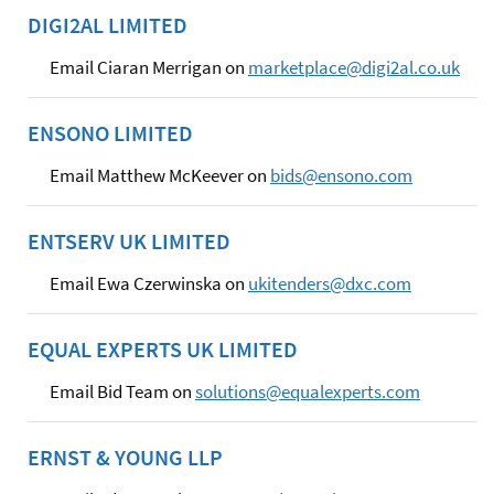
DIGI2AL LIMITED
Email Ciaran Merrigan on
marketplace@digi2al.co.uk
ENSONO LIMITED
Email Matthew McKeever on
bids@ensono.com
ENTSERV UK LIMITED
Email Ewa Czerwinska on
ukitenders@dxc.com
EQUAL EXPERTS UK LIMITED
Email Bid Team on
solutions@equalexperts.com
ERNST & YOUNG LLP