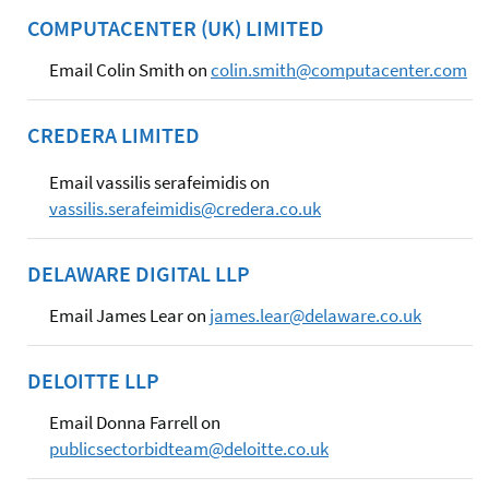
COMPUTACENTER (UK) LIMITED
Email Colin Smith on
colin.smith@computacenter.com
CREDERA LIMITED
Email vassilis serafeimidis on
vassilis.serafeimidis@credera.co.uk
DELAWARE DIGITAL LLP
Email James Lear on
james.lear@delaware.co.uk
DELOITTE LLP
Email Donna Farrell on
publicsectorbidteam@deloitte.co.uk