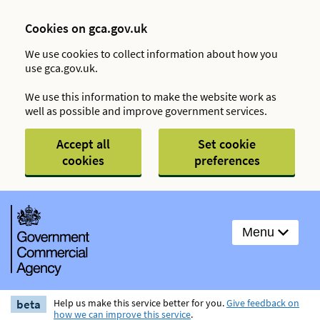
Cookies on gca.gov.uk
We use cookies to collect information about how you
use gca.gov.uk.
We use this information to make the website work as
well as possible and improve government services.
Accept all
Set cookie
cookies
preferences
Menu
beta
Help us make this service better for you.
Give feedback on
how we can improve this service
.