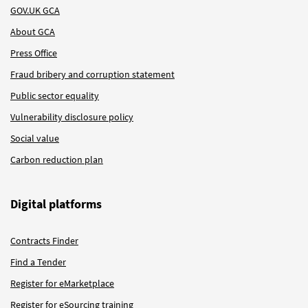
GOV.UK GCA
About GCA
Press Office
Fraud bribery and corruption statement
Public sector equality
Vulnerability disclosure policy
Social value
Carbon reduction plan
Digital platforms
Contracts Finder
Find a Tender
Register for eMarketplace
Register for eSourcing training