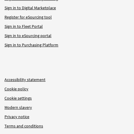
Sign in to Digital Marketplace
Register for eSourcing tool
Sign in to Fleet Portal
Sign in to eSourcing portal
Sign in to Purchasing Platform
Accessibility statement
Cookie policy
Cookie settings
Modern slavery
Privacy notice
Terms and conditions