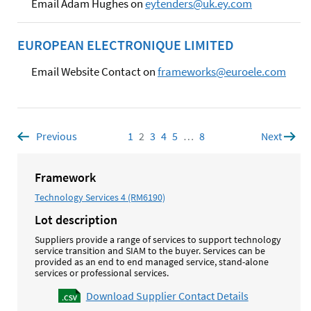
Email Adam Hughes on
eytenders@uk.ey.com
EUROPEAN ELECTRONIQUE LIMITED
Email Website Contact on
frameworks@euroele.com
Previous
page
1
Page
2
Page
3
Page
4
Page
5
Page
…
8
Page
Next
page
Framework
Technology Services 4 (RM6190)
Lot description
Suppliers provide a range of services to support technology
service transition and SIAM to the buyer. Services can be
provided as an end to end managed service, stand-alone
services or professional services.
Download Supplier Contact Details