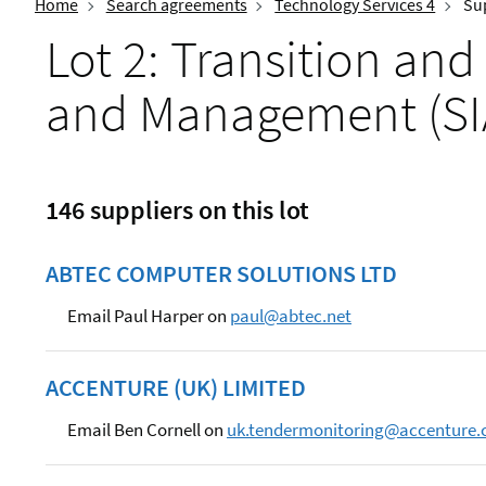
Home
Search agreements
Technology Services 4
Sup
Lot 2: Transition and
and Management (S
146 suppliers on this lot
ABTEC COMPUTER SOLUTIONS LTD
Email Paul Harper on
paul@abtec.net
ACCENTURE (UK) LIMITED
Email Ben Cornell on
uk.tendermonitoring@accenture