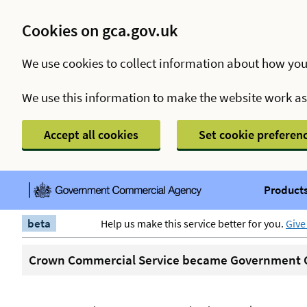
Cookies on gca.gov.uk
We use cookies to collect information about how you
We use this information to make the website work a
Accept all cookies
Set cookie preferen
Products
beta
Help us make this service better for you.
Give
Crown Commercial Service became Government C