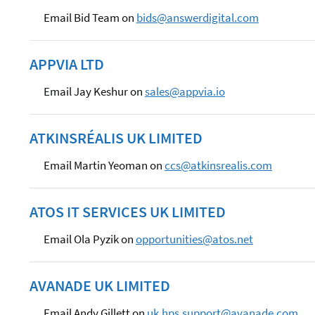
Email Bid Team on
bids@answerdigital.com
APPVIA LTD
Email Jay Keshur on
sales@appvia.io
ATKINSRÉALIS UK LIMITED
Email Martin Yeoman on
ccs@atkinsrealis.com
ATOS IT SERVICES UK LIMITED
Email Ola Pyzik on
opportunities@atos.net
AVANADE UK LIMITED
Email Andy Gillett on
uk.hps.support@avanade.com