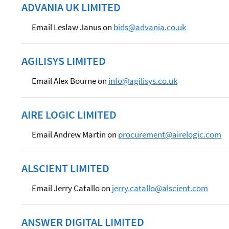
ADVANIA UK LIMITED
Email Leslaw Janus on
bids@advania.co.uk
AGILISYS LIMITED
Email Alex Bourne on
info@agilisys.co.uk
AIRE LOGIC LIMITED
Email Andrew Martin on
procurement@airelogic.com
ALSCIENT LIMITED
Email Jerry Catallo on
jerry.catallo@alscient.com
ANSWER DIGITAL LIMITED