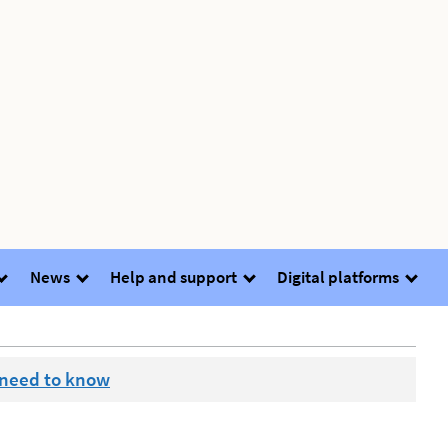
News
Help and support
Digital platforms
 need to know