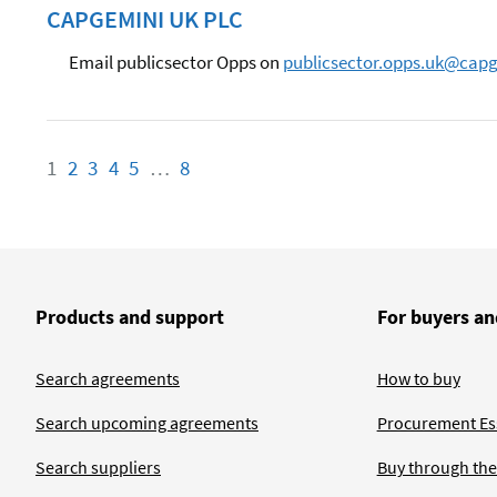
CAPGEMINI UK PLC
Email publicsector Opps on
publicsector.opps.uk@cap
1
Page
2
Page
3
Page
4
Page
5
Page
…
8
Page
Products and support
For buyers an
Search agreements
How to buy
Search upcoming agreements
Procurement Ess
Search suppliers
Buy through the