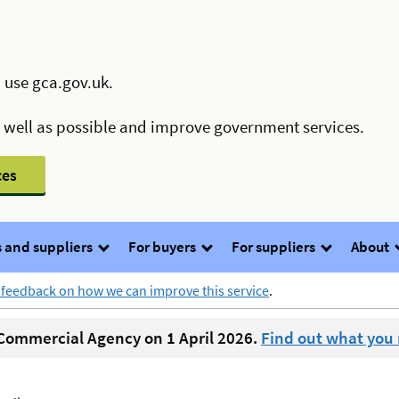
 use gca.gov.uk.
s well as possible and improve government services.
ces
 and suppliers
For buyers
For suppliers
About
 feedback on how we can improve this service
.
ommercial Agency on 1 April 2026.
Find out what you