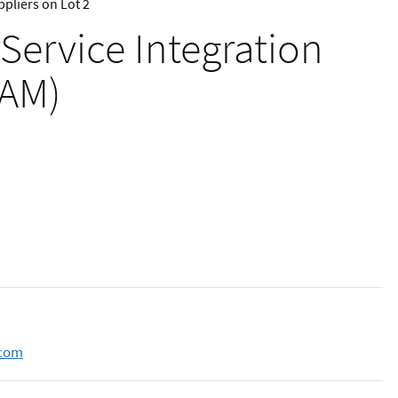
pliers on Lot 2
 Service Integration
IAM)
.com