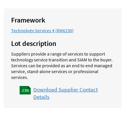
Framework
Technology Services 4 (RM6190)
Lot description
Suppliers provide a range of services to support
technology service transition and SIAM to the buyer.
Services can be provided as an end to end managed
service, stand-alone services or professional
services.
Download Supplier Contact
Details