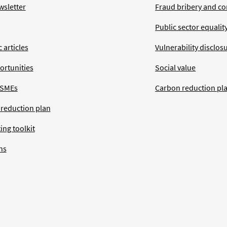
wsletter
Fraud bribery and co
Public sector equalit
 articles
Vulnerability disclos
ortunities
Social value
 SMEs
Carbon reduction pl
 reduction plan
ing toolkit
ns