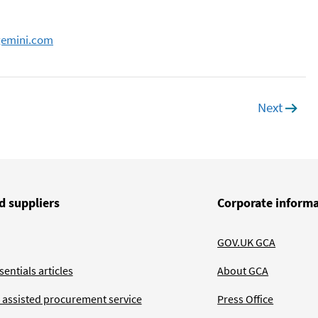
gemini.com
Next
page
d suppliers
Corporate inform
GOV.UK GCA
entials articles
About GCA
 assisted procurement service
Press Office