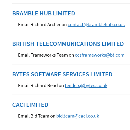
BRAMBLE HUB LIMITED
Email Richard Archer on
contact@bramblehub.co.uk
BRITISH TELECOMMUNICATIONS LIMITED
Email Frameworks Team on
ccsframeworks@bt.com
BYTES SOFTWARE SERVICES LIMITED
Email Richard Read on
tenders@bytes.co.uk
CACI LIMITED
Email Bid Team on
bid.team@caci.co.uk