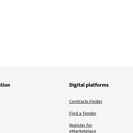
ation
Digital platforms
Contracts Finder
Find a Tender
Register for
eMarketplace