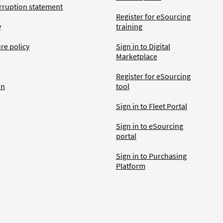
rruption statement
Register for eSourcing
y
training
ure policy
Sign in to Digital
Marketplace
Register for eSourcing
an
tool
Sign in to Fleet Portal
Sign in to eSourcing
portal
Sign in to Purchasing
Platform