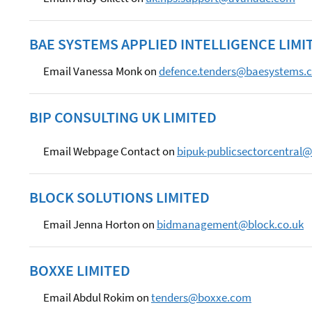
BAE SYSTEMS APPLIED INTELLIGENCE LIMI
Email Vanessa Monk on
defence.tenders@baesystems.
BIP CONSULTING UK LIMITED
Email Webpage Contact on
bipuk-publicsectorcentral
BLOCK SOLUTIONS LIMITED
Email Jenna Horton on
bidmanagement@block.co.uk
BOXXE LIMITED
Email Abdul Rokim on
tenders@boxxe.com