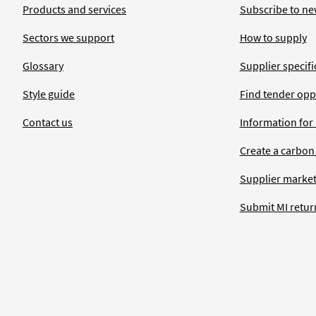
Products and services
Subscribe to ne
Sectors we support
How to supply
Glossary
Supplier specific
Style guide
Find tender opp
Contact us
Information for
Create a carbon
Supplier market
Submit MI retur