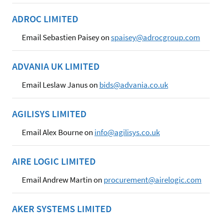
ADROC LIMITED
Email Sebastien Paisey on
spaisey@adrocgroup.com
ADVANIA UK LIMITED
Email Leslaw Janus on
bids@advania.co.uk
AGILISYS LIMITED
Email Alex Bourne on
info@agilisys.co.uk
AIRE LOGIC LIMITED
Email Andrew Martin on
procurement@airelogic.com
AKER SYSTEMS LIMITED