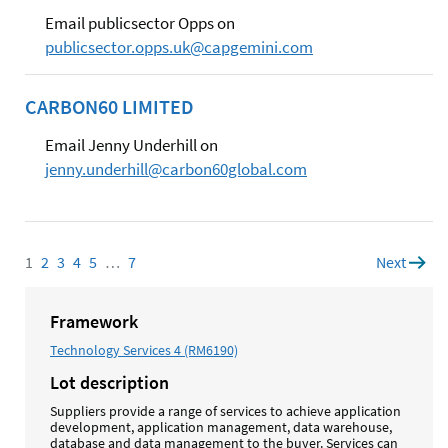
Email publicsector Opps on
publicsector.opps.uk@capgemini.com
CARBON60 LIMITED
Email Jenny Underhill on
jenny.underhill@carbon60global.com
1
Page
2
Page
3
Page
4
Page
5
Page
…
7
Page
Next
page
Framework
Technology Services 4 (RM6190)
Lot description
Suppliers provide a range of services to achieve application
development, application management, data warehouse,
database and data management to the buyer. Services can