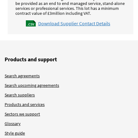
be provided as an end to end managed service, stand-alone
services or professional services.
This lot has a minimum
contract value of £3million including VAT.
Download Supplier Contact Details
Products and support
Search agreements
Search upcoming agreements
Search suppliers
Products and services
Sectors we support
Glossary
Style guide