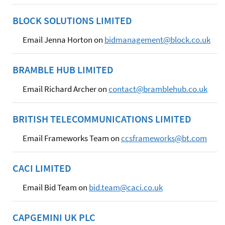
BLOCK SOLUTIONS LIMITED
Email Jenna Horton on
bidmanagement@block.co.uk
BRAMBLE HUB LIMITED
Email Richard Archer on
contact@bramblehub.co.uk
BRITISH TELECOMMUNICATIONS LIMITED
Email Frameworks Team on
ccsframeworks@bt.com
CACI LIMITED
Email Bid Team on
bid.team@caci.co.uk
CAPGEMINI UK PLC