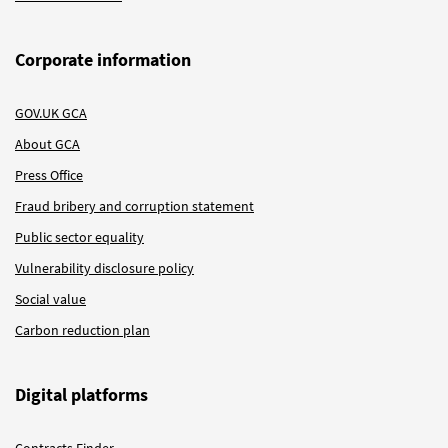
Corporate information
GOV.UK GCA
About GCA
Press Office
Fraud bribery and corruption statement
Public sector equality
Vulnerability disclosure policy
Social value
Carbon reduction plan
Digital platforms
Contracts Finder