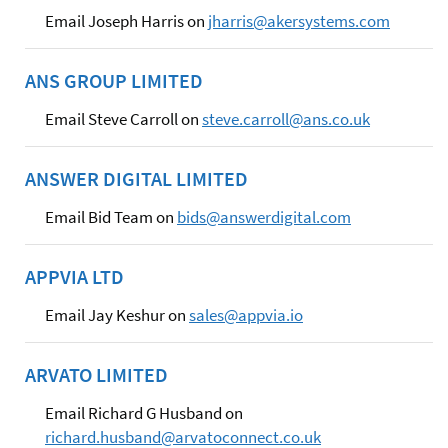
Email Joseph Harris on
jharris@akersystems.com
ANS GROUP LIMITED
Email Steve Carroll on
steve.carroll@ans.co.uk
ANSWER DIGITAL LIMITED
Email Bid Team on
bids@answerdigital.com
APPVIA LTD
Email Jay Keshur on
sales@appvia.io
ARVATO LIMITED
Email Richard G Husband on
richard.husband@arvatoconnect.co.uk