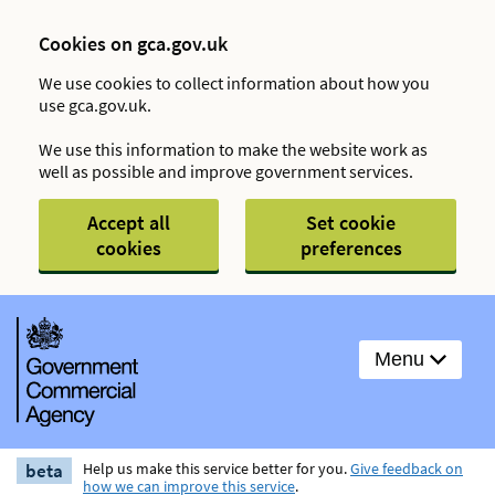
Cookies on gca.gov.uk
We use cookies to collect information about how you
use gca.gov.uk.
We use this information to make the website work as
well as possible and improve government services.
Accept all
Set cookie
cookies
preferences
Menu
beta
Help us make this service better for you.
Give feedback on
how we can improve this service
.