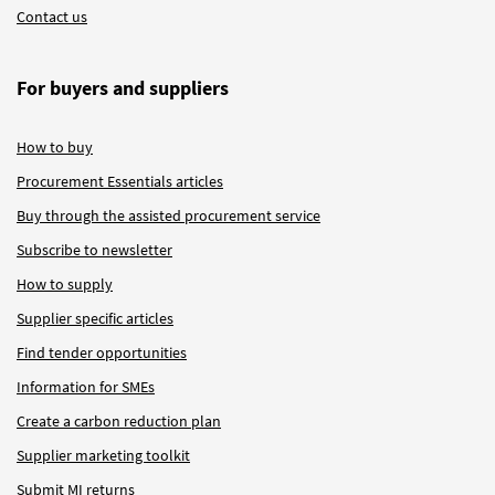
Contact us
For buyers and suppliers
How to buy
Procurement Essentials articles
Buy through the assisted procurement service
Subscribe to newsletter
How to supply
Supplier specific articles
Find tender opportunities
Information for SMEs
Create a carbon reduction plan
Supplier marketing toolkit
Submit MI returns