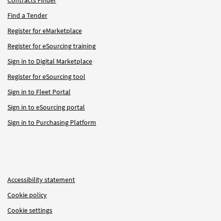
Find a Tender
Register for eMarketplace
Register for eSourcing training
Sign in to Digital Marketplace
Register for eSourcing tool
Sign in to Fleet Portal
Sign in to eSourcing portal
Sign in to Purchasing Platform
Accessibility statement
Cookie policy
Cookie settings