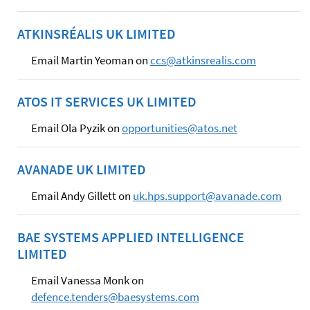
ATKINSRÉALIS UK LIMITED
Email Martin Yeoman on
ccs@atkinsrealis.com
ATOS IT SERVICES UK LIMITED
Email Ola Pyzik on
opportunities@atos.net
AVANADE UK LIMITED
Email Andy Gillett on
uk.hps.support@avanade.com
BAE SYSTEMS APPLIED INTELLIGENCE
LIMITED
Email Vanessa Monk on
defence.tenders@baesystems.com