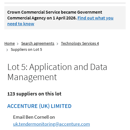
Crown Commercial Service became Government
Commercial Agency on 1 April 2026.
Find out what you
need to know
Home
Search agreements
Technology Services 4
Suppliers on Lot 5
Lot 5: Application and Data
Management
123 suppliers on this lot
ACCENTURE (UK) LIMITED
Email Ben Cornell on
uk.tendermonitoring@accenture.com