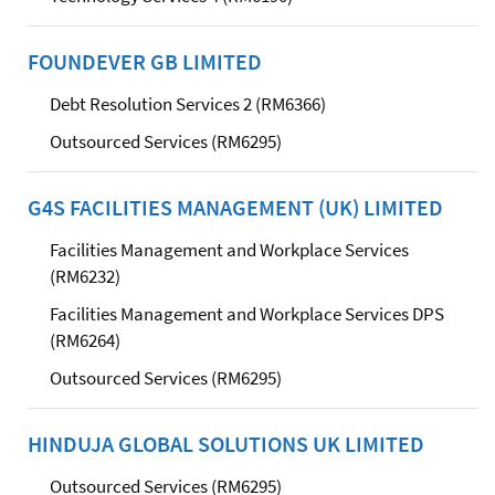
FOUNDEVER GB LIMITED
Debt Resolution Services 2 (RM6366)
Outsourced Services (RM6295)
G4S FACILITIES MANAGEMENT (UK) LIMITED
Facilities Management and Workplace Services
(RM6232)
Facilities Management and Workplace Services DPS
(RM6264)
Outsourced Services (RM6295)
HINDUJA GLOBAL SOLUTIONS UK LIMITED
Outsourced Services (RM6295)