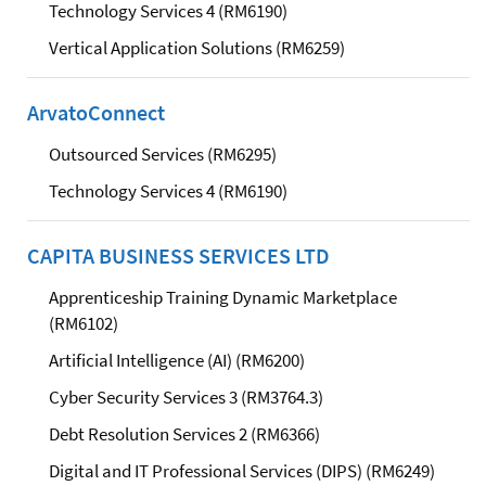
Technology Services 4 (RM6190)
Vertical Application Solutions (RM6259)
ArvatoConnect
Outsourced Services (RM6295)
Technology Services 4 (RM6190)
CAPITA BUSINESS SERVICES LTD
Apprenticeship Training Dynamic Marketplace
(RM6102)
Artificial Intelligence (AI) (RM6200)
Cyber Security Services 3 (RM3764.3)
Debt Resolution Services 2 (RM6366)
Digital and IT Professional Services (DIPS) (RM6249)