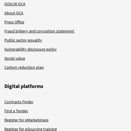
GOV.UK GCA
About GCA
Press Office
Fraud bribery and corruption statement
Public sector equality
Vulnerability disclosure policy
Social value
Carbon reduction plan
Digital platforms
Contracts Finder
Find a Tender
Register for eMarketplace
Register for eSourcing training