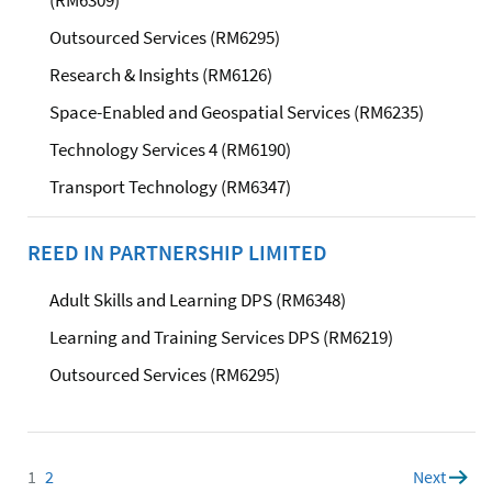
Outsourced Services (RM6295)
Research & Insights (RM6126)
Space-Enabled and Geospatial Services (RM6235)
Technology Services 4 (RM6190)
Transport Technology (RM6347)
REED IN PARTNERSHIP LIMITED
Adult Skills and Learning DPS (RM6348)
Learning and Training Services DPS (RM6219)
Outsourced Services (RM6295)
1
Page
2
Page
Next
page