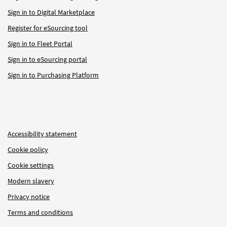
Sign in to Digital Marketplace
Register for eSourcing tool
Sign in to Fleet Portal
Sign in to eSourcing portal
Sign in to Purchasing Platform
Accessibility statement
Cookie policy
Cookie settings
Modern slavery
Privacy notice
Terms and conditions