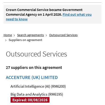
Crown Commercial Service became Government
Commercial Agency on 1 April 2026.
Find out what you
need to know
Home
Search agreements
Outsourced Services
Suppliers on agreement
Outsourced Services
27 suppliers on this agreement
ACCENTURE (UK) LIMITED
Artificial Intelligence (AI) (RM6200)
Big Data and Analytics (RM6195)
Expired: 08/08/2026