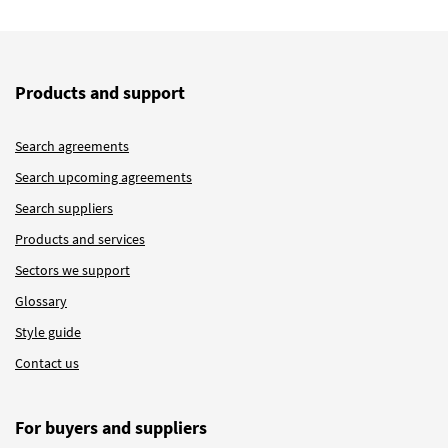
Products and support
Search agreements
Search upcoming agreements
Search suppliers
Products and services
Sectors we support
Glossary
Style guide
Contact us
For buyers and suppliers