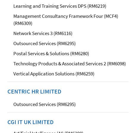
Learning and Training Services DPS (RM6219)
Management Consultancy Framework Four (MCF4)
(RM6309)
Network Services 3 (RM6116)
Outsourced Services (RM6295)
Postal Services & Solutions (RM6280)
Technology Products & Associated Services 2 (RM6098)
Vertical Application Solutions (RM6259)
CENTRIC HR LIMITED
Outsourced Services (RM6295)
CGI IT UK LIMITED