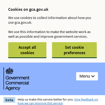
Cookies on gca.gov.uk
We use cookies to collect information about how you
use gca.gov.uk.
We use this information to make the website work as
well as possible and improve government services.
Accept all
Set cookie
cookies
preferences
Menu
beta
Help us make this service better for you.
Give feedback on
how we can improve this service
.