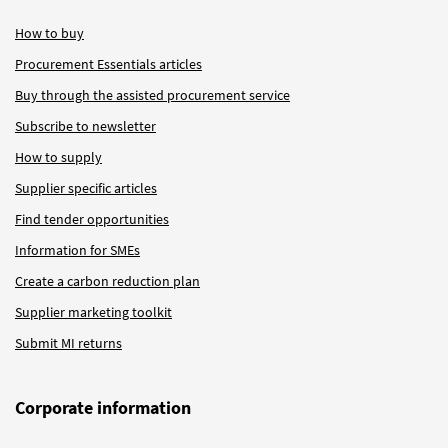
How to buy
Procurement Essentials articles
Buy through the assisted procurement service
Subscribe to newsletter
How to supply
Supplier specific articles
Find tender opportunities
Information for SMEs
Create a carbon reduction plan
Supplier marketing toolkit
Submit MI returns
Corporate information