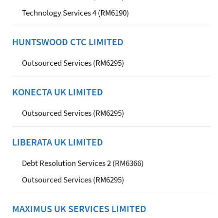
Technology Services 4 (RM6190)
HUNTSWOOD CTC LIMITED
Outsourced Services (RM6295)
KONECTA UK LIMITED
Outsourced Services (RM6295)
LIBERATA UK LIMITED
Debt Resolution Services 2 (RM6366)
Outsourced Services (RM6295)
MAXIMUS UK SERVICES LIMITED