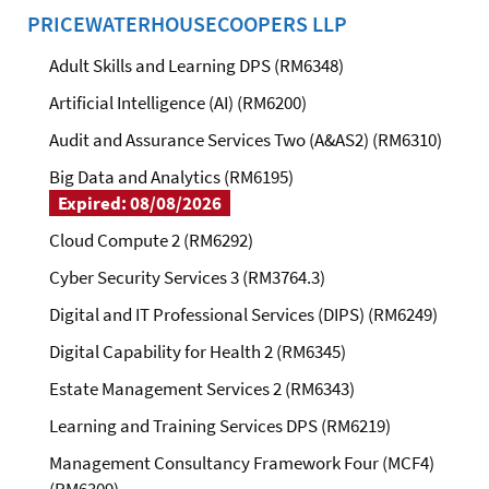
PRICEWATERHOUSECOOPERS LLP
Adult Skills and Learning DPS (RM6348)
Artificial Intelligence (AI) (RM6200)
Audit and Assurance Services Two (A&AS2) (RM6310)
Big Data and Analytics (RM6195)
Expired: 08/08/2026
Cloud Compute 2 (RM6292)
Cyber Security Services 3 (RM3764.3)
Digital and IT Professional Services (DIPS) (RM6249)
Digital Capability for Health 2 (RM6345)
Estate Management Services 2 (RM6343)
Learning and Training Services DPS (RM6219)
Management Consultancy Framework Four (MCF4)
(RM6309)