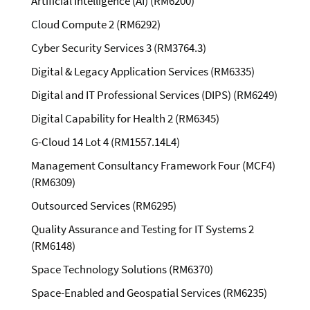
Artificial Intelligence (AI) (RM6200)
Cloud Compute 2 (RM6292)
Cyber Security Services 3 (RM3764.3)
Digital & Legacy Application Services (RM6335)
Digital and IT Professional Services (DIPS) (RM6249)
Digital Capability for Health 2 (RM6345)
G-Cloud 14 Lot 4 (RM1557.14L4)
Management Consultancy Framework Four (MCF4)
(RM6309)
Outsourced Services (RM6295)
Quality Assurance and Testing for IT Systems 2
(RM6148)
Space Technology Solutions (RM6370)
Space-Enabled and Geospatial Services (RM6235)