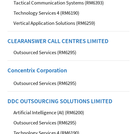
Tactical Communication Systems (RM6393)
Technology Services 4 (RM6190)
Vertical Application Solutions (RM6259)
CLEARANSWER CALL CENTRES LIMITED
Outsourced Services (RM6295)
Concentrix Corporation
Outsourced Services (RM6295)
DDC OUTSOURCING SOLUTIONS LIMITED
Artificial Intelligence (AI) (RM6200)
Outsourced Services (RM6295)
Technology Services 4 (RM6190)