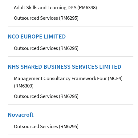
Adult Skills and Learning DPS (RM6348)
Outsourced Services (RM6295)
NCO EUROPE LIMITED
Outsourced Services (RM6295)
NHS SHARED BUSINESS SERVICES LIMITED
Management Consultancy Framework Four (MCF4)
(RM6309)
Outsourced Services (RM6295)
Novacroft
Outsourced Services (RM6295)