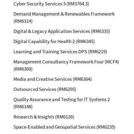
Cyber Security Services 3 (RM3764.3)
Demand Management & Renewables Framework
(RM6314)
Digital & Legacy Application Services (RM6335)
Digital Capability for Health 2 (RM6345)
Learning and Training Services DPS (RM6219)
Management Consultancy Framework Four (MCF4)
(RM6309)
Media and Creative Services (RM6364)
Outsourced Services (RM6295)
Quality Assurance and Testing for IT Systems 2
(RM6148)
Research & Insights (RM6126)
Space-Enabled and Geospatial Services (RM6235)