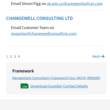
Email Simon Figg on
uk.gen.ccsframeworks@cgi.com
CHANGEWELL CONSULTING LTD
Email Customer Team on
enquiries@changewellconsulting.com
1
Page
2
Page
3
Page
4
Page
Next
page
Framework
Management Consultancy Framework Four (MCF4) (RM6309)
Download Supplier Contact Details