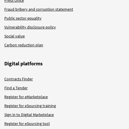
Press Office
Fraud bribery and corruption statement
Public sector equality
Vulnerability disclosure policy
Social value
Carbon reduction plan
Digital platforms
Contracts Finder
Find a Tender
Register for eMarketplace
Register for eSourcing training
Sign in to Digital Marketplace
Register for eSourcing tool