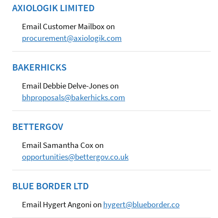
AXIOLOGIK LIMITED
Email Customer Mailbox on
procurement@axiologik.com
BAKERHICKS
Email Debbie Delve-Jones on
bhproposals@bakerhicks.com
BETTERGOV
Email Samantha Cox on
opportunities@bettergov.co.uk
BLUE BORDER LTD
Email Hygert Angoni on
hygert@blueborder.co