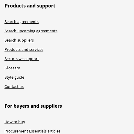
Products and support
Search agreements
Search upcoming agreements
Search suppliers
Products and services
Sectors we support
Glossary
Style guide
Contact us
For buyers and suppliers
How to buy
Procurement Essentials articles