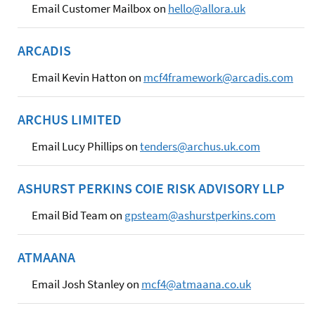
Email Customer Mailbox on
hello@allora.uk
ARCADIS
Email Kevin Hatton on
mcf4framework@arcadis.com
ARCHUS LIMITED
Email Lucy Phillips on
tenders@archus.uk.com
ASHURST PERKINS COIE RISK ADVISORY LLP
Email Bid Team on
gpsteam@ashurstperkins.com
ATMAANA
Email Josh Stanley on
mcf4@atmaana.co.uk