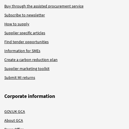
Buy through the assisted procurement service
Subscribe to newsletter
How to supply
Supplier specific articles
Find tender opportunities
Information for SMEs
Create a carbon reduction plan
Supplier marketing toolkit
Submit MI returns
Corporate information
GOV.UK GCA
About GCA