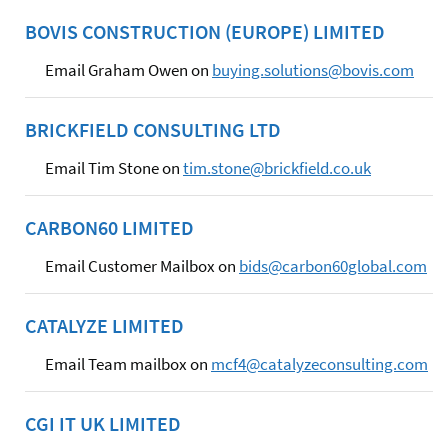
BOVIS CONSTRUCTION (EUROPE) LIMITED
Email Graham Owen on
buying.solutions@bovis.com
BRICKFIELD CONSULTING LTD
Email Tim Stone on
tim.stone@brickfield.co.uk
CARBON60 LIMITED
Email Customer Mailbox on
bids@carbon60global.com
CATALYZE LIMITED
Email Team mailbox on
mcf4@catalyzeconsulting.com
CGI IT UK LIMITED