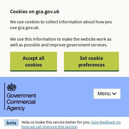
Cookies on gca.gov.uk
We use cookies to collect information about how you
use gca.gov.uk.
We use this information to make the website work as
well as possible and improve government services.
Accept all
Set cookie
cookies
preferences
Menu
beta
Help us make this service better for you.
Give feedback on
how we can improve this service
.