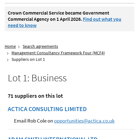
Crown Commercial Service became Government
Commercial Agency on 1 April 2026.
Find out what you
need to know
Home
Search agreements
Management Consultancy Framework Four (MCF4)
Suppliers on Lot 1
Lot 1: Business
71 suppliers on this lot
ACTICA CONSULTING LIMITED
Email Rob Cole on
opportunities@actica.co.uk