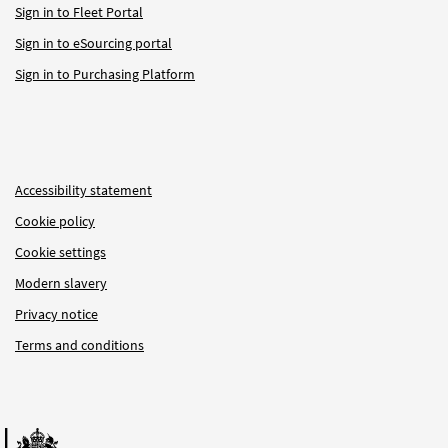
Sign in to Fleet Portal
Sign in to eSourcing portal
Sign in to Purchasing Platform
Accessibility statement
Cookie policy
Cookie settings
Modern slavery
Privacy notice
Terms and conditions