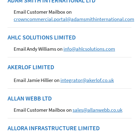
ADAM SMITH INTERNATIONAL LTD
Email Customer Mailbox on
crowncommercial.portal@adamsmithinternational.com
AHLC SOLUTIONS LIMITED
Email Andy Williams on
info@ahlcsolutions.com
AKERLOF LIMITED
Email Jamie Hillier on
integrator@akerlof.co.uk
ALLAN WEBB LTD
Email Customer Mailbox on
sales@allanwebb.co.uk
ALLORA INFRASTRUCTURE LIMITED