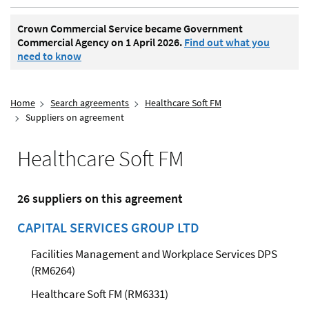
Crown Commercial Service became Government
Commercial Agency on 1 April 2026.
Find out what you
need to know
Home
Search agreements
Healthcare Soft FM
Suppliers on agreement
Healthcare Soft FM
26 suppliers on this agreement
CAPITAL SERVICES GROUP LTD
Facilities Management and Workplace Services DPS
(RM6264)
Healthcare Soft FM (RM6331)