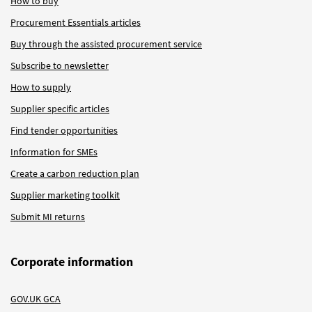
How to buy
Procurement Essentials articles
Buy through the assisted procurement service
Subscribe to newsletter
How to supply
Supplier specific articles
Find tender opportunities
Information for SMEs
Create a carbon reduction plan
Supplier marketing toolkit
Submit MI returns
Corporate information
GOV.UK GCA