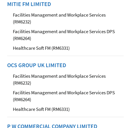
MITIE FM LIMITED
Facilities Management and Workplace Services
(RM6232)
Facilities Management and Workplace Services DPS
(RM6264)
Healthcare Soft FM (RM6331)
OCS GROUP UK LIMITED
Facilities Management and Workplace Services
(RM6232)
Facilities Management and Workplace Services DPS
(RM6264)
Healthcare Soft FM (RM6331)
P W COMMERCIAL COMPANY LIMITED