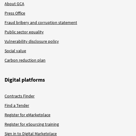
About GCA
Press Office
Fraud bribery and corruption statement
Public sector equality
Vulnerability disclosure policy
Social value
Carbon reduction plan
Digital platforms
Contracts Finder
Find a Tender
Register for eMarketplace
Register for eSourcing training
Sign in to Digital Marketplace