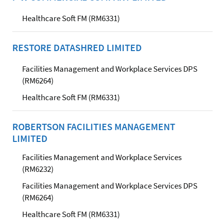
Healthcare Soft FM (RM6331)
RESTORE DATASHRED LIMITED
Facilities Management and Workplace Services DPS
(RM6264)
Healthcare Soft FM (RM6331)
ROBERTSON FACILITIES MANAGEMENT
LIMITED
Facilities Management and Workplace Services
(RM6232)
Facilities Management and Workplace Services DPS
(RM6264)
Healthcare Soft FM (RM6331)