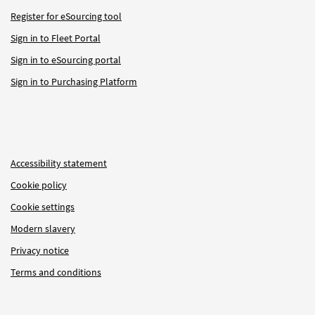
Register for eSourcing tool
Sign in to Fleet Portal
Sign in to eSourcing portal
Sign in to Purchasing Platform
Accessibility statement
Cookie policy
Cookie settings
Modern slavery
Privacy notice
Terms and conditions