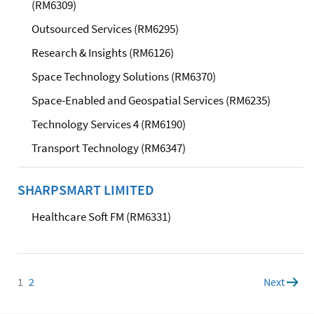
(RM6309)
Outsourced Services (RM6295)
Research & Insights (RM6126)
Space Technology Solutions (RM6370)
Space-Enabled and Geospatial Services (RM6235)
Technology Services 4 (RM6190)
Transport Technology (RM6347)
SHARPSMART LIMITED
Healthcare Soft FM (RM6331)
1
Page
2
Page
Next
page