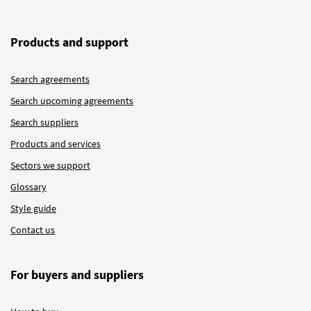
Products and support
Search agreements
Search upcoming agreements
Search suppliers
Products and services
Sectors we support
Glossary
Style guide
Contact us
For buyers and suppliers