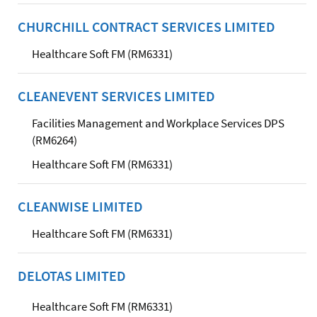
CHURCHILL CONTRACT SERVICES LIMITED
Healthcare Soft FM (RM6331)
CLEANEVENT SERVICES LIMITED
Facilities Management and Workplace Services DPS
(RM6264)
Healthcare Soft FM (RM6331)
CLEANWISE LIMITED
Healthcare Soft FM (RM6331)
DELOTAS LIMITED
Healthcare Soft FM (RM6331)