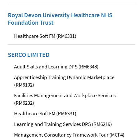
Royal Devon University Healthcare NHS
Foundation Trust
Healthcare Soft FM (RM6331)
SERCO LIMITED
Adult Skills and Learning DPS (RM6348)
Apprenticeship Training Dynamic Marketplace
(RM6102)
Facilities Management and Workplace Services
(RM6232)
Healthcare Soft FM (RM6331)
Learning and Training Services DPS (RM6219)
Management Consultancy Framework Four (MCF4)