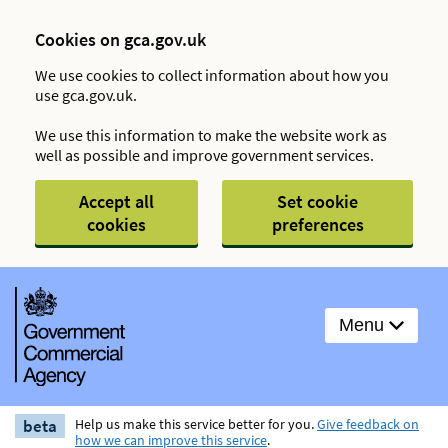
Cookies on gca.gov.uk
We use cookies to collect information about how you
use gca.gov.uk.
We use this information to make the website work as
well as possible and improve government services.
Accept all
Set cookie
cookies
preferences
Menu
beta
Help us make this service better for you.
Give feedback on
how we can improve this service
.