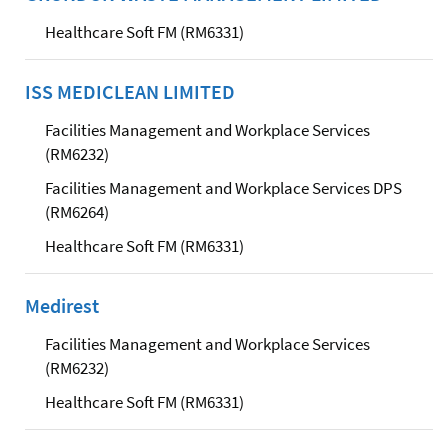
Healthcare Soft FM (RM6331)
ISS MEDICLEAN LIMITED
Facilities Management and Workplace Services
(RM6232)
Facilities Management and Workplace Services DPS
(RM6264)
Healthcare Soft FM (RM6331)
Medirest
Facilities Management and Workplace Services
(RM6232)
Healthcare Soft FM (RM6331)