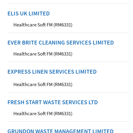
ELIS UK LIMITED
Healthcare Soft FM (RM6331)
EVER BRITE CLEANING SERVICES LIMITED
Healthcare Soft FM (RM6331)
EXPRESS LINEN SERVICES LIMITED
Healthcare Soft FM (RM6331)
FRESH START WASTE SERVICES LTD
Healthcare Soft FM (RM6331)
GRUNDON WASTE MANAGEMENT LIMITED