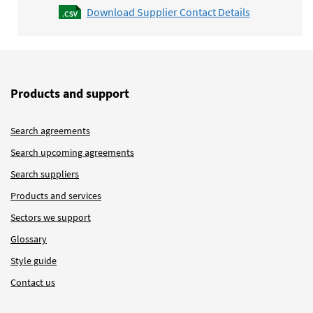
Download Supplier Contact Details
Products and support
Search agreements
Search upcoming agreements
Search suppliers
Products and services
Sectors we support
Glossary
Style guide
Contact us