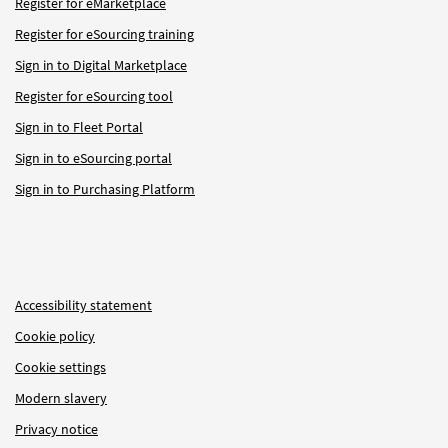
Register for eMarketplace
Register for eSourcing training
Sign in to Digital Marketplace
Register for eSourcing tool
Sign in to Fleet Portal
Sign in to eSourcing portal
Sign in to Purchasing Platform
Accessibility statement
Cookie policy
Cookie settings
Modern slavery
Privacy notice