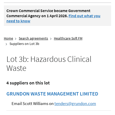
Crown Commercial Service became Government
Commercial Agency on 1 April 2026.
Find out what you
need to know
Home
Search agreements
Healthcare Soft FM
Suppliers on Lot 3b
Lot 3b: Hazardous Clinical
Waste
4 suppliers on this lot
GRUNDON WASTE MANAGEMENT LIMITED
Email Scott Williams on
tenders@grundon.com