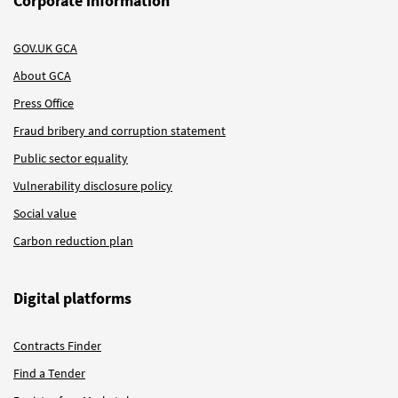
Corporate information
GOV.UK GCA
About GCA
Press Office
Fraud bribery and corruption statement
Public sector equality
Vulnerability disclosure policy
Social value
Carbon reduction plan
Digital platforms
Contracts Finder
Find a Tender