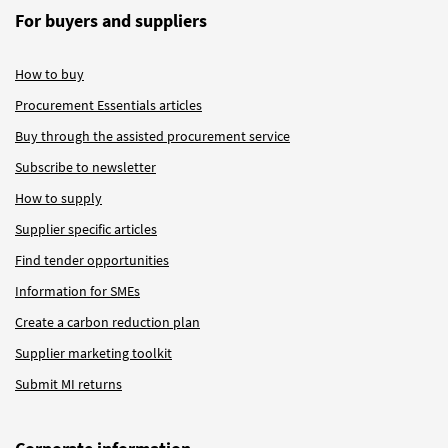
For buyers and suppliers
How to buy
Procurement Essentials articles
Buy through the assisted procurement service
Subscribe to newsletter
How to supply
Supplier specific articles
Find tender opportunities
Information for SMEs
Create a carbon reduction plan
Supplier marketing toolkit
Submit MI returns