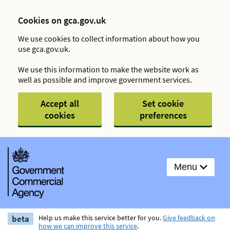
Cookies on gca.gov.uk
We use cookies to collect information about how you
use gca.gov.uk.
We use this information to make the website work as
well as possible and improve government services.
Accept all
Set cookie
cookies
preferences
Menu
beta
Help us make this service better for you.
Give feedback on
how we can improve this service
.