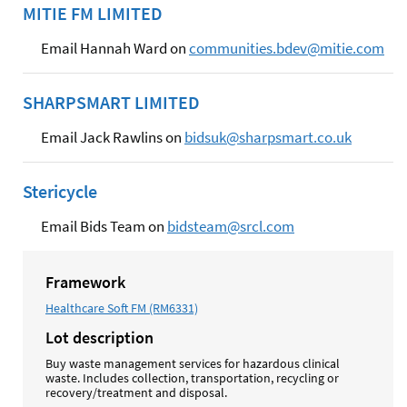
MITIE FM LIMITED
Email Hannah Ward on
communities.bdev@mitie.com
SHARPSMART LIMITED
Email Jack Rawlins on
bidsuk@sharpsmart.co.uk
Stericycle
Email Bids Team on
bidsteam@srcl.com
Framework
Healthcare Soft FM (RM6331)
Lot description
Buy waste management services for hazardous clinical
waste. Includes collection, transportation, recycling or
recovery/treatment and disposal.