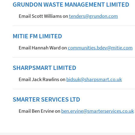
GRUNDON WASTE MANAGEMENT LIMITED
Email Scott Williams on
tenders@grundon.com
MITIE FM LIMITED
Email Hannah Ward on
communities.bdev@mitie.com
SHARPSMART LIMITED
Email Jack Rawlins on
bidsuk@sharpsmart.co.uk
SMARTER SERVICES LTD
Email Ben Ervine on
ben.ervine@smarterservices.co.uk