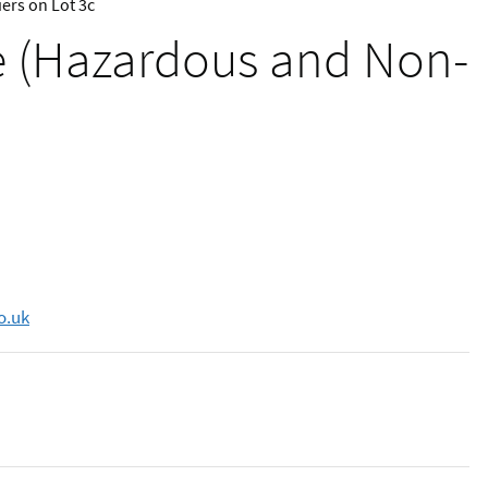
ers on Lot 3c
te (Hazardous and Non-
o.uk