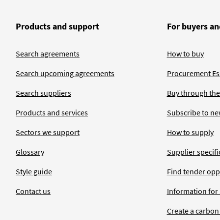
Products and support
For buyers an
Search agreements
How to buy
Search upcoming agreements
Procurement Ess
Search suppliers
Buy through the
Products and services
Subscribe to ne
Sectors we support
How to supply
Glossary
Supplier specific
Style guide
Find tender opp
Contact us
Information for
Create a carbon