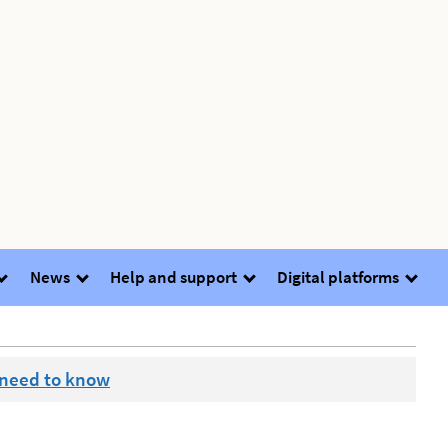
News
Help and support
Digital platforms
 need to know