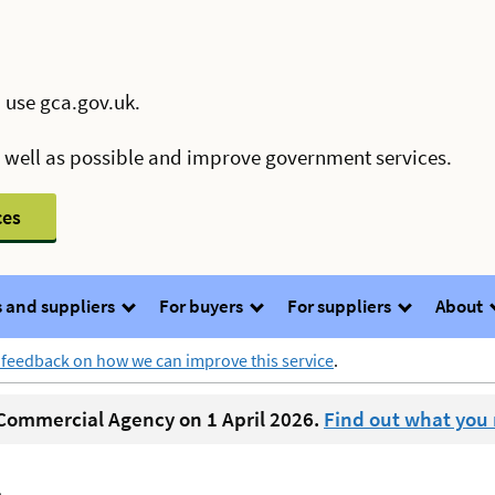
 use gca.gov.uk.
s well as possible and improve government services.
ces
 and suppliers
For buyers
For suppliers
About
 feedback on how we can improve this service
.
ommercial Agency on 1 April 2026.
Find out what you