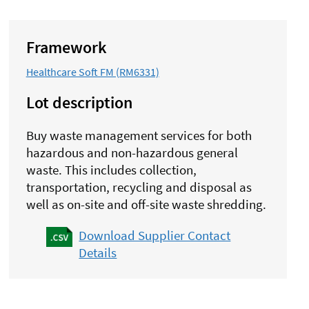
Framework
Healthcare Soft FM (RM6331)
Lot description
Buy waste management services for both
hazardous and non-hazardous general
waste. This includes collection,
transportation, recycling and disposal as
well as on-site and off-site waste shredding.
Download Supplier Contact
Details