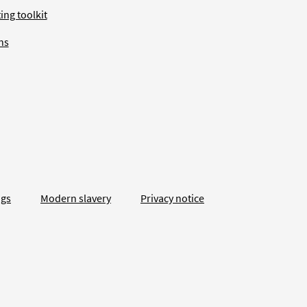
ing toolkit
ns
ngs
Modern slavery
Privacy notice