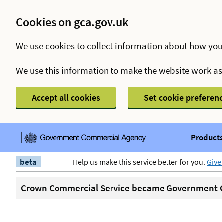
Cookies on gca.gov.uk
We use cookies to collect information about how you
We use this information to make the website work a
Accept all cookies
Set cookie preferen
Products
beta
Help us make this service better for you.
Give
Crown Commercial Service became Government C