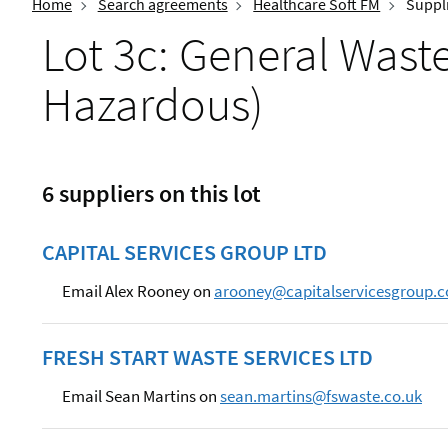
Home
Search agreements
Healthcare Soft FM
Suppli
Lot 3c: General Was
Hazardous)
6 suppliers on this lot
CAPITAL SERVICES GROUP LTD
Email Alex Rooney on
arooney@capitalservicesgroup.c
FRESH START WASTE SERVICES LTD
Email Sean Martins on
sean.martins@fswaste.co.uk