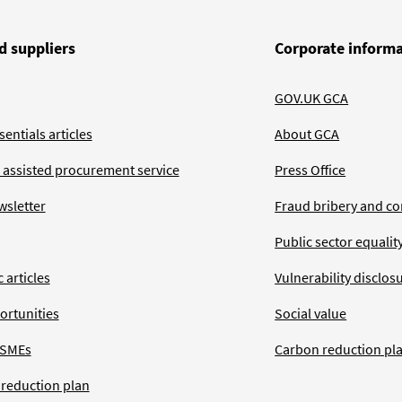
d suppliers
Corporate inform
GOV.UK GCA
entials articles
About GCA
 assisted procurement service
Press Office
wsletter
Fraud bribery and co
Public sector equalit
 articles
Vulnerability disclos
ortunities
Social value
 SMEs
Carbon reduction pl
 reduction plan