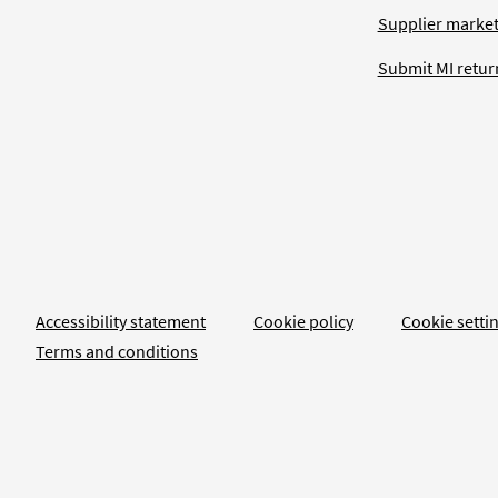
Supplier market
Submit MI retur
Accessibility statement
Cookie policy
Cookie setti
Terms and conditions