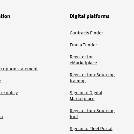
ation
Digital platforms
Contracts Finder
Find a Tender
Register for
eMarketplace
rruption statement
Register for eSourcing
y
training
ure policy
Sign in to Digital
Marketplace
Register for eSourcing
an
tool
Sign in to Fleet Portal