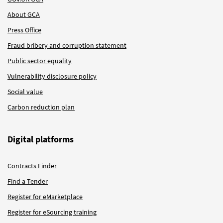
About GCA
Press Office
Fraud bribery and corruption statement
Public sector equality
Vulnerability disclosure policy
Social value
Carbon reduction plan
Digital platforms
Contracts Finder
Find a Tender
Register for eMarketplace
Register for eSourcing training