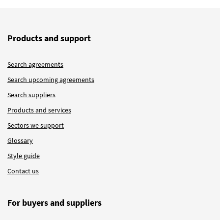
Products and support
Search agreements
Search upcoming agreements
Search suppliers
Products and services
Sectors we support
Glossary
Style guide
Contact us
For buyers and suppliers