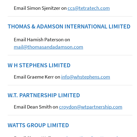
Email Simon Sjenitzer on
ccs@tetratech.com
THOMAS & ADAMSON INTERNATIONAL LIMITED
Email Hamish Paterson on
mail@thomasandadamson.com
W H STEPHENS LIMITED
Email Graeme Kerr on
info@whstephens.com
W.T. PARTNERSHIP LIMITED
Email Dean Smith on
croydon@wtpartnership.com
WATTS GROUP LIMITED