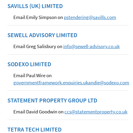
SAVILLS (UK) LIMITED
Email Emily Simpson on
pstendering@savills.com
SEWELL ADVISORY LIMITED
Email Greg Salisbury on
info@sewell-advisory.co.uk
SODEXO LIMITED
Email Paul Wire on
governmentframework.enquiries.ukandie@sodexo.com
STATEMENT PROPERTY GROUP LTD
Email David Goodwin on
ccs@statementproperty.co.uk
TETRA TECH LIMITED