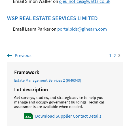
Email Simon Walker on
ojeu.notices@watts.co.uk
WSP REAL ESTATE SERVICES LIMITED
Email Laura Parker on
portalbids@glhearn.com
Previous
page
1
Page
2
Page
3
Pag
Framework
Estate Management Services 2 (RM6343)
Lot description
Get surveys, studies, and strategic advice to help you
manage and occupy government buildings. Technical
assessments are available when needed.
Download Supplier Contact Details