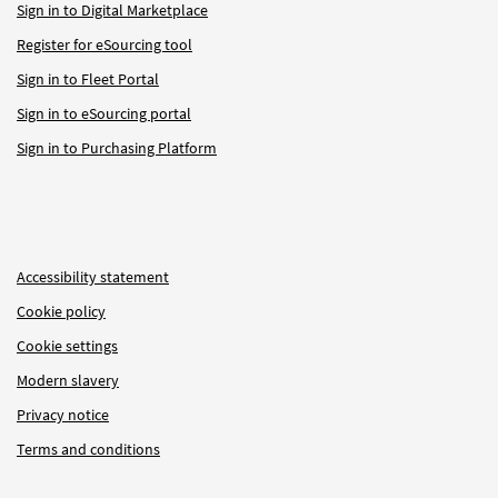
Sign in to Digital Marketplace
Register for eSourcing tool
Sign in to Fleet Portal
Sign in to eSourcing portal
Sign in to Purchasing Platform
Accessibility statement
Cookie policy
Cookie settings
Modern slavery
Privacy notice
Terms and conditions