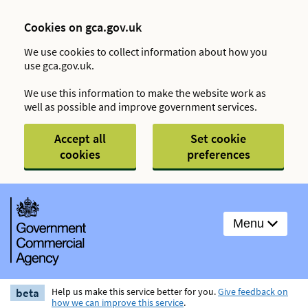
Cookies on gca.gov.uk
We use cookies to collect information about how you
use gca.gov.uk.
We use this information to make the website work as
well as possible and improve government services.
Accept all
Set cookie
cookies
preferences
Menu
beta
Help us make this service better for you.
Give feedback on
how we can improve this service
.