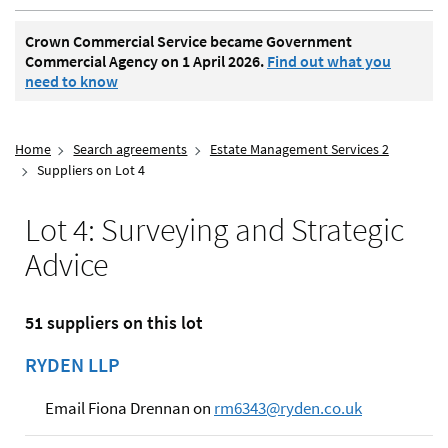
Crown Commercial Service became Government
Commercial Agency on 1 April 2026.
Find out what you
need to know
Home
Search agreements
Estate Management Services 2
Suppliers on Lot 4
Lot 4: Surveying and Strategic
Advice
51 suppliers on this lot
RYDEN LLP
Email Fiona Drennan on
rm6343@ryden.co.uk