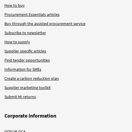
How to buy
Procurement Essentials articles
Buy through the assisted procurement service
Subscribe to newsletter
How to supply
Supplier specific articles
Find tender opportunities
Information for SMEs
Create a carbon reduction plan
Supplier marketing toolkit
Submit MI returns
Corporate information
GOV.UK GCA