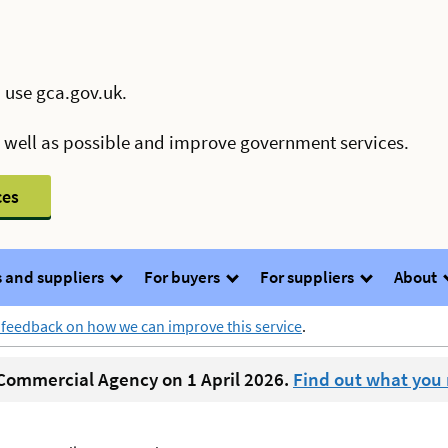
 use gca.gov.uk.
s well as possible and improve government services.
ces
 and suppliers
For buyers
For suppliers
About
 feedback on how we can improve this service
.
ommercial Agency on 1 April 2026.
Find out what you