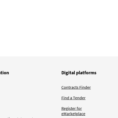
ation
Digital platforms
Contracts Finder
Find a Tender
Register for
eMarketplace