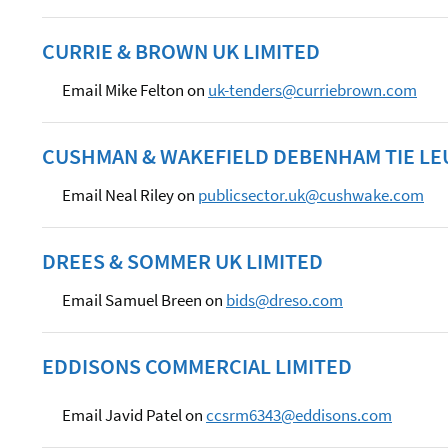
CURRIE & BROWN UK LIMITED
Email Mike Felton on
uk-tenders@curriebrown.com
CUSHMAN & WAKEFIELD DEBENHAM TIE LE
Email Neal Riley on
publicsector.uk@cushwake.com
DREES & SOMMER UK LIMITED
Email Samuel Breen on
bids@dreso.com
EDDISONS COMMERCIAL LIMITED
Email Javid Patel on
ccsrm6343@eddisons.com