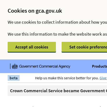
Cookies on gca.gov.uk
We use cookies to collect information about how you
We use this information to make the website work a
Accept all cookies
Set cookie preferen
Products
beta
Help us make this service better for you.
Give
Crown Commercial Service became Government C