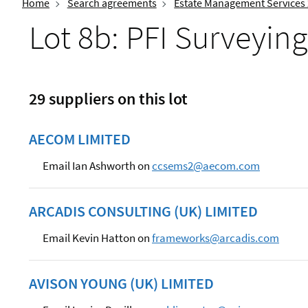
Home
Search agreements
Estate Management Services
Lot 8b: PFI Surveying
29 suppliers on this lot
AECOM LIMITED
Email Ian Ashworth on
ccsems2@aecom.com
ARCADIS CONSULTING (UK) LIMITED
Email Kevin Hatton on
frameworks@arcadis.com
AVISON YOUNG (UK) LIMITED