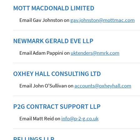
MOTT MACDONALD LIMITED
Email Gav Johnston on
gav.johnston@mottmac.com
NEWMARK GERALD EVE LLP
Email Adam Pappini on
uktenders@nmrk.com
OXHEY HALL CONSULTING LTD
Email John O'Sullivan on
accounts@oxheyhall.com
P2G CONTRACT SUPPORT LLP
Email Matt Reid on
info@p-2-g.co.uk
PELLINGS LLP