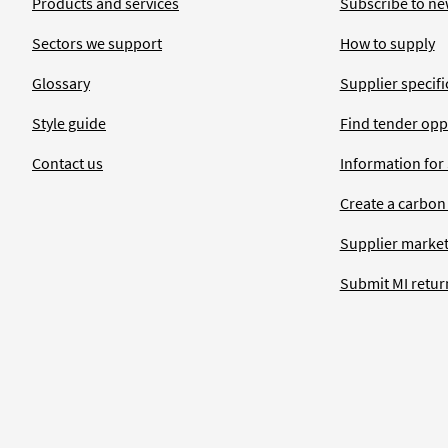
Products and services
Subscribe to ne
Sectors we support
How to supply
Glossary
Supplier specific
Style guide
Find tender opp
Contact us
Information for
Create a carbon
Supplier market
Submit MI retur