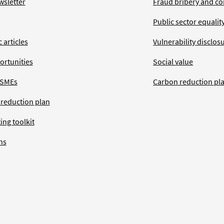
wsletter
Fraud bribery and co
Public sector equalit
 articles
Vulnerability disclos
ortunities
Social value
 SMEs
Carbon reduction pl
 reduction plan
ing toolkit
ns