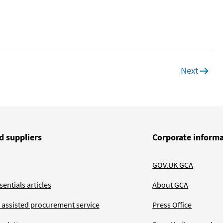
Next
page
d suppliers
Corporate inform
GOV.UK GCA
entials articles
About GCA
 assisted procurement service
Press Office