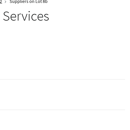
 2
Suppliers on Lot 8b
 Services