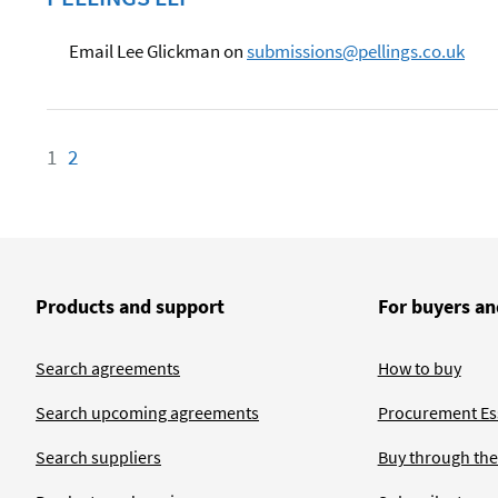
Email Lee Glickman on
submissions@pellings.co.uk
1
Page
2
Page
Products and support
For buyers an
Search agreements
How to buy
Search upcoming agreements
Procurement Ess
Search suppliers
Buy through the