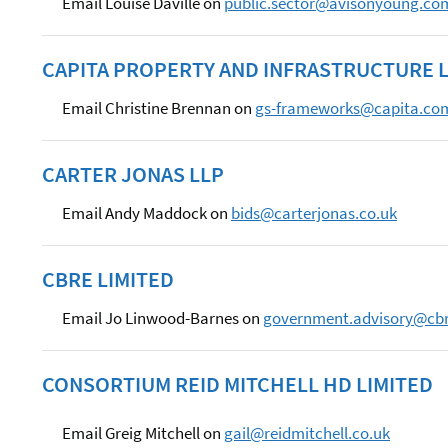
Email Louise Daville on
public.sector@avisonyoung.co
CAPITA PROPERTY AND INFRASTRUCTURE L
Email Christine Brennan on
gs-frameworks@capita.co
CARTER JONAS LLP
Email Andy Maddock on
bids@carterjonas.co.uk
CBRE LIMITED
Email Jo Linwood-Barnes on
government.advisory@cb
CONSORTIUM REID MITCHELL HD LIMITED
Email Greig Mitchell on
gail@reidmitchell.co.uk