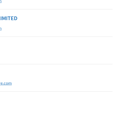
m
IMITED
m
re.com