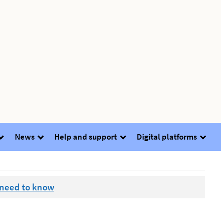
News
Help and support
Digital platforms
 need to know