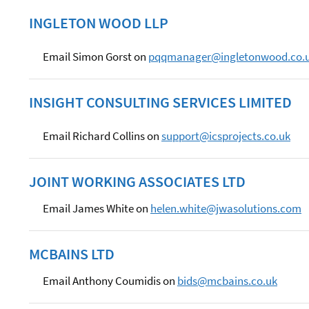
INGLETON WOOD LLP
Email Simon Gorst on
pqqmanager@ingletonwood.co.
INSIGHT CONSULTING SERVICES LIMITED
Email Richard Collins on
support@icsprojects.co.uk
JOINT WORKING ASSOCIATES LTD
Email James White on
helen.white@jwasolutions.com
MCBAINS LTD
Email Anthony Coumidis on
bids@mcbains.co.uk