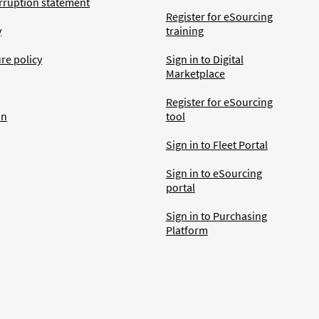
rruption statement
Register for eSourcing
y
training
ure policy
Sign in to Digital
Marketplace
Register for eSourcing
an
tool
Sign in to Fleet Portal
Sign in to eSourcing
portal
Sign in to Purchasing
Platform