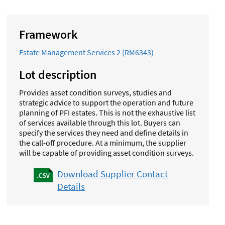
Framework
Estate Management Services 2 (RM6343)
Lot description
Provides asset condition surveys, studies and
strategic advice to support the operation and future
planning of PFI estates. This is not the exhaustive list
of services available through this lot.
Buyers can
specify the services they need and define details in
the call-off procedure. At a minimum, the supplier
will be capable of providing asset condition surveys.
Download Supplier Contact
Details