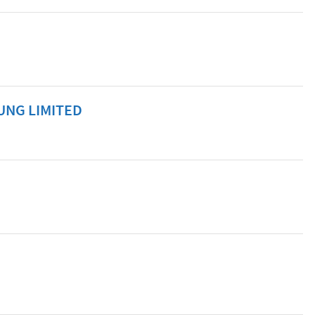
UNG LIMITED