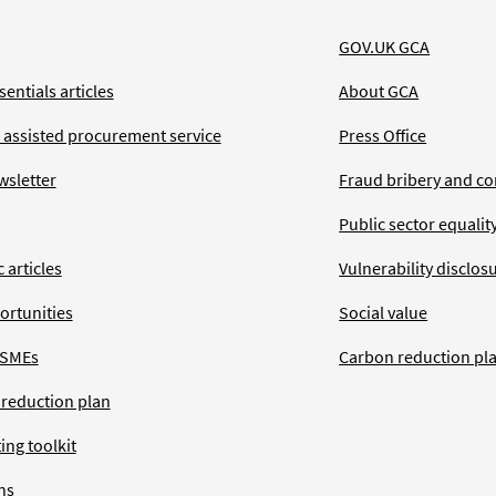
GOV.UK GCA
entials articles
About GCA
 assisted procurement service
Press Office
wsletter
Fraud bribery and co
Public sector equalit
 articles
Vulnerability disclos
ortunities
Social value
 SMEs
Carbon reduction pl
 reduction plan
ing toolkit
ns