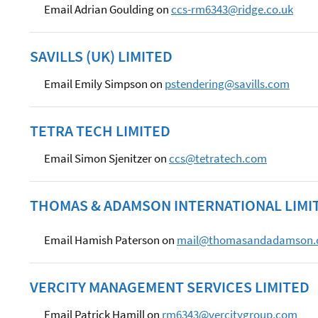
Email Adrian Goulding on
ccs-rm6343@ridge.co.uk
SAVILLS (UK) LIMITED
Email Emily Simpson on
pstendering@savills.com
TETRA TECH LIMITED
Email Simon Sjenitzer on
ccs@tetratech.com
THOMAS & ADAMSON INTERNATIONAL LIMI
Email Hamish Paterson on
mail@thomasandadamson
VERCITY MANAGEMENT SERVICES LIMITED
Email Patrick Hamill on
rm6343@vercitygroup.com