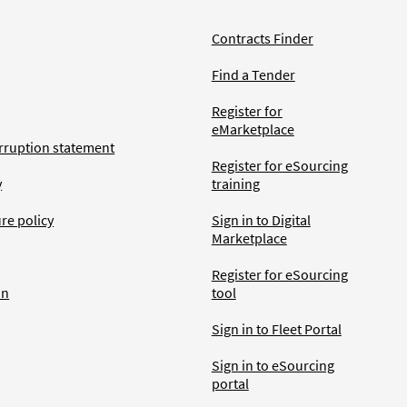
Contracts Finder
Find a Tender
Register for
eMarketplace
rruption statement
Register for eSourcing
y
training
ure policy
Sign in to Digital
Marketplace
Register for eSourcing
an
tool
Sign in to Fleet Portal
Sign in to eSourcing
portal