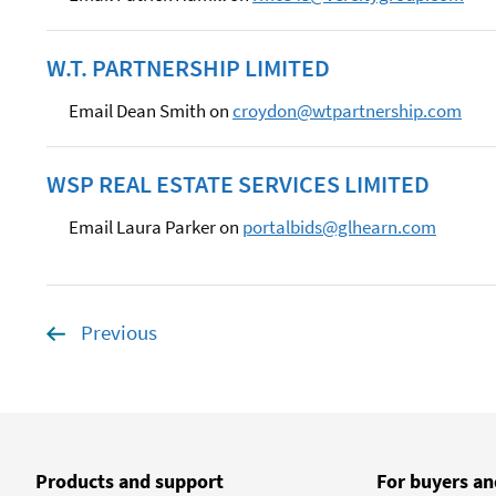
W.T. PARTNERSHIP LIMITED
Email Dean Smith on
croydon@wtpartnership.com
WSP REAL ESTATE SERVICES LIMITED
Email Laura Parker on
portalbids@glhearn.com
Previous
page
Products and support
For buyers an