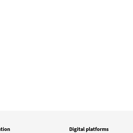
ge
ation
Digital platforms