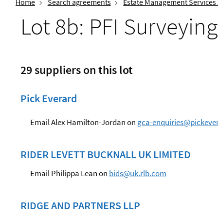
Home
Search agreements
Estate Management Services
Lot 8b: PFI Surveying
29 suppliers on this lot
Pick Everard
Email Alex Hamilton-Jordan on
gca-enquiries@pickeve
RIDER LEVETT BUCKNALL UK LIMITED
Email Philippa Lean on
bids@uk.rlb.com
RIDGE AND PARTNERS LLP