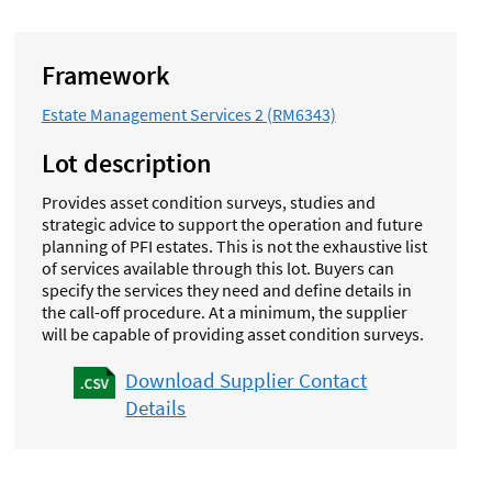
Framework
Estate Management Services 2 (RM6343)
Lot description
Provides asset condition surveys, studies and
strategic advice to support the operation and future
planning of PFI estates. This is not the exhaustive list
of services available through this lot.
Buyers can
specify the services they need and define details in
the call-off procedure. At a minimum, the supplier
will be capable of providing asset condition surveys.
Download Supplier Contact
Details