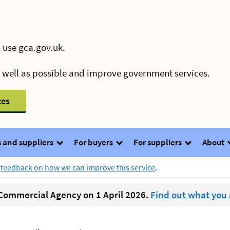
 use gca.gov.uk.
s well as possible and improve government services.
ces
 and suppliers
For buyers
For suppliers
About
 feedback on how we can improve this service
.
ommercial Agency on 1 April 2026.
Find out what you