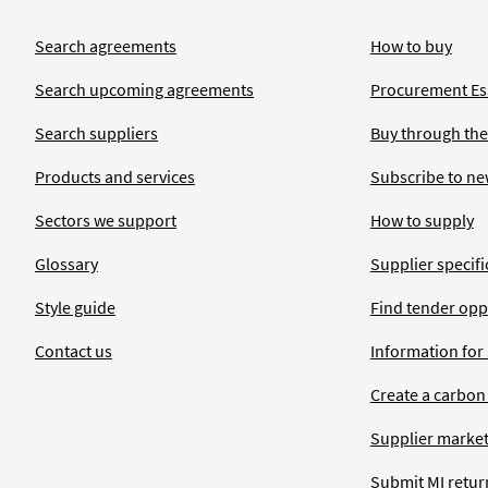
Search agreements
How to buy
Search upcoming agreements
Procurement Ess
Search suppliers
Buy through the
Products and services
Subscribe to ne
Sectors we support
How to supply
Glossary
Supplier specific
Style guide
Find tender opp
Contact us
Information for
Create a carbon
Supplier market
Submit MI retur