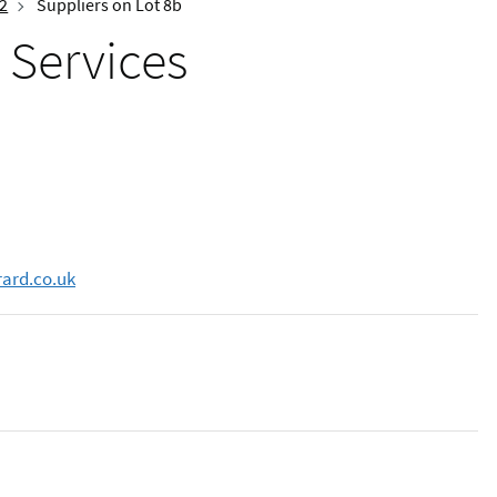
 2
Suppliers on Lot 8b
 Services
rard.co.uk