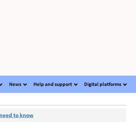
News
Help and support
Digital platforms
 need to know