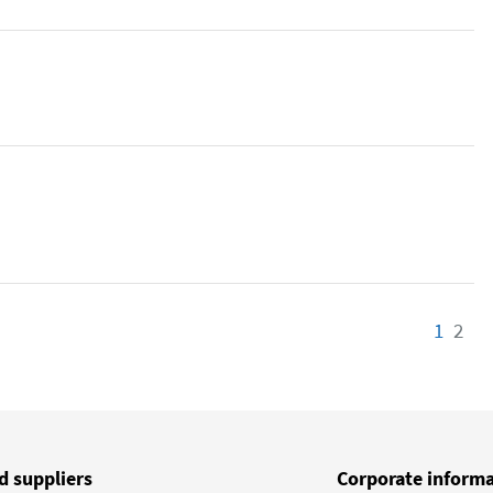
1
Page
2
Pa
d suppliers
Corporate inform