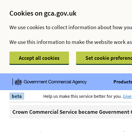
Cookies on gca.gov.uk
We use cookies to collect information about how you
We use this information to make the website work a
Accept all cookies
Set cookie preferen
Products
beta
Help us make this service better for you.
Give
Crown Commercial Service became Government C