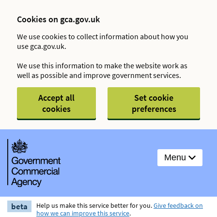
Cookies on gca.gov.uk
We use cookies to collect information about how you
use gca.gov.uk.
We use this information to make the website work as
well as possible and improve government services.
Accept all
Set cookie
cookies
preferences
Menu
beta
Help us make this service better for you.
Give feedback on
how we can improve this service
.