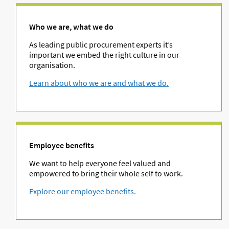
Who we are, what we do
As leading public procurement experts it’s
important we embed the right culture in our
organisation.
Learn about who we are and what we do.
Employee benefits
We want to help everyone feel valued and
empowered to bring their whole self to work.
Explore our employee benefits.