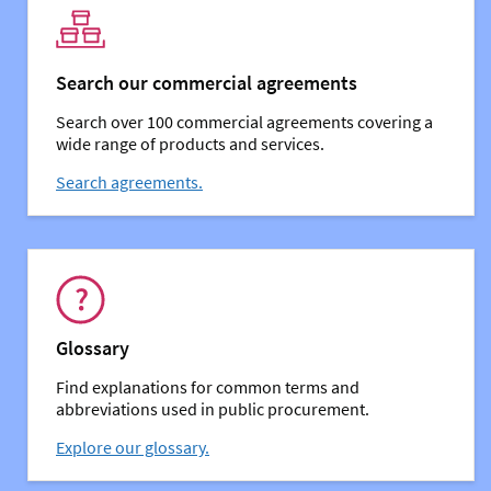
Search our commercial agreements
Search over 100 commercial agreements covering a
wide range of products and services.
Search agreements.
You might also be interested in:
Glossary
Find explanations for common terms and
abbreviations used in public procurement.
Explore our glossary.