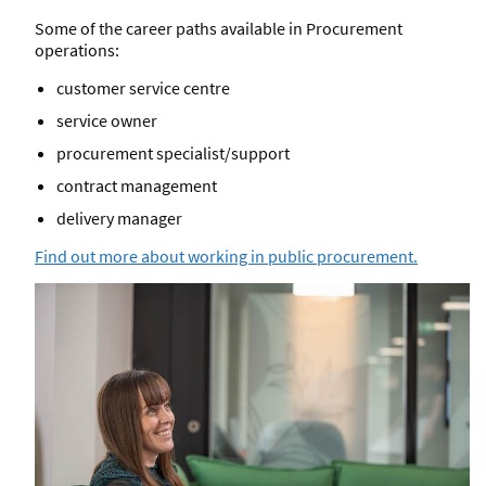
Some of the career paths available in Procurement
operations:
customer service centre
service owner
procurement specialist/support
contract management
delivery manager
Find out more about working in public procurement.