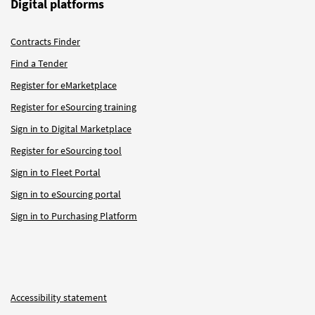
Digital platforms
Contracts Finder
Find a Tender
Register for eMarketplace
Register for eSourcing training
Sign in to Digital Marketplace
Register for eSourcing tool
Sign in to Fleet Portal
Sign in to eSourcing portal
Sign in to Purchasing Platform
Accessibility statement