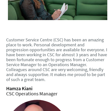
Customer Service Centre (CSC) has been an amazing
place to work. Personal development and
progression opportunities are available for everyone. I
have been working in CSC for almost 3 years and have
been fortunate enough to progress from a Customer
Service Manager to an Operations Manager.
Colleagues around CSC are very welcoming, friendly
and always supportive. It makes me proud to be part
of such a great team.
Hamza Kiani
CSC Operations Manager