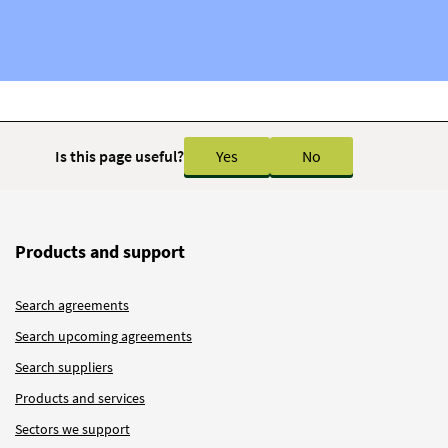
Is this page useful?
Yes
No
Products and support
Search agreements
Search upcoming agreements
Search suppliers
Products and services
Sectors we support