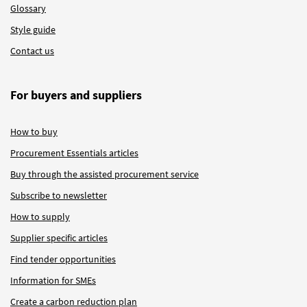
Glossary
Style guide
Contact us
For buyers and suppliers
How to buy
Procurement Essentials articles
Buy through the assisted procurement service
Subscribe to newsletter
How to supply
Supplier specific articles
Find tender opportunities
Information for SMEs
Create a carbon reduction plan