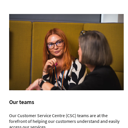
Our teams
Our Customer Service Centre (CSC) teams are at the
forefront of helping our customers understand and easily
access our services.