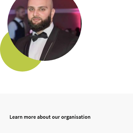
Learn more about our organisation