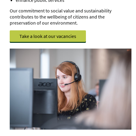
Our commitment to social value and sustainability
contributes to the wellbeing of citizens and the
preservation of our environment.
Take a look at our vacancies