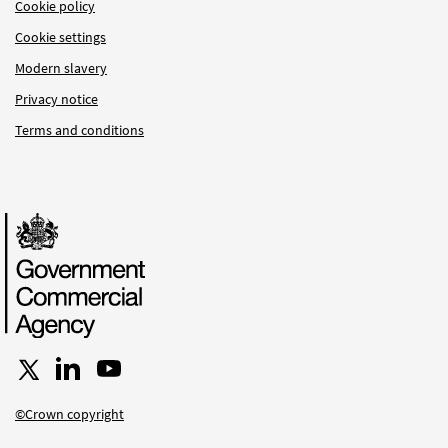
Cookie policy
Cookie settings
Modern slavery
Privacy notice
Terms and conditions
Follow us on X
Connect with us on LinkedIn
Follow us on YouTube
©Crown copyright