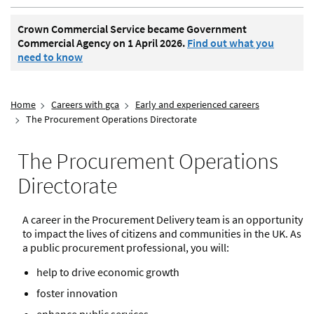
Crown Commercial Service became Government
Commercial Agency on 1 April 2026.
Find out what you
need to know
Home
Careers with gca
Early and experienced careers
The Procurement Operations Directorate
The Procurement Operations
Directorate
A career in the Procurement Delivery team is an opportunity
to impact the lives of citizens and communities in the UK. As
a public procurement professional, you will:
help to drive economic growth
foster innovation
enhance public services