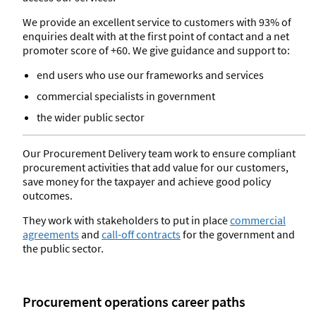
We provide an excellent service to customers with 93% of
enquiries dealt with at the first point of contact and a net
promoter score of +60. We give guidance and support to:
end users who use our frameworks and services
commercial specialists in government
the wider public sector
Our Procurement Delivery team work to ensure compliant
procurement activities that add value for our customers,
save money for the taxpayer and achieve good policy
outcomes.
They work with stakeholders to put in place
commercial
agreements
and
call-off contracts
for the government and
the public sector.
Procurement operations career paths