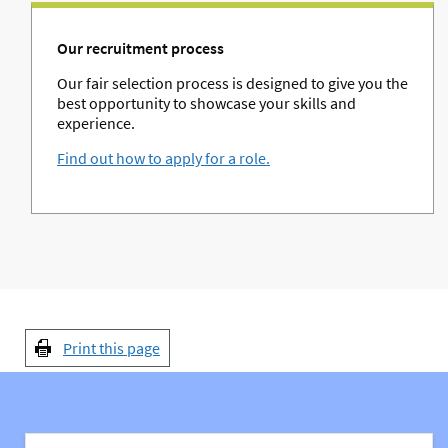
Our recruitment process
Our fair selection process is designed to give you the
best opportunity to showcase your skills and
experience.
Find out how to apply for a role.
Print this page
You might also be interested in: