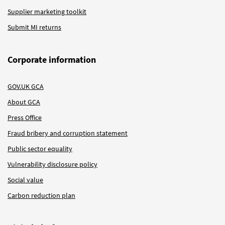
Supplier marketing toolkit
Submit MI returns
Corporate information
GOV.UK GCA
About GCA
Press Office
Fraud bribery and corruption statement
Public sector equality
Vulnerability disclosure policy
Social value
Carbon reduction plan