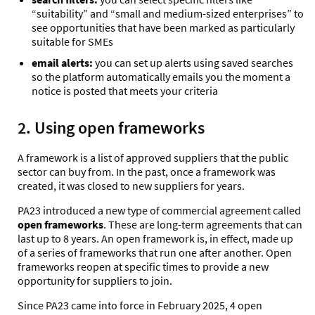
“suitability” and “small and medium-sized enterprises” to
see
opportunities that have been marked as particularly
suitable for SMEs
email alerts:
you can set up alerts using saved searches
so the platform automatically emails you the moment a
notice is posted that meets your criteria
2. Using open frameworks
A framework is a list of approved suppliers that the public
sector can buy from. In the past, once a framework was
created, it was closed to new suppliers for years.
PA23 introduced a new type of commercial agreement called
open frameworks
. These are long-term agreements that can
last up to 8 years. An open framework
is, in effect, made up
of a series of frameworks that run one after another.
Open
frameworks reopen at specific times to provide a new
opportunity for suppliers to join.
Since PA23 came into force in February 2025, 4 open