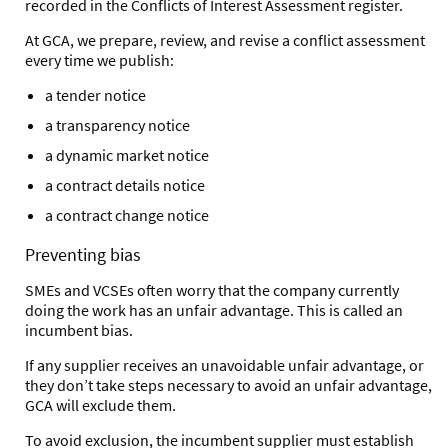
recorded in the Conflicts of Interest Assessment register.
At GCA, we prepare, review, and revise a conflict assessment
every time we publish:
a tender notice
a transparency notice
a dynamic market notice
a contract details notice
a contract change notice
Preventing bias
SMEs and VCSEs often worry that the company currently
doing the work has an unfair advantage. This is called an
incumbent bias.
If any supplier receives an unavoidable unfair advantage,
or
they don’t take steps necessary to avoid an unfair advantage,
GCA will exclude them.
To avoid exclusion, the incumbent supplier must establish