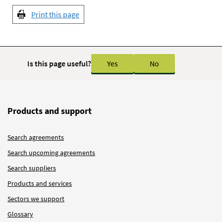
Print this page
Is this page useful?
Yes
No
Products and support
Search agreements
Search upcoming agreements
Search suppliers
Products and services
Sectors we support
Glossary