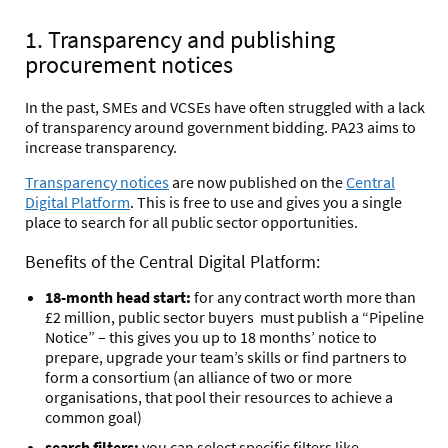
1. Transparency and publishing
procurement notices
In the past, SMEs and VCSEs have often struggled with a lack
of transparency around government bidding. PA23 aims to
increase transparency.
Transparency notices
are now published on the
Central
Digital Platform
. This is free to use and gives you a single
place to search for all public sector opportunities.
Benefits of the Central Digital Platform:
18-month head start:
for any contract worth more than
£2 million, public sector buyers must publish a “Pipeline
Notice” – this gives you up to 18 months’ notice to
prepare, upgrade your team’s skills or find partners to
form a consortium (an alliance of two or more
organisations, that pool their resources to achieve a
common goal)
search filters:
you can select specific filters like