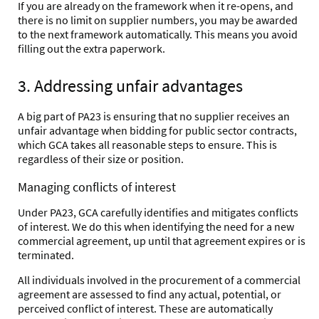
If you are already on the framework when it re-opens, and
there is no limit on supplier numbers, you may be awarded
to the next framework automatically. This means you avoid
filling out the extra paperwork.
3. Addressing unfair advantages
A big part of PA23 is ensuring that no supplier receives an
unfair advantage when bidding for public sector contracts,
which GCA takes all reasonable steps to ensure. This is
regardless of their size or position.
Managing conflicts of interest
Under PA23, GCA carefully identifies and mitigates conflicts
of interest. We do this when identifying the need for a new
commercial agreement, up until that agreement expires or is
terminated.
All individuals involved in the procurement of a commercial
agreement are assessed to find any actual, potential, or
perceived conflict of interest. These are automatically