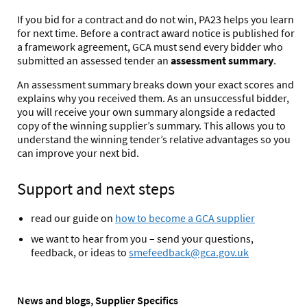
If you bid for a contract and do not win, PA23 helps you learn
for next time. Before a contract award notice is published for
a framework agreement, GCA must send every bidder who
submitted an assessed tender an
assessment summary
.
An assessment summary breaks down your exact scores and
explains why you received them. As an unsuccessful bidder,
you will receive your own summary alongside a redacted
copy of the winning supplier’s summary. This allows you to
understand the winning tender’s relative advantages
so you
can improve your next bid.
Support and next steps
read our guide on
how to become a GCA supplier
we want to hear from you – send your questions,
feedback, or ideas to
smefeedback@gca.gov.uk
News and blogs, Supplier Specifics