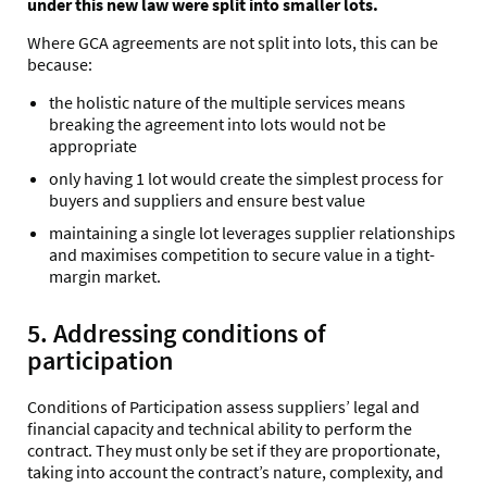
under this new law were split into smaller lots.
Where GCA agreements are not split into lots, this can be
because:
the holistic nature of the multiple services means
breaking the agreement into lots would not be
appropriate
only having 1 lot would create the simplest process for
buyers and suppliers and ensure best value
maintaining a single lot leverages supplier relationships
and maximises competition to secure value in a tight-
margin market.
5. Addressing conditions of
participation
Conditions of Participation assess suppliers’ legal and
financial capacity and technical ability to perform the
contract. They must only be set if they are proportionate,
taking into account the contract’s nature, complexity, and