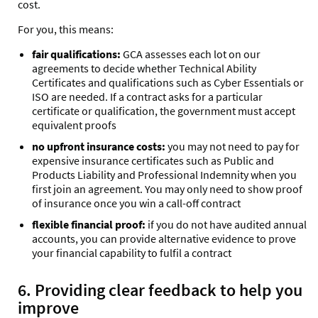
cost.
For you, this means:
fair qualifications:
GCA assesses each lot on our
agreements to decide whether Technical Ability
Certificates and qualifications such as Cyber Essentials or
ISO are needed. If a contract asks for a particular
certificate or qualification, the government must accept
equivalent proofs
no upfront insurance costs:
you may not need to pay for
expensive insurance certificates such as Public and
Products Liability and Professional Indemnity when you
first join an agreement. You may only need to show proof
of insurance once you win a call-off contract
flexible financial proof:
if you do not have audited annual
accounts, you can provide alternative evidence to prove
your financial capability to fulfil a contract
6. Providing clear feedback to help you
improve