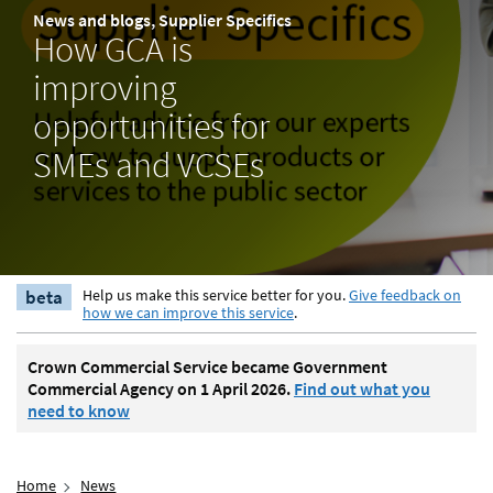
News and blogs, Supplier Specifics
How GCA is
improving
opportunities for
SMEs and VCSEs
beta
Help us make this service better for you.
Give feedback on
how we can improve this service
.
Crown Commercial Service became Government
Commercial Agency on 1 April 2026.
Find out what you
need to know
Home
News