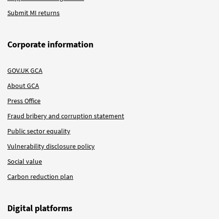
Submit MI returns
Corporate information
GOV.UK GCA
About GCA
Press Office
Fraud bribery and corruption statement
Public sector equality
Vulnerability disclosure policy
Social value
Carbon reduction plan
Digital platforms