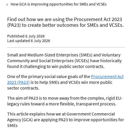
How GCA is improving opportunities for SMEs and VCSEs
Find out how we are using the Procurement Act 2023
(PA23) to create better outcomes for SMEs and VCSEs.
Published 6 July 2026
Last updated 6 July 2026
Small and Medium-Sized Enterprises (SMEs) and Voluntary
Community and Social Enterprises (VCSEs) have historically
found it challenging to win public sector contracts.
One of the primary social value goals of the
Procurement Act
2023 (PA23)
is to help
SMEs and VCSEs win more public
sector contracts.
The aim of PA23 is to move away from the complex, rigid EU-
legacy rules toward a more flexible, transparent process.
This article explains how we at Government Commercial
Agency (GCA) are applying PA23 to improve opportunities for
SMEs