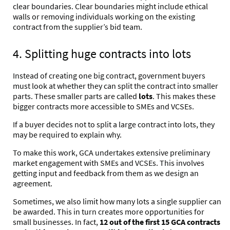
clear boundaries. Clear boundaries might include ethical
walls or
removing individuals working on the existing
contract from the supplier’s bid team
.
4. Splitting huge contracts into lots
Instead of creating one big contract, government buyers
must look at whether they can split the contract into smaller
parts. These smaller parts are called
lots
. This makes these
bigger contracts more accessible to SMEs and VCSEs.
If a buyer decides not to split a large contract into lots, they
may be required to explain why.
To make this work, GCA
undertakes extensive preliminary
market engagement
with SMEs and VCSEs. This involves
getting input and feedback from them as we design an
agreement.
Sometimes, we also limit how many lots a single supplier can
be awarded. This in turn creates more opportunities for
small businesses. In fact,
12 out of the first 15 GCA contracts