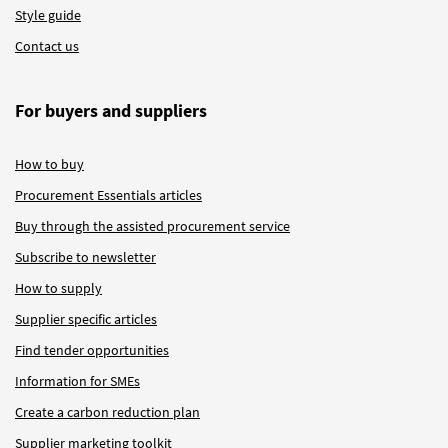
Style guide
Contact us
For buyers and suppliers
How to buy
Procurement Essentials articles
Buy through the assisted procurement service
Subscribe to newsletter
How to supply
Supplier specific articles
Find tender opportunities
Information for SMEs
Create a carbon reduction plan
Supplier marketing toolkit