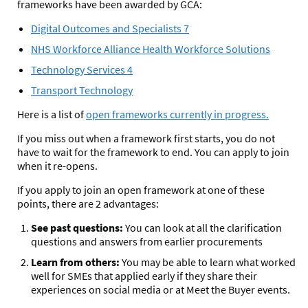
frameworks have been awarded by GCA:
Digital Outcomes and Specialists 7
NHS Workforce Alliance Health Workforce Solutions
Technology Services 4
Transport Technology
Here is a list of
open frameworks currently in progress.
If you miss out when a framework first starts, you do not
have to wait for the framework to end. You can apply to join
when it re-opens.
If you apply to join an open framework at one of these
points, there are 2 advantages:
See past questions:
You can look at all the clarification
questions and answers from earlier procurements
Learn from others:
You may be able to learn what worked
well for SMEs that applied early if they share their
experiences on social media or at Meet the Buyer events.