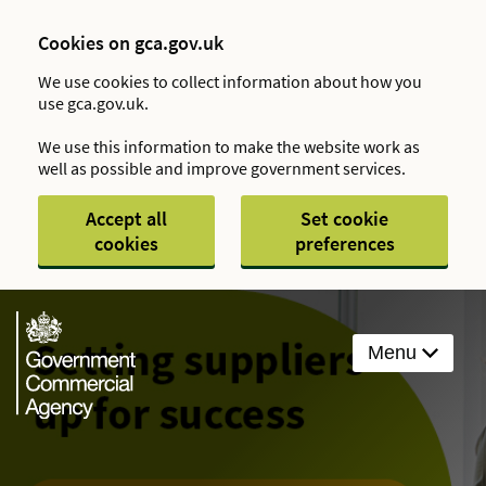
Cookies on gca.gov.uk
We use cookies to collect information about how you
use gca.gov.uk.
We use this information to make the website work as
well as possible and improve government services.
Accept all
Set cookie
cookies
preferences
Menu