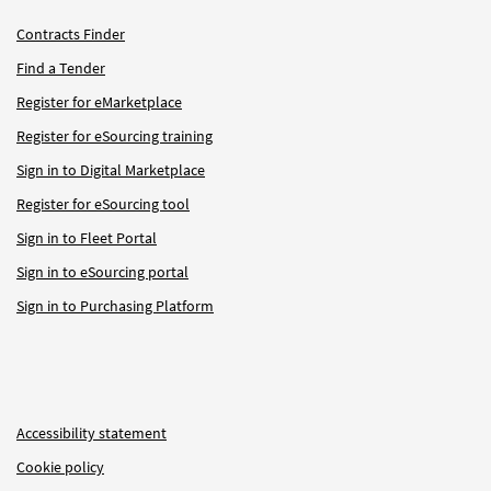
Contracts Finder
Find a Tender
Register for eMarketplace
Register for eSourcing training
Sign in to Digital Marketplace
Register for eSourcing tool
Sign in to Fleet Portal
Sign in to eSourcing portal
Sign in to Purchasing Platform
Accessibility statement
Cookie policy