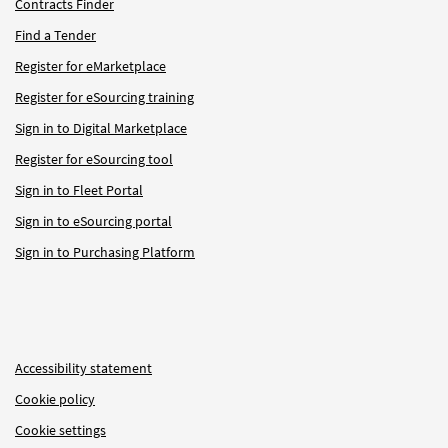
Contracts Finder
Find a Tender
Register for eMarketplace
Register for eSourcing training
Sign in to Digital Marketplace
Register for eSourcing tool
Sign in to Fleet Portal
Sign in to eSourcing portal
Sign in to Purchasing Platform
Accessibility statement
Cookie policy
Cookie settings