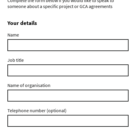
Complete the form below if you would like to speak to
someone about a specific project or GCA agreements
Your details
Name
Job title
Name of organisation
Telephone number (optional)