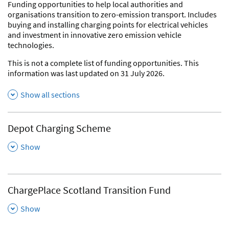
Funding opportunities to help local authorities and
organisations transition to zero-emission transport. Includes
buying and installing charging points for electrical vehicles
and investment in innovative zero emission vehicle
technologies.
This is not a complete list of funding opportunities. This
information was last updated on 31 July 2026.
Show all sections
Depot Charging Scheme
,
Show
ChargePlace Scotland Transition Fund
,
Show