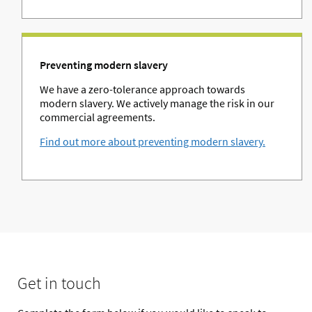
Preventing modern slavery
We have a zero-tolerance approach towards
modern slavery. We actively manage the risk in our
commercial agreements.
Find out more about preventing modern slavery.
Get in touch