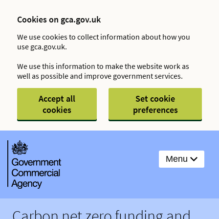
Cookies on gca.gov.uk
We use cookies to collect information about how you
use gca.gov.uk.
We use this information to make the website work as
well as possible and improve government services.
Accept all
Set cookie
cookies
preferences
Menu
Carbon net zero funding and