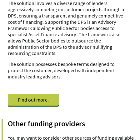
The solution involves a diverse range of lenders
aggressively competing on customer projects through a
DPS, ensuring a transparent and genuinely competitive
cost of financing. Supporting the DPS is an Advisory
Framework allowing Public Sector bodies access to
specialist Asset Finance advisory. The framework also
allows Public Sector bodies to outsource the
administration of the DPS to the advisor nullifying
resourcing constraints.
The solution possesses bespoke terms designed to
protect the customer, developed with independent
industry leading advisors.
Find out more.
Other funding providers
You may want to consider other sources of funding available