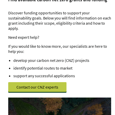
Discover funding opportunities to support your
sustainability goals. Below you will find information on each
grant including their scope, eligibility criteria and how to
apply.
Need expert help?
If you would like to know more, our specialists are here to
help you:
develop your carbon net zero (CNZ) projects
identify potential routes to market
support any successful applications
Contact our CNZ experts