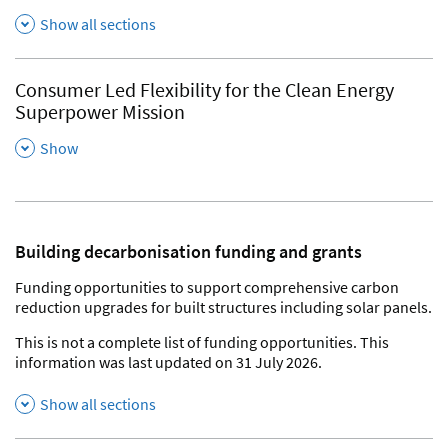
Show all sections
Consumer Led Flexibility for the Clean Energy
Superpower Mission
,
Show
Building decarbonisation funding and grants
Funding opportunities to support comprehensive carbon
reduction upgrades for built structures including solar panels.
This is not a complete list of funding opportunities. This
information was last updated on 31 July 2026.
Show all sections