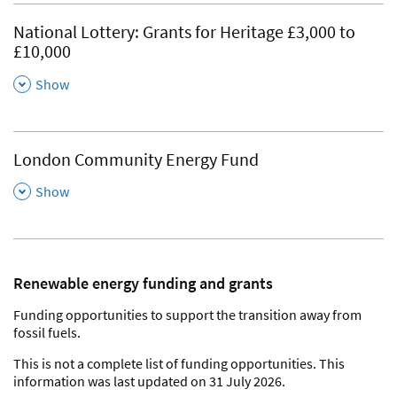
National Lottery: Grants for Heritage £3,000 to
£10,000
,
Show
London Community Energy Fund
,
Show
Renewable energy funding and grants
Funding opportunities to support the transition away from
fossil fuels.
This is not a complete list of funding opportunities. This
information was last updated on 31 July 2026.