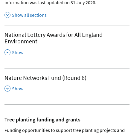
information was last updated on 31 July 2026.
Show all sections
National Lottery Awards for All England –
Environment
,
Show
Nature Networks Fund (Round 6)
,
Show
Tree planting funding and grants
Funding opportunities to support tree planting projects and