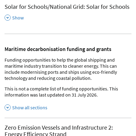
Solar for Schools/National Grid: Solar for Schools
,
Show
Maritime decarbonisation funding and grants
Funding opportunities to help the global shipping and
maritime industry transition to cleaner energy. This can
include modernising ports and ships using eco-friendly
technology and reducing coastal pollution.
This is not a complete list of funding opportunities. This
information was last updated on 31 July 2026.
Show all sections
Zero Emission Vessels and Infrastructure 2:
Energy Efficiency Strand