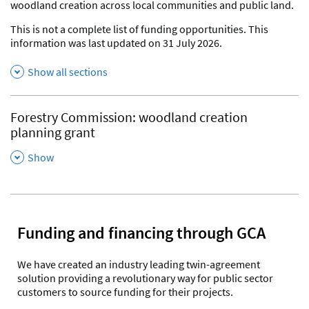
woodland creation across local communities and public land.
This is not a complete list of funding opportunities. This
information was last updated on 31 July 2026.
Show all sections
Forestry Commission: woodland creation
planning grant
,
Show
Funding and financing through GCA
We have created an industry leading twin-agreement
solution providing a revolutionary way for public sector
customers to source funding for their projects.