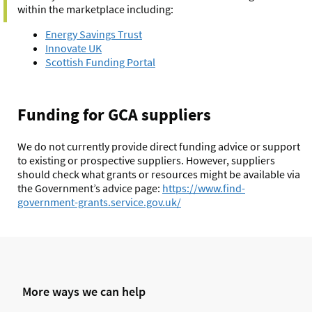
within the marketplace including:
Energy Savings Trust
Innovate UK
Scottish Funding Portal
Funding for GCA suppliers
We do not currently provide direct funding advice or support
to existing or prospective suppliers. However, suppliers
should check what grants or resources might be available via
the Government’s advice page:
https://www.find-
government-grants.service.gov.
uk/
More ways we can help