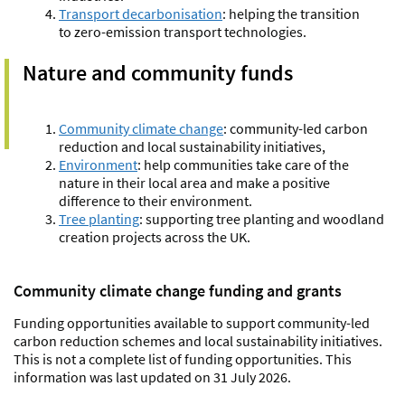
Transport decarbonisation
:
helping the transition
to zero-emission transport technologies.
Nature and community funds
Community climate change
:
community-led carbon
reduction
and local sustainability initiatives,
Environment
:
help communities take care of the
nature in their local area and make a positive
difference to their environment.
Tree planting
: supporting tree planting and woodland
creation projects across the UK.
Community climate change funding and grants
Funding opportunities available to support community-led
carbon reduction schemes and local sustainability initiatives.
This is not a complete list of funding opportunities. This
information was last updated on 31 July 2026.