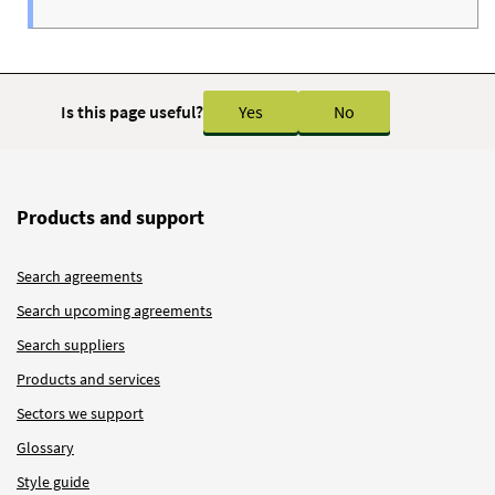
Is this page useful?
Yes
No
Products and support
Search agreements
Search upcoming agreements
Search suppliers
Products and services
Sectors we support
Glossary
Style guide