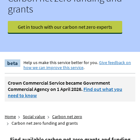
grants
Get in touch with our carbon net zero experts
beta
Help us make this service better for you.
Give feedback on
how we can improve this service
.
Crown Commercial Service became Government
Commercial Agency on 1 April 2026.
Find out what you
need to know
Home
Social value
Carbon net zero
Carbon net zero funding and grants
Find available carbon net zero grants and funding