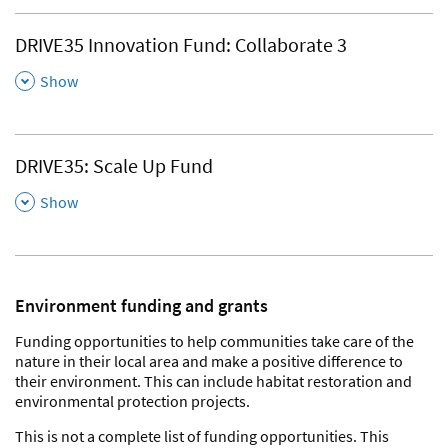
DRIVE35 Innovation Fund: Collaborate 3
,
Show
DRIVE35: Scale Up Fund
,
Show
Environment funding and grants
Funding opportunities to help communities take care of the
nature in their local area and make a positive difference to
their environment. This can include habitat restoration and
environmental protection projects.
This is not a complete list of funding opportunities. This