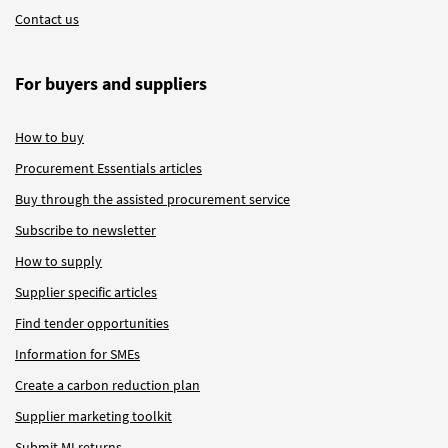
Contact us
For buyers and suppliers
How to buy
Procurement Essentials articles
Buy through the assisted procurement service
Subscribe to newsletter
How to supply
Supplier specific articles
Find tender opportunities
Information for SMEs
Create a carbon reduction plan
Supplier marketing toolkit
Submit MI returns