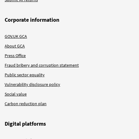
Corporate information
GOV.UK GCA
About GCA
Press Office
Fraud bribery and corruption statement
Public sector equality
Vulnerability disclosure policy
Social value
Carbon reduction plan
Digital platforms