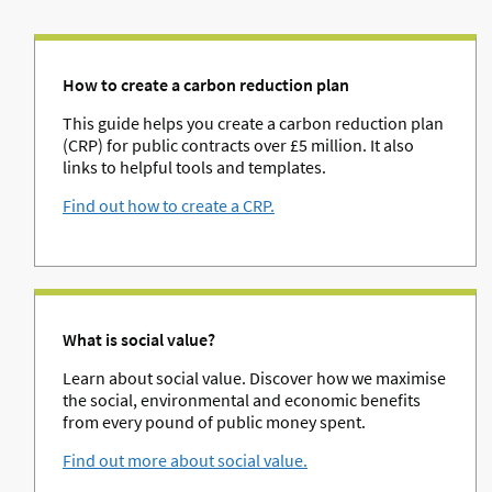
How to create a carbon reduction plan
This guide helps you create a carbon reduction plan
(CRP) for public contracts over £5 million. It also
links to helpful tools and templates.
Find out how to create a CRP.
What is social value?
Learn about social value. Discover how we maximise
the social, environmental and economic benefits
from every pound of public money spent.
Find out more about social value.