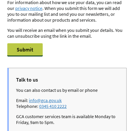
For information about how we use your data, you can read
our
privacy notice
. When you submit this form we will add
you to our mailing list and send you our newsletters, or
information about our products and services.
You will receive an email when you submit your details. You
can unsubscribe using the link in the email.
Submit
Talk to us
You can also contact us by email or phone
Email:
info@gca.gov.uk
Telephone:
0345 410 2222
GCA customer services team is available Monday to
Friday, 9am to 5pm.