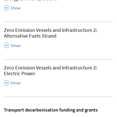
,
Show
Zero Emission Vessels and Infrastructure 2:
Alternative Fuels Strand
,
Show
Zero Emission Vessels and Infrastructure 2:
Electric Power
,
Show
Transport decarbonisation funding and grants