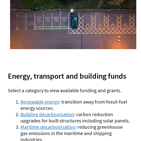
Energy, transport and building funds
Select a category to view available funding and grants.
Renewable energy
:
transition away from fossil-fuel
energy sources.
Building decarbonisation
:
carbon reduction
upgrades for built structures including solar panels.
Maritime decarbonisation
:
reducing greenhouse
gas emissions in the maritime and shipping
industries.