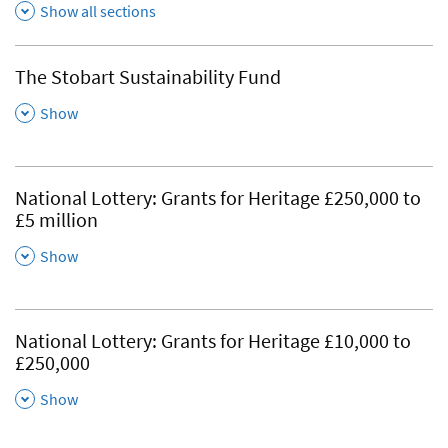
Show all sections
The Stobart Sustainability Fund
,
Show
National Lottery: Grants for Heritage £250,000 to
£5 million
,
Show
National Lottery: Grants for Heritage £10,000 to
£250,000
,
Show