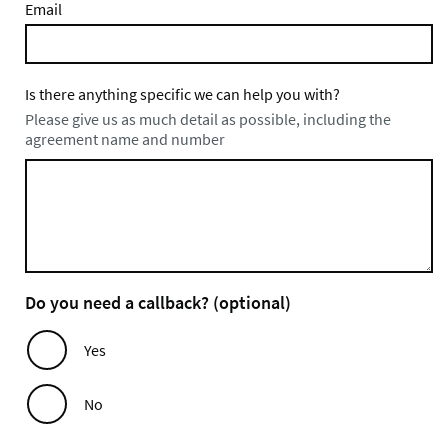
Email
Is there anything specific we can help you with?
Please give us as much detail as possible, including the
agreement name and number
Do you need a callback? (optional)
Yes
No