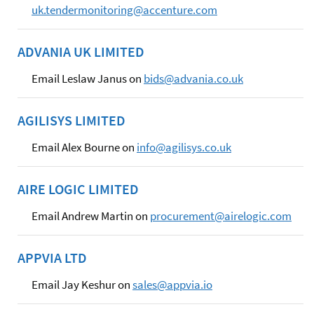
uk.tendermonitoring@accenture.com
ADVANIA UK LIMITED
Email Leslaw Janus on
bids@advania.co.uk
AGILISYS LIMITED
Email Alex Bourne on
info@agilisys.co.uk
AIRE LOGIC LIMITED
Email Andrew Martin on
procurement@airelogic.com
APPVIA LTD
Email Jay Keshur on
sales@appvia.io