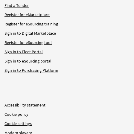
Find a Tender
Register for eMarketplace
Register for eSourcing training
Sign in to Digital Marketplace
Register for eSourcing tool
Sign in to Fleet Portal
Sign in to eSourcing portal
Sign in to Purchasing Platform
Accessibility statement
Cookie policy
Cookie settings
Modern slavery