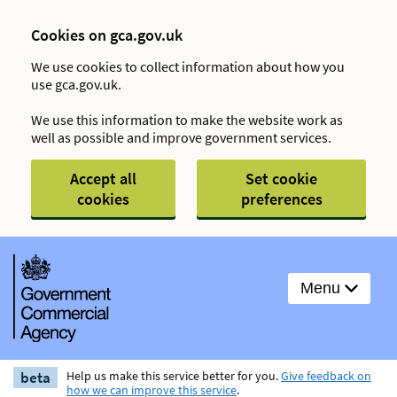
Cookies on gca.gov.uk
We use cookies to collect information about how you
use gca.gov.uk.
We use this information to make the website work as
well as possible and improve government services.
Accept all
Set cookie
cookies
preferences
Menu
beta
Help us make this service better for you.
Give feedback on
how we can improve this service
.