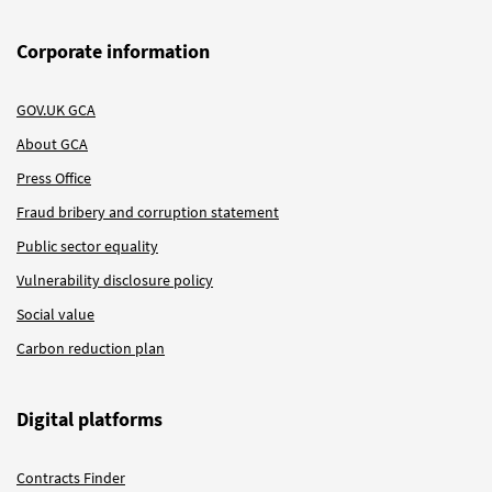
Corporate information
GOV.UK GCA
About GCA
Press Office
Fraud bribery and corruption statement
Public sector equality
Vulnerability disclosure policy
Social value
Carbon reduction plan
Digital platforms
Contracts Finder