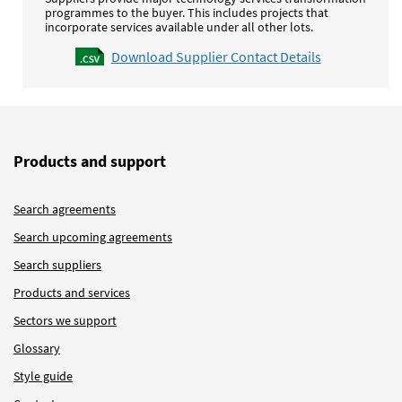
programmes to the buyer. This includes projects that
incorporate services available under all other lots.
Download Supplier Contact Details
Products and support
Search agreements
Search upcoming agreements
Search suppliers
Products and services
Sectors we support
Glossary
Style guide