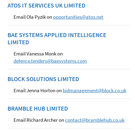
ATOS IT SERVICES UK LIMITED
Email Ola Pyzik on
opportunities@atos.net
BAE SYSTEMS APPLIED INTELLIGENCE
LIMITED
Email Vanessa Monk on
defence.tenders@baesystems.com
BLOCK SOLUTIONS LIMITED
Email Jenna Horton on
bidmanagement@block.co.uk
BRAMBLE HUB LIMITED
Email Richard Archer on
contact@bramblehub.co.uk