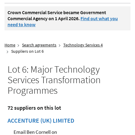
Crown Commercial Service became Government
Commercial Agency on 1 April 2026.
Find out what you
need to know
Home
Search agreements
Technology Services 4
Suppliers on Lot 6
Lot 6: Major Technology
Services Transformation
Programmes
72 suppliers on this lot
ACCENTURE (UK) LIMITED
Email Ben Cornell on