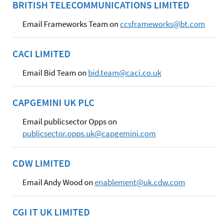
BRITISH TELECOMMUNICATIONS LIMITED
Email Frameworks Team on
ccsframeworks@bt.com
CACI LIMITED
Email Bid Team on
bid.team@caci.co.uk
CAPGEMINI UK PLC
Email publicsector Opps on
publicsector.opps.uk@capgemini.com
CDW LIMITED
Email Andy Wood on
enablement@uk.cdw.com
CGI IT UK LIMITED