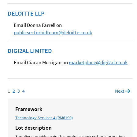
DELOITTE LLP
Email Donna Farrell on
publicsectorbidteam@deloitte.co.uk
DIGI2AL LIMITED
Email Ciaran Merrigan on
marketplace@digi2al.co.uk
1
Page
2
Page
3
Page
4
Page
Next
page
Framework
Technology Services 4 (RM6190)
Lot description
Suppliers provide major technology services transformation