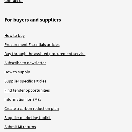
Contact us
For buyers and suppliers
How to buy
Procurement Essentials articles
Buy through the assisted procurement service
Subscribe to newsletter
How to supply
Supplier specific articles
Find tender opportunities
Information for SMEs
Create a carbon reduction plan
Supplier marketing toolkit
Submit MI returns