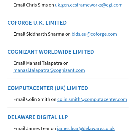
Email Chris Sims on
uk.gen.ccsframeworks@cgi.com
COFORGE U.K. LIMITED
Email Siddharth Sharma on
bids.eu@coforge.com
COGNIZANT WORLDWIDE LIMITED
Email Manasi Talapatra on
manasi.talapatra@cognizant.com
COMPUTACENTER (UK) LIMITED
Email Colin Smith on
colin.smith@computacenter.com
DELAWARE DIGITAL LLP
Email James Lear on
james.lear@delaware.co.uk